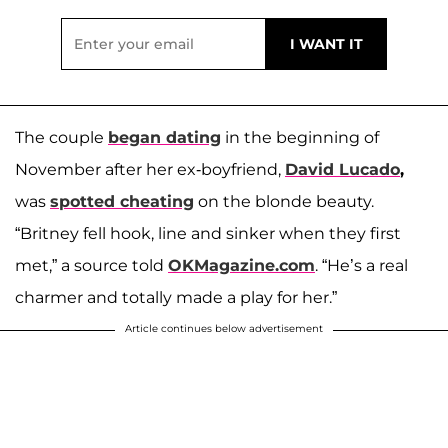
The couple
began dating
in the beginning of
November after her ex-boyfriend,
David Lucado
,
was
spotted cheating
on the blonde beauty.
“Britney fell hook, line and sinker when they first
met,” a source told
OKMagazine.com
. “He’s a real
charmer and totally made a play for her.”
Article continues below advertisement