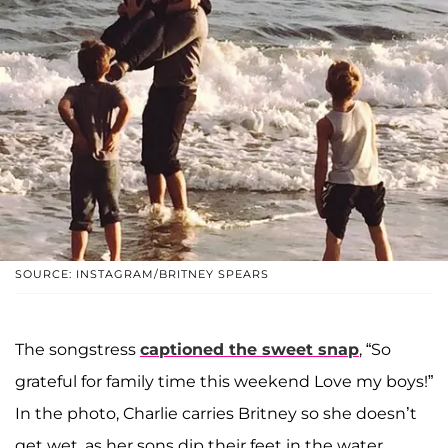
SOURCE: INSTAGRAM/BRITNEY SPEARS
The songstress
captioned the sweet snap
, “So
grateful for family time this weekend Love my boys!”
In the photo, Charlie carries Britney so she doesn’t
get wet, as her sons dip their feet in the water.