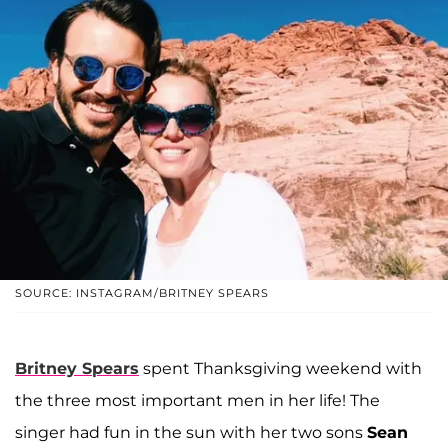
SOURCE: INSTAGRAM/BRITNEY SPEARS
Britney Spears
spent Thanksgiving weekend with
the three most important men in her life! The
singer had fun in the sun with her two sons
Sean