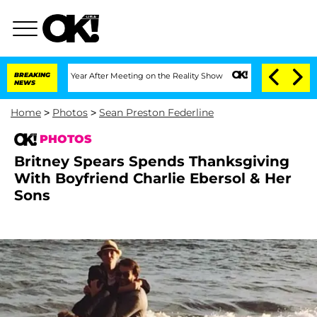
t 1 Year After Meeting on the Reality Show
BREAKING
Senate Votes to Hold Dr. Anth
NEWS
Home
>
Photos
>
Sean Preston Federline
PHOTOS
Britney Spears Spends Thanksgiving
With Boyfriend Charlie Ebersol & Her
Sons