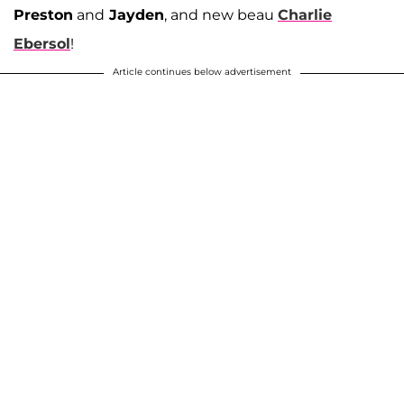
Preston
and
Jayden
, and new beau
Charlie
Ebersol
!
Article continues below advertisement