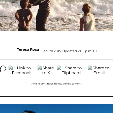
Teresa Roca
Jan. 28 2015, Updated 2:05 p.m. ET
Article continues below advertisement