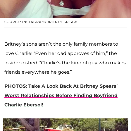
SOURCE: INSTAGRAM/BRITNEY SPEARS
Britney’s sons aren’t the only family members to
love Charlie! “Even her dad approves of him,” the
insider dished. “Charlie’s the kind of guy who makes
friends everywhere he goes.”
PHOTOS: Take A Look Back At Britney Spears’
Worst Relationships Before Finding Boyfriend
Charlie Ebersol!