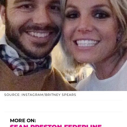
SOURCE: INSTAGRAM/BRITNEY SPEARS
MORE ON: