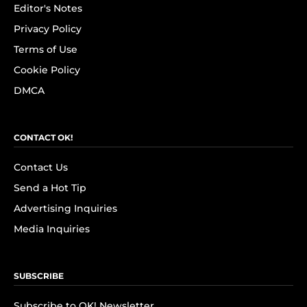
Editor's Notes
Privacy Policy
Terms of Use
Cookie Policy
DMCA
CONTACT OK!
Contact Us
Send a Hot Tip
Advertising Inquiries
Media Inquiries
SUBSCRIBE
Subscribe to OK! Newsletter