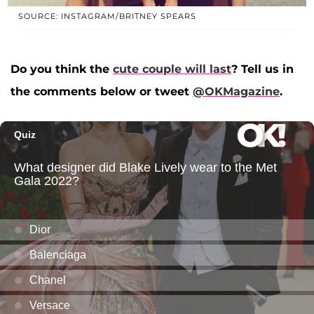
SOURCE: INSTAGRAM/BRITNEY SPEARS
Do you think the
cute couple will last
? Tell us in
the comments below or tweet
@OKMagazine
.