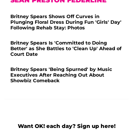
SEAN PRESTON FEDERLINE
Britney Spears Shows Off Curves in
Plunging Floral Dress During Fun 'Girls' Day'
Following Rehab Stay: Photos
Britney Spears Is 'Committed to Doing
Better' as She Battles to 'Clean Up' Ahead of
Court Date
Britney Spears 'Being Spurned' by Music
Executives After Reaching Out About
Showbiz Comeback
Want OK! each day? Sign up here!