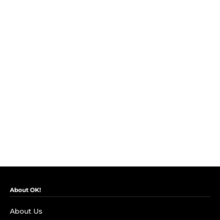
About OK!
About Us