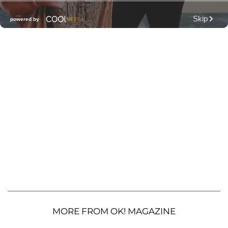
MORE FROM OK! MAGAZINE