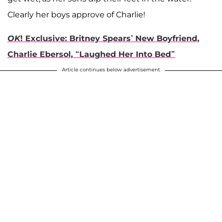
Clearly her boys approve of Charlie!
OK
! Exclusive: Britney Spears’ New Boyfriend,
Charlie Ebersol, “Laughed Her Into Bed”
Article continues below advertisement