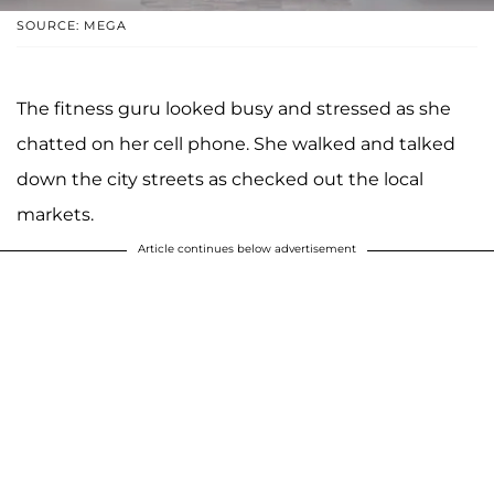
SOURCE: MEGA
The fitness guru looked busy and stressed as she
chatted on her cell phone. She walked and talked
down the city streets as checked out the local
markets.
Article continues below advertisement