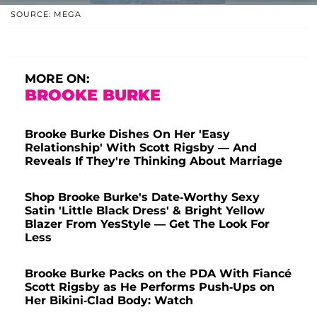
SOURCE: MEGA
MORE ON:
BROOKE BURKE
Brooke Burke Dishes On Her 'Easy
Relationship' With Scott Rigsby — And
Reveals If They're Thinking About Marriage
Shop Brooke Burke's Date-Worthy Sexy
Satin 'Little Black Dress' & Bright Yellow
Blazer From YesStyle — Get The Look For
Less
Brooke Burke Packs on the PDA With Fiancé
Scott Rigsby as He Performs Push-Ups on
Her Bikini-Clad Body: Watch