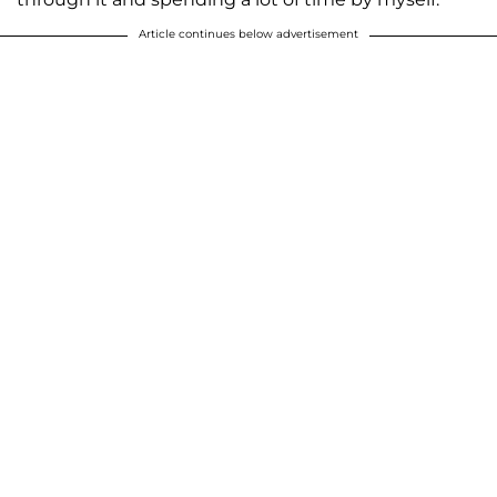
Article continues below advertisement