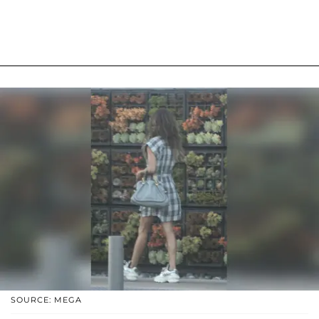
SOURCE: MEGA