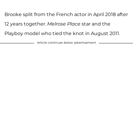
Brooke split from the French actor in April 2018 after
12 years together.
Melrose Place
star and the
Playboy model who tied the knot in August 2011.
Article continues below advertisement