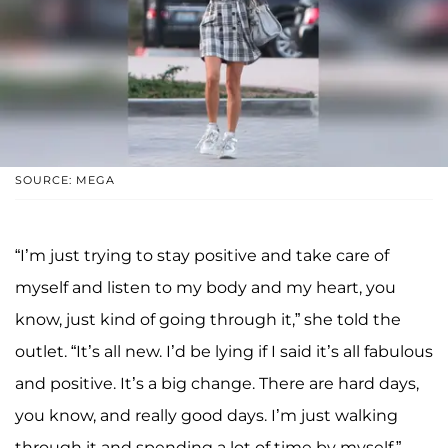
SOURCE: MEGA
“I’m just trying to stay positive and take care of
myself and listen to my body and my heart, you
know, just kind of going through it,” she told the
outlet. “It’s all new. I’d be lying if I said it’s all fabulous
and positive. It’s a big change. There are hard days,
you know, and really good days. I’m just walking
through it and spending a lot of time by myself.”