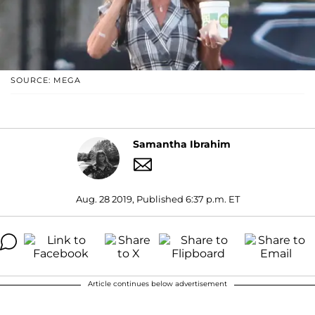
SOURCE: MEGA
Samantha Ibrahim
Aug. 28 2019, Published 6:37 p.m. ET
Article continues below advertisement