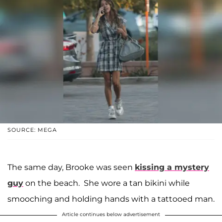
SOURCE: MEGA
The same day, Brooke was seen
kissing a mystery
guy
on the beach. She wore a tan bikini while
smooching and holding hands with a tattooed man.
Article continues below advertisement