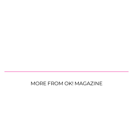
MORE FROM OK! MAGAZINE