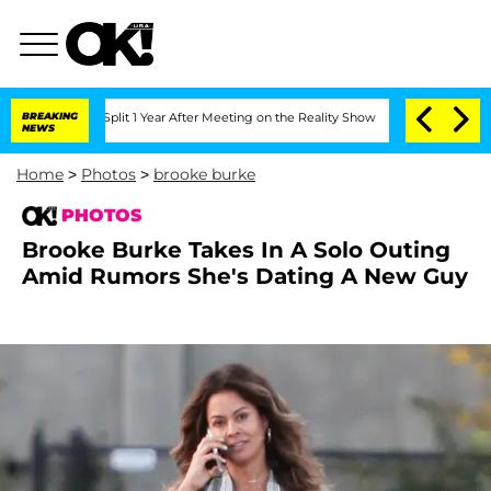
ghe Split 1 Year After Meeting on the Reality Show
BREAKING
Senate Votes to Hold D
NEWS
Home
>
Photos
>
brooke burke
PHOTOS
Brooke Burke Takes In A Solo Outing
Amid Rumors She's Dating A New Guy