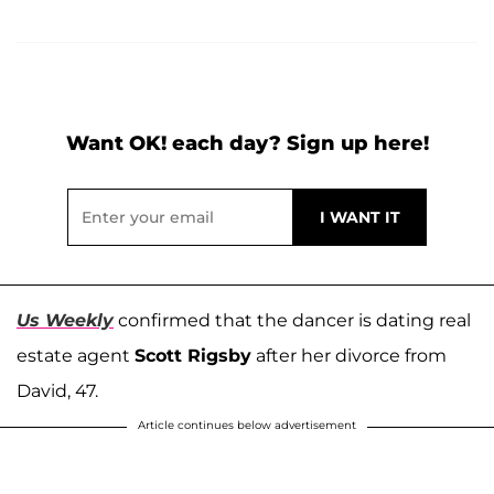
Want OK! each day? Sign up here!
Us Weekly
confirmed that the dancer is dating real
estate agent
Scott Rigsby
after her divorce from
David, 47.
Article continues below advertisement