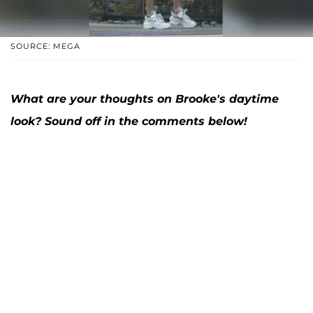
SOURCE: MEGA
What are your thoughts on Brooke's daytime
look? Sound off in the comments below!