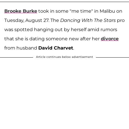
Brooke Burke
took in some "me time" in Malibu on
Tuesday, August 27. The
Dancing With The Stars
pro
was spotted hanging out by herself amid rumors
that she is dating someone new after her
divorce
from husband
David Charvet
.
Article continues below advertisement