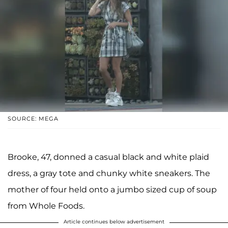
SOURCE: MEGA
Brooke, 47, donned a casual black and white plaid
dress, a gray tote and chunky white sneakers. The
mother of four held onto a jumbo sized cup of soup
from Whole Foods.
Article continues below advertisement