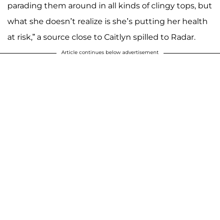
parading them around in all kinds of clingy tops, but
what she doesn’t realize is she’s putting her health
at risk,” a source close to Caitlyn spilled to Radar.
Article continues below advertisement