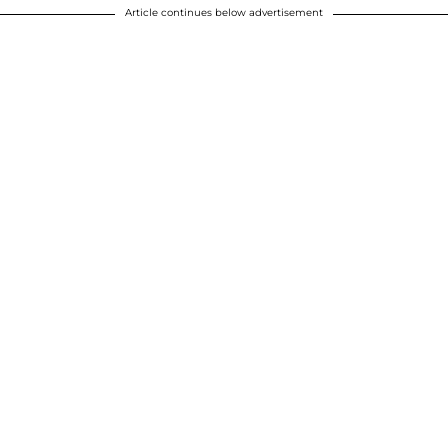
Article continues below advertisement