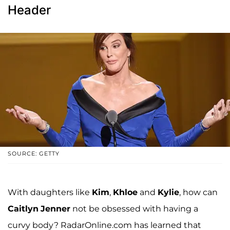
Header
SOURCE: GETTY
With daughters like
Kim
,
Khloe
and
Kylie
, how can
Caitlyn
Jenner
not be obsessed with having a
curvy body? RadarOnline.com has learned that