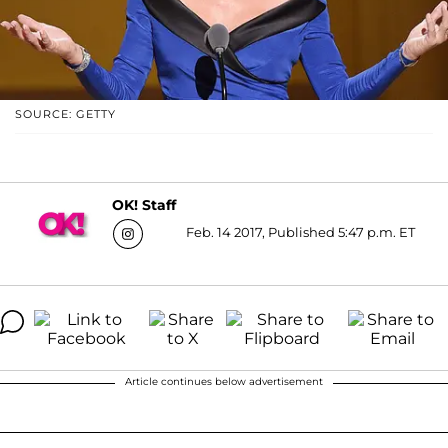
SOURCE: GETTY
OK! Staff
Feb. 14 2017, Published 5:47 p.m. ET
Article continues below advertisement