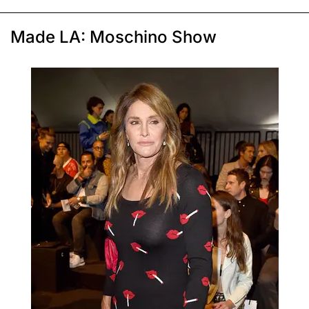
Made LA: Moschino Show