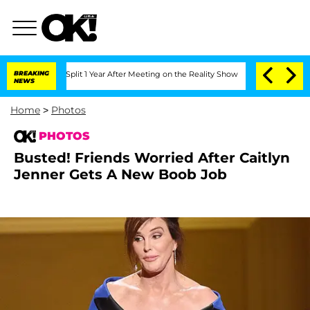
he Split 1 Year After Meeting on the Reality Show
BREAKING
Senate Votes to Hold D
NEWS
Home
>
Photos
PHOTOS
Busted! Friends Worried After Caitlyn
Jenner Gets A New Boob Job