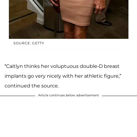
SOURCE: GETTY
“Caitlyn thinks her voluptuous double-D breast
implants go very nicely with her athletic figure,”
continued the source.
Article continues below advertisement