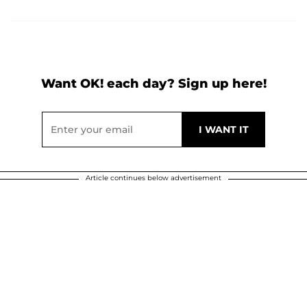
Want OK! each day? Sign up here!
Article continues below advertisement