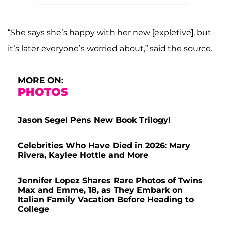
“She says she’s happy with her new [expletive], but
it’s later everyone’s worried about,” said the source.
MORE ON:
PHOTOS
Jason Segel Pens New Book Trilogy!
Celebrities Who Have Died in 2026: Mary
Rivera, Kaylee Hottle and More
Jennifer Lopez Shares Rare Photos of Twins
Max and Emme, 18, as They Embark on
Italian Family Vacation Before Heading to
College