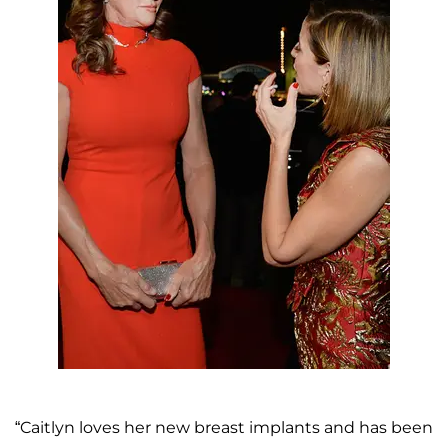
“Caitlyn loves her new breast implants and has been