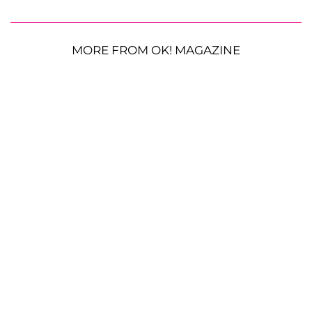
MORE FROM OK! MAGAZINE