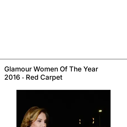
Glamour Women Of The Year
2016 - Red Carpet