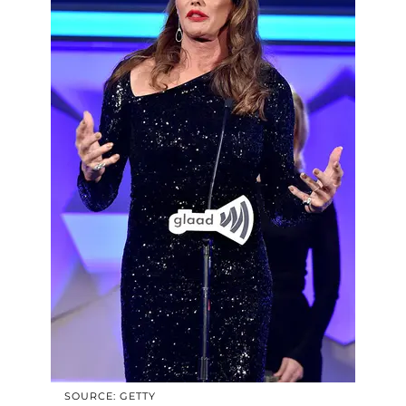
SOURCE: GETTY