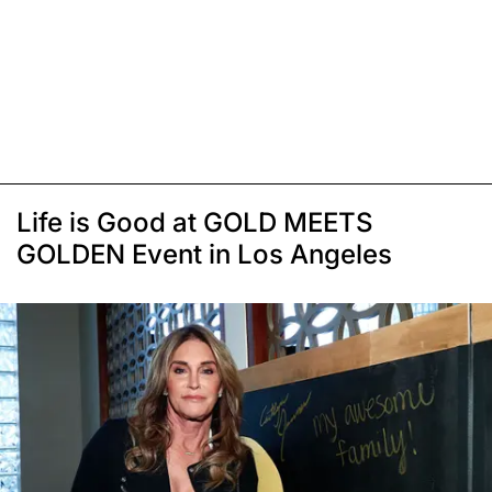
Life is Good at GOLD MEETS
GOLDEN Event in Los Angeles