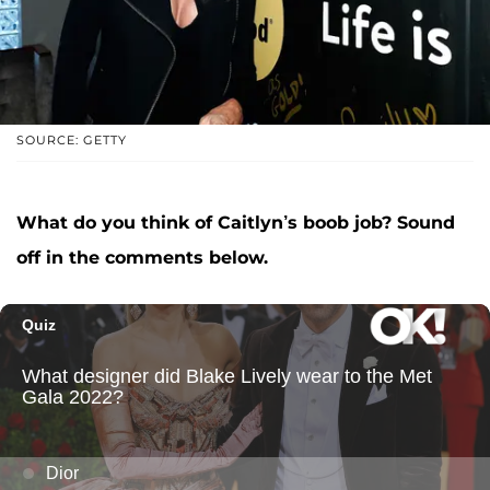
SOURCE: GETTY
What do you think of Caitlyn’s boob job? Sound
off in the comments below.