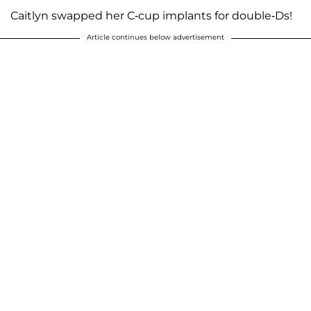
Caitlyn swapped her C-cup implants for double-Ds!
Article continues below advertisement