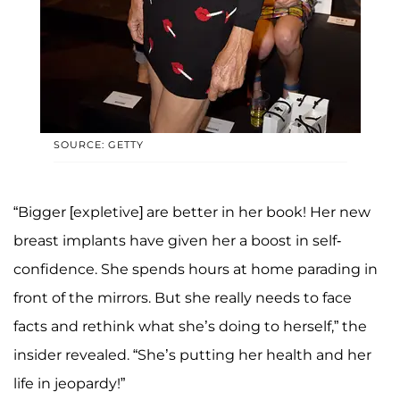
SOURCE: GETTY
“Bigger [expletive] are better in her book! Her new
breast implants have given her a boost in self-
confidence. She spends hours at home parading in
front of the mirrors. But she really needs to face
facts and rethink what she’s doing to herself,” the
insider revealed. “She’s putting her health and her
life in jeopardy!”