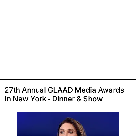
27th Annual GLAAD Media Awards
In New York - Dinner & Show