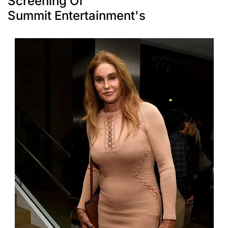
Screening Of
Summit Entertainment's