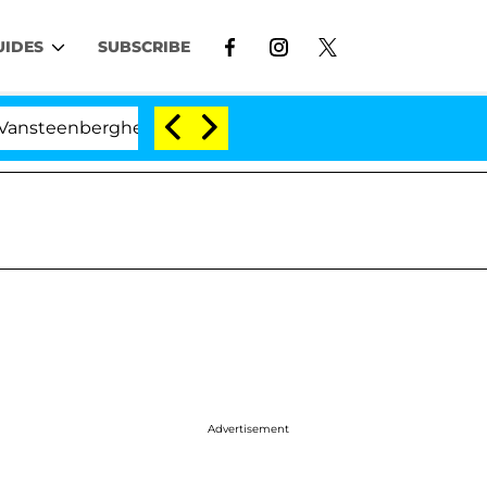
UIDES
SUBSCRIBE
berghe Split 1 Year After Meeting on the Reality Show
Advertisement