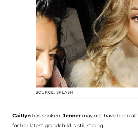
SOURCE: SPLASH
Caitlyn
has spoken!
Jenner
may not have been at t
for her latest grandchild is still strong.