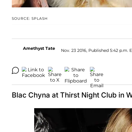
SOURCE: SPLASH
Amethyst Tate
Nov. 23 2016, Published 5:42 p.m. 
Blac Chyna at Thirst Night Club in