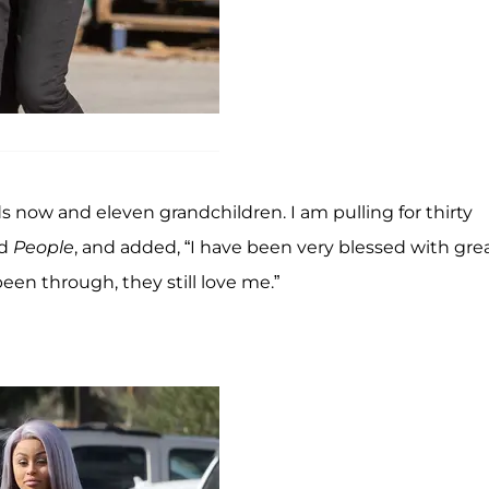
s now and eleven grandchildren. I am pulling for thirty
ld
People
, and added, “I have been very blessed with gre
 been through, they still love me.”