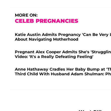
MORE ON:
CELEB PREGNANCIES
Katie Austin Admits Pregnancy 'Can Be Very 
About Navigating Motherhood
Pregnant Alex Cooper Admits She's 'Struggling
Video: 'It's a Really Defeating Feeling'
Anne Hathaway Cradles Her Baby Bump at 'T
Third Child With Husband Adam Shulman: Ph