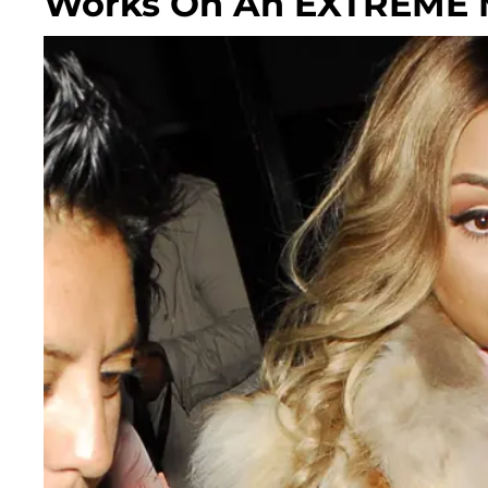
Works On An EXTREM