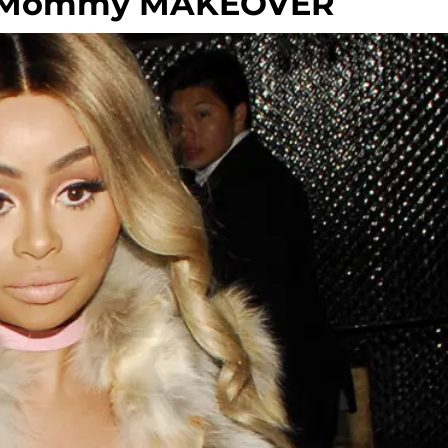
E Mommy MAKEOVER