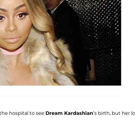
he hospital to see
Dream Kardashian
’s birth, but her l