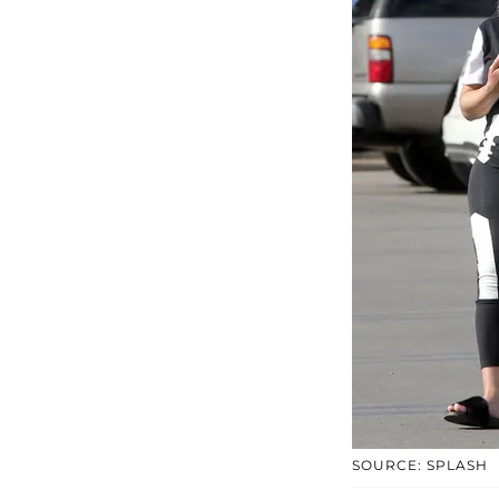
SOURCE: SPLASH