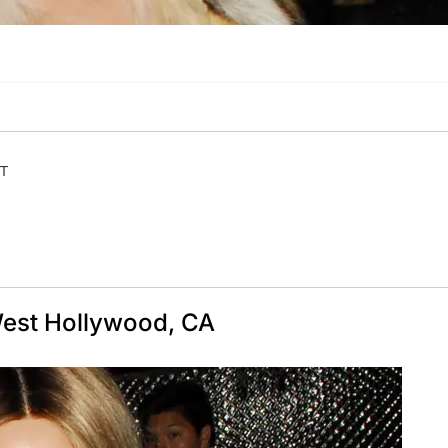
ET
 West Hollywood, CA