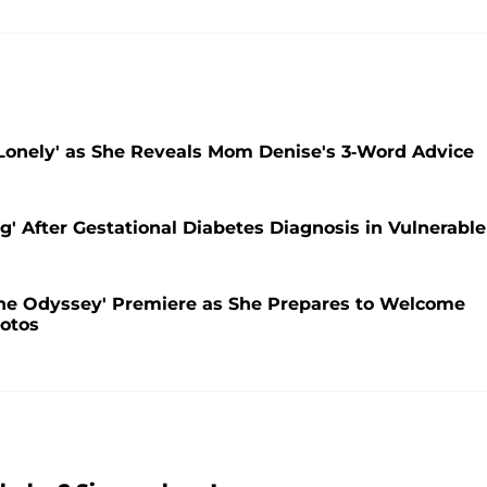
Lonely' as She Reveals Mom Denise's 3-Word Advice
' After Gestational Diabetes Diagnosis in Vulnerable
he Odyssey' Premiere as She Prepares to Welcome
otos