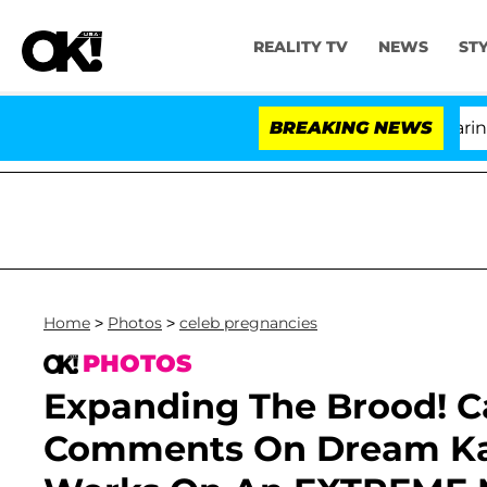
REALITY TV
NEWS
ST
BREAKING NEWS
'
Home
>
Photos
>
celeb pregnancies
PHOTOS
Expanding The Brood! C
Comments On Dream Kar