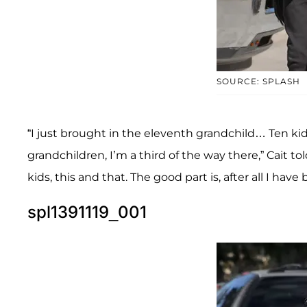
SOURCE: SPLASH
“I just brought in the eleventh grandchild… Ten kid
grandchildren, I’m a third of the way there,” Cait to
kids, this and that. The good part is, after all I have
spl1391119_001