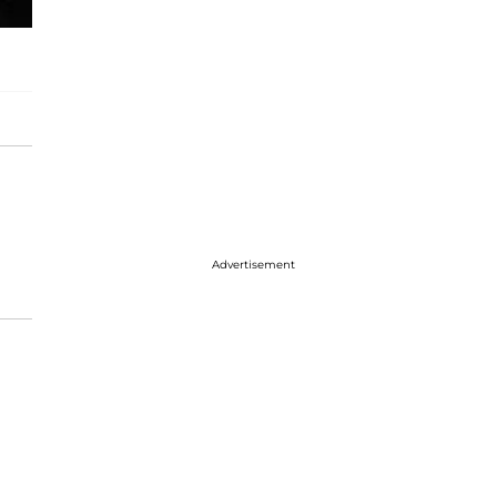
Advertisement