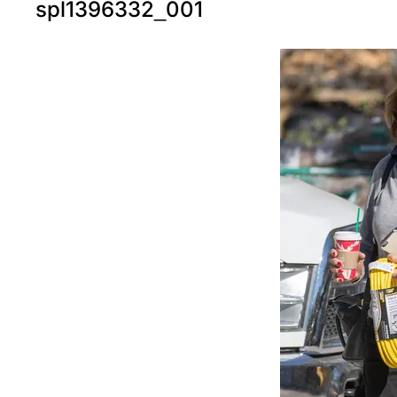
spl1396332_001