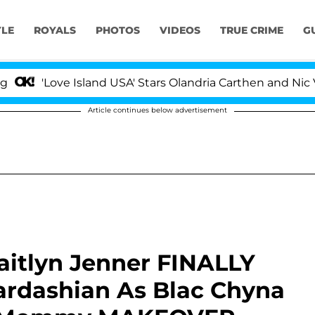
YLE
ROYALS
PHOTOS
VIDEOS
TRUE CRIME
G
Love Island USA' Stars Olandria Carthen and Nic Vansteen
Article continues below advertisement
aitlyn Jenner FINALLY
dashian As Blac Chyna