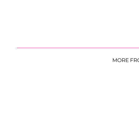
MORE FR