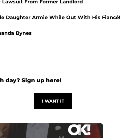
00 Lawsuit From Former Landlord
le Daughter Armie While Out With His Fiancé!
manda Bynes
h day? Sign up here!