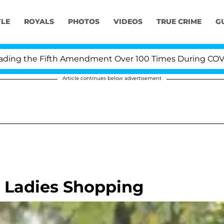
YLE
ROYALS
PHOTOS
VIDEOS
TRUE CRIME
G
g the Fifth Amendment Over 100 Times During COVID-19 
Article continues below advertisement
 Ladies Shopping