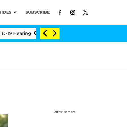
UIDES
SUBSCRIBE
Hearing
'Love Island USA' Stars Olandria Carthen a
Advertisement