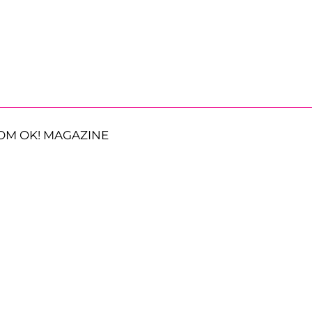
OM OK! MAGAZINE