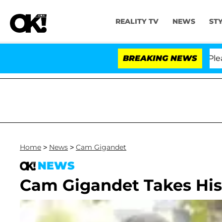
REALITY TV
NEWS
ST
 Anthony Fauci in Contempt of Congress After Pleadin
BREAKING NEWS
Home
>
News
>
Cam Gigandet
NEWS
Cam Gigandet Takes His