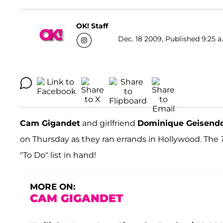
OK! Staff
Dec. 18 2009, Published 9:25 a
Cam Gigandet
and girlfriend
Dominique Geisendo
on Thursday as they ran errands in Hollywood. The
"To Do" list in hand!
MORE ON:
CAM GIGANDET