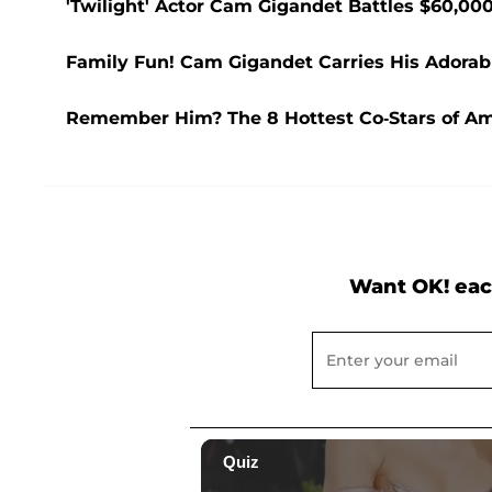
'Twilight' Actor Cam Gigandet Battles $60,0
Family Fun! Cam Gigandet Carries His Adorab
Remember Him? The 8 Hottest Co-Stars of A
Want OK! eac