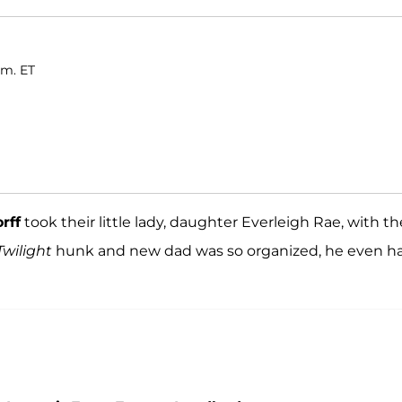
.m. ET
rff
took their little lady, daughter Everleigh Rae, with 
Twilight
hunk and new dad was so organized, he even h