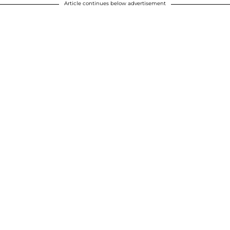
Article continues below advertisement