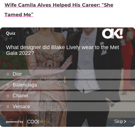
Wife Camila Alves Helped His Career: “She
Tamed Me”