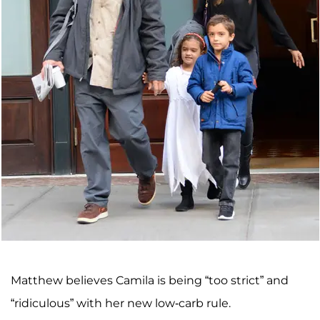
Matthew believes Camila is being “too strict” and
“ridiculous” with her new low-carb rule.