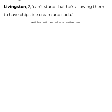
Livingston
, 2, “can’t stand that he’s allowing them
to have chips, ice cream and soda.”
Article continues below advertisement