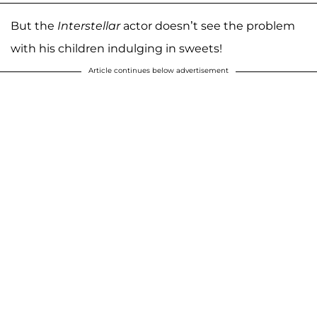
But the
Interstellar
actor doesn’t see the problem
with his children indulging in sweets!
Article continues below advertisement