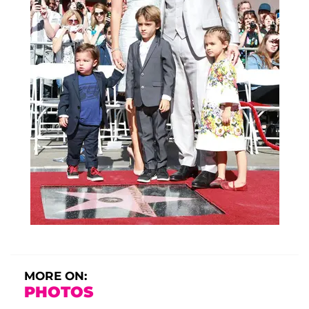
MORE ON:
PHOTOS