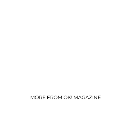
MORE FROM OK! MAGAZINE