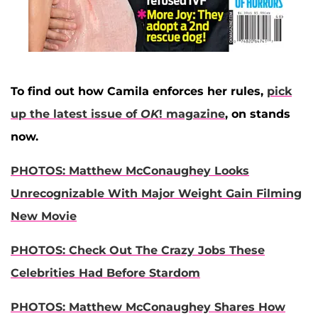
To find out how Camila enforces her rules,
pick
up the latest issue of
OK
! magazine
, on stands
now.
PHOTOS: Matthew McConaughey Looks
Unrecognizable With Major Weight Gain Filming
New Movie
PHOTOS: Check Out The Crazy Jobs These
Celebrities Had Before Stardom
PHOTOS: Matthew McConaughey Shares How