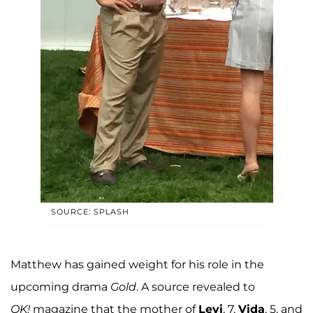
SOURCE: SPLASH
Matthew has gained weight for his role in the
upcoming drama
Gold
. A source revealed to
OK!
magazine that the mother of
Levi
, 7,
Vida
, 5, and