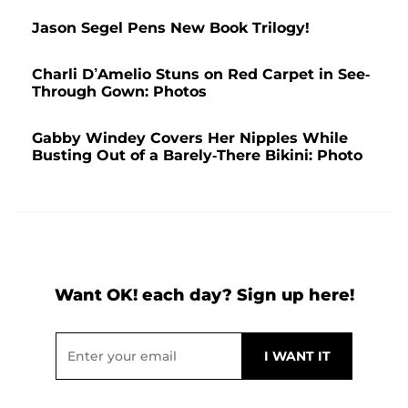
Jason Segel Pens New Book Trilogy!
Charli D’Amelio Stuns on Red Carpet in See-
Through Gown: Photos
Gabby Windey Covers Her Nipples While
Busting Out of a Barely-There Bikini: Photo
Want OK! each day? Sign up here!