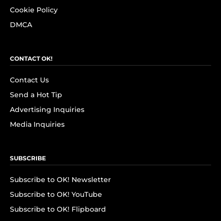
Cookie Policy
DMCA
CONTACT OK!
Contact Us
Send a Hot Tip
Advertising Inquiries
Media Inquiries
SUBSCRIBE
Subscribe to OK! Newsletter
Subscribe to OK! YouTube
Subscribe to OK! Flipboard