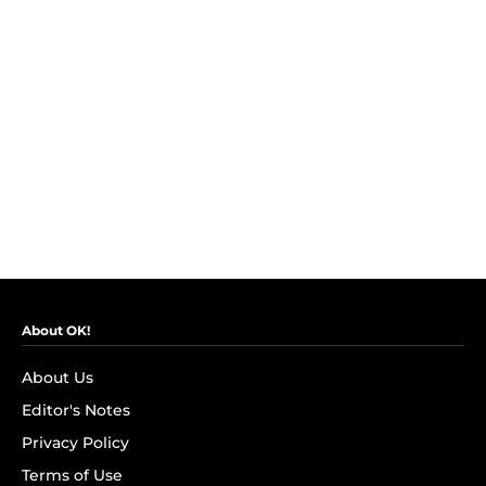
About OK!
About Us
Editor's Notes
Privacy Policy
Terms of Use