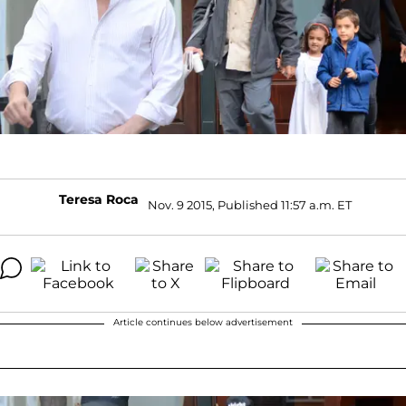
Teresa Roca
Nov. 9 2015, Published 11:57 a.m. ET
Article continues below advertisement