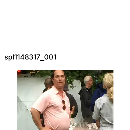
spl1148317_001