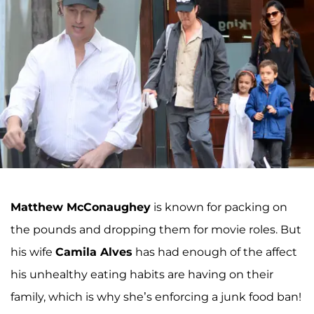
Matthew McConaughey
is known for packing on
the pounds and dropping them for movie roles. But
his wife
Camila Alves
has had enough of the affect
his unhealthy eating habits are having on their
family, which is why she’s enforcing a junk food ban!