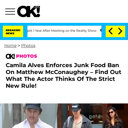
e Split 1 Year After Meeting on the Reality Show
BREAKING
Senate Votes to Hold Dr
NEWS
Home
>
Photos
PHOTOS
Camila Alves Enforces Junk Food Ban
On Matthew McConaughey – Find Out
What The Actor Thinks Of The Strict
New Rule!