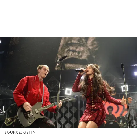
SOURCE: GETTY