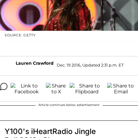
SOURCE: GETTY
Lauren Crawford
Dec. 19 2016, Updated 2:31 p.m. ET
Article continues below advertisement
Y100's iHeartRadio Jingle