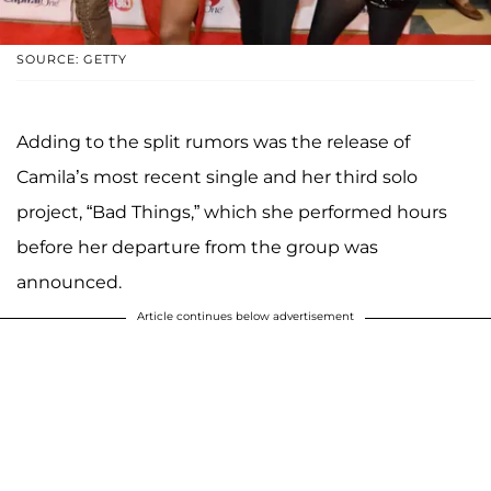
SOURCE: GETTY
Adding to the split rumors was the release of
Camila’s most recent single and her third solo
project, “Bad Things,” which she performed hours
before her departure from the group was
announced.
Article continues below advertisement