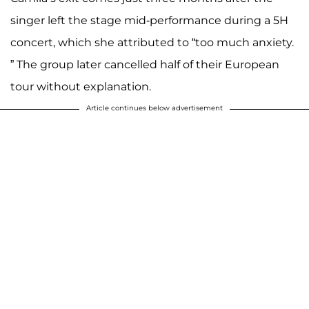
singer left the stage mid-performance during a 5H
concert, which she attributed to “too much anxiety.
” The group later cancelled half of their European
tour without explanation.
Article continues below advertisement