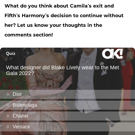
What do you think about Camila’s exit and
Fifth’s Harmony’s decision to continue without
her? Let us know your thoughts in the
comments section!