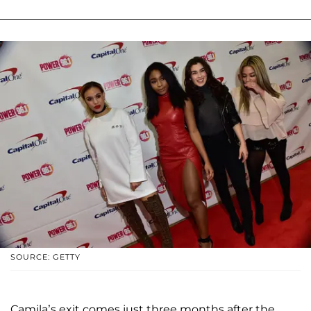
SOURCE: GETTY
Camila’s exit comes just three months after the