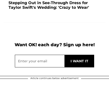
Stepping Out in See-Through Dress for
Taylor Swift's Wedding: 'Crazy to Wear'
Want OK! each day? Sign up here!
Article continues below advertisement