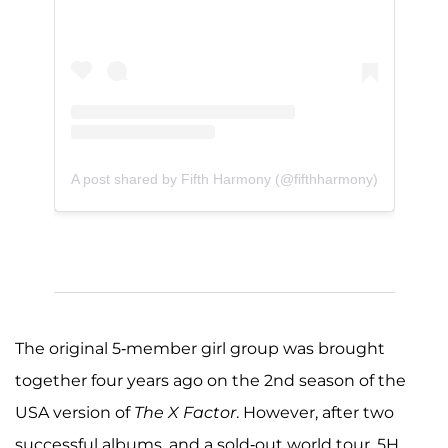
A post shared by Fifth Harmony (@fifthharmony)
The original 5-member girl group was brought
together four years ago on the 2nd season of the
USA version of
The X Factor
. However, after two
successful albums, and a sold-out world tour, 5H