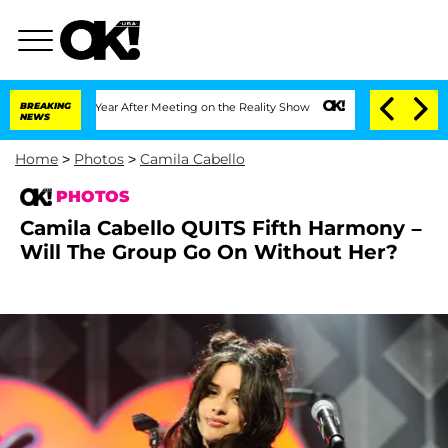
1 Year After Meeting on the Reality Show
BREAKING
Senate Votes to Hold Dr. Anthony
NEWS
Home
>
Photos
>
Camila Cabello
PHOTOS
Camila Cabello QUITS Fifth Harmony –
Will The Group Go On Without Her?