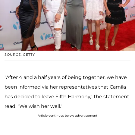
SOURCE: GETTY
"After 4 and a half years of being together, we have
been informed via her representatives that Camila
has decided to leave Fifth Harmony," the statement
read. "We wish her well."
Article continues below advertisement