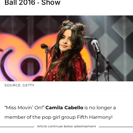
Ball 2016 - Show
SOURCE: GETTY
“Miss Movin’ On!”
Camila Cabello
is no longer a
member of the pop girl group Fifth Harmony!
Article continues below advertisement