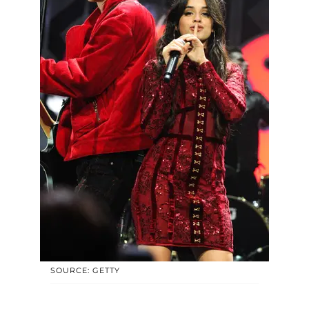
SOURCE: GETTY