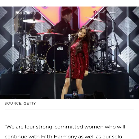
SOURCE: GETTY
“We are four strong, committed women who will
continue with Fifth Harmony as well as our solo