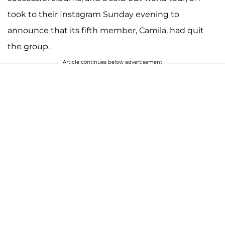
took to their Instagram Sunday evening to
announce that its fifth member, Camila, had quit
the group.
Article continues below advertisement