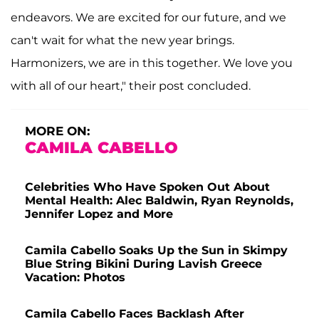
endeavors. We are excited for our future, and we
can't wait for what the new year brings.
Harmonizers, we are in this together. We love you
with all of our heart," their post concluded.
MORE ON:
CAMILA CABELLO
Celebrities Who Have Spoken Out About
Mental Health: Alec Baldwin, Ryan Reynolds,
Jennifer Lopez and More
Camila Cabello Soaks Up the Sun in Skimpy
Blue String Bikini During Lavish Greece
Vacation: Photos
Camila Cabello Faces Backlash After