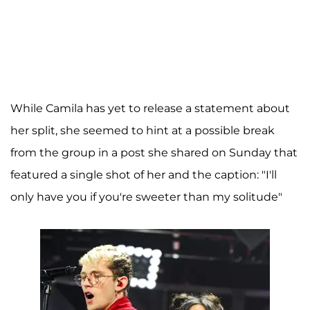
While Camila has yet to release a statement about
her split, she seemed to hint at a possible break
from the group in a post she shared on Sunday that
featured a single shot of her and the caption: "I'll
only have you if you're sweeter than my solitude"