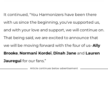
It continued, "You Harmonizers have been there
with us since the beginning, you've supported us,
and with your love and support, we will continue on.
That being said, we are excited to announce that
we will be moving forward with the four of us-
Ally
Brooke
,
Normani Kordei
,
Dinah Jane
and
Lauren
Jauregui
for our fans.”
Article continues below advertisement