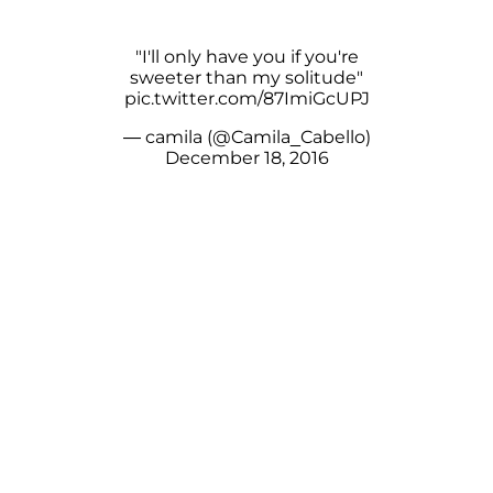
"I'll only have you if you're
sweeter than my solitude"
pic.twitter.com/87ImiGcUPJ
— camila (@Camila_Cabello)
December 18, 2016