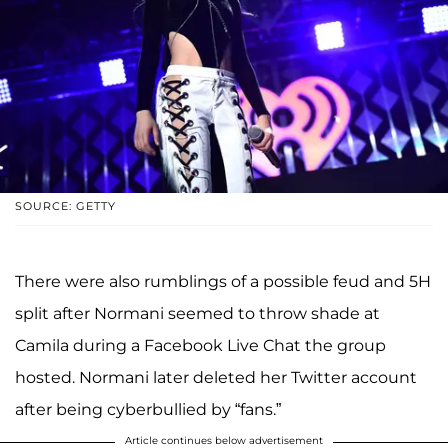
SOURCE: GETTY
There were also rumblings of a possible feud and 5H
split after Normani seemed to throw shade at
Camila during a Facebook Live Chat the group
hosted. Normani later deleted her Twitter account
after being cyberbullied by “fans.”
Article continues below advertisement