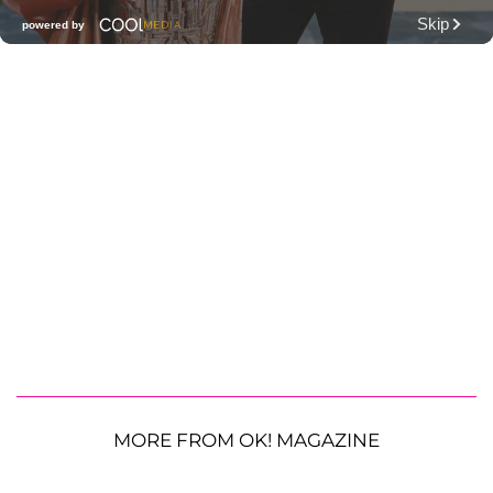
MORE FROM OK! MAGAZINE