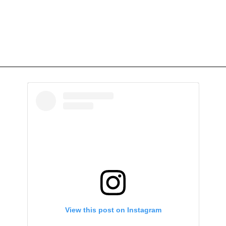
View this post on Instagram