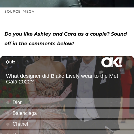
SOURCE: MEGA
Do you like Ashley and Cara as a couple? Sound
off in the comments below!