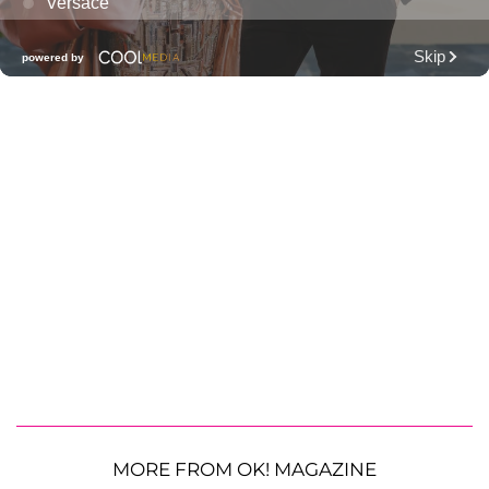
MORE FROM OK! MAGAZINE