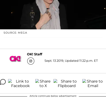
SOURCE: MEGA
OK! Staff
Sept. 13 2019, Updated 11:22 p.m. ET
Article continues below advertisement