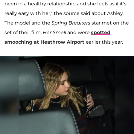
been in a healthy relationship and she feels as if it’s
really easy with her," the source said about Ashley.
The model and the
Spring Breakers
star met on the
set of their film,
Her Smell
and were
spotted
smooching at Heathrow Airport
earlier this year.