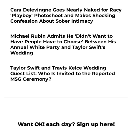
Cara Delevingne Goes Nearly Naked for Racy
'Playboy' Photoshoot and Makes Shocking
Confession About Sober Intimacy
Michael Rubin Admits He 'Didn't Want to
Have People Have to Choose' Between His
Annual White Party and Taylor Swift's
Wedding
Taylor Swift and Travis Kelce Wedding
Guest List: Who Is Invited to the Reported
MSG Ceremony?
Want OK! each day? Sign up here!