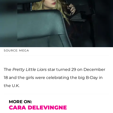
SOURCE: MEGA
The
Pretty Little Liars
star turned 29 on December
18 and the girls were celebrating the big B-Day in
the U.K.
MORE ON:
CARA DELEVINGNE