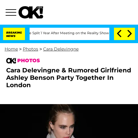
berghe Split 1 Year After Meeting on the Reality Show
BREAKING
Senate Votes to Hol
NEWS
Home
>
Photos
>
Cara Delevingne
PHOTOS
Cara Delevingne & Rumored Girlfriend
Ashley Benson Party Together In
London