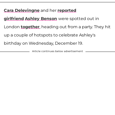
Cara Delevingne
and her
reported
girlfriend
Ashley Benson
were spotted out in
London
together
, heading out from a party. They hit
up a couple of hotspots to celebrate Ashley's
birthday on Wednesday, December 19.
Article continues below advertisement