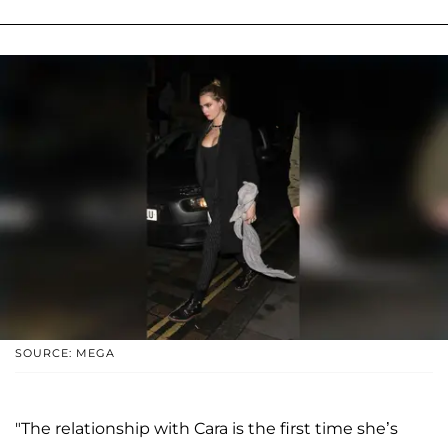
SOURCE: MEGA
"The relationship with Cara is the first time she’s