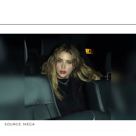
SOURCE: MEGA