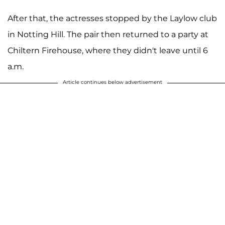
After that, the actresses stopped by the Laylow club
in Notting Hill. The pair then returned to a party at
Chiltern Firehouse, where they didn't leave until 6
a.m.
Article continues below advertisement