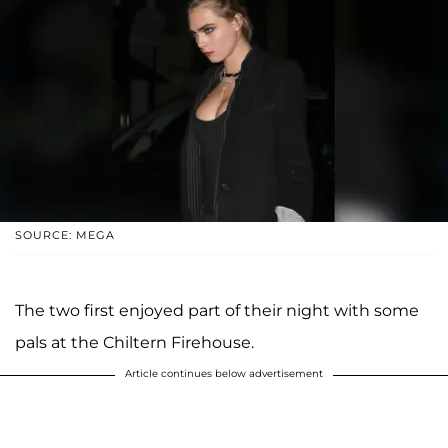
SOURCE: MEGA
The two first enjoyed part of their night with some
pals at the Chiltern Firehouse.
Article continues below advertisement