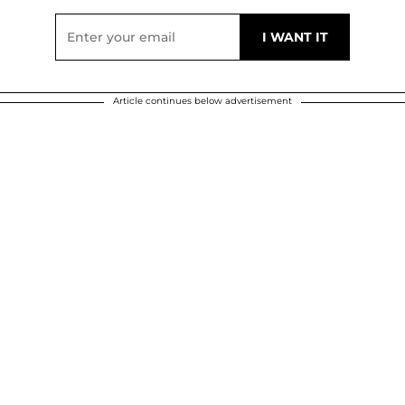
Article continues below advertisement