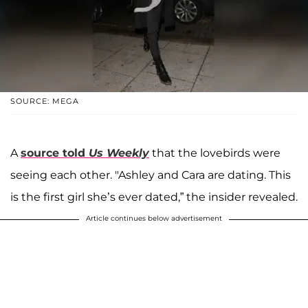
SOURCE: MEGA
A
source told
Us Weekly
that the lovebirds were
seeing each other. "Ashley and Cara are dating. This
is the first girl she’s ever dated,” the insider revealed.
Article continues below advertisement