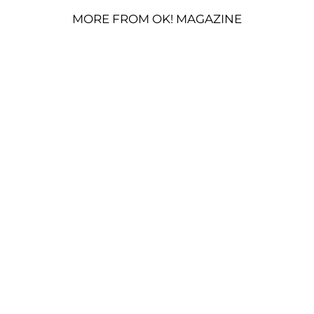
MORE FROM OK! MAGAZINE