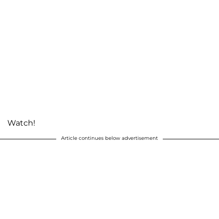
Watch!
Article continues below advertisement