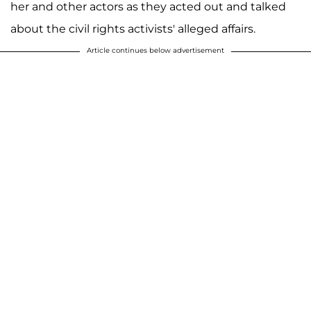
her and other actors as they acted out and talked
about the civil rights activists' alleged affairs.
Article continues below advertisement