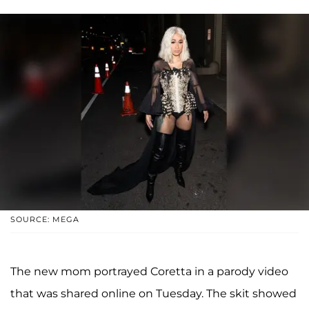
SOURCE: MEGA
The new mom portrayed Coretta in a parody video
that was shared online on Tuesday. The skit showed