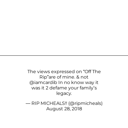
The views expressed on “Off The
Rip”are of mine. & not
@iamcardib
In no know way it
was it 2 defame your family’s
legacy.
— RIP MICHEALS!! (@ripmicheals)
August 28, 2018