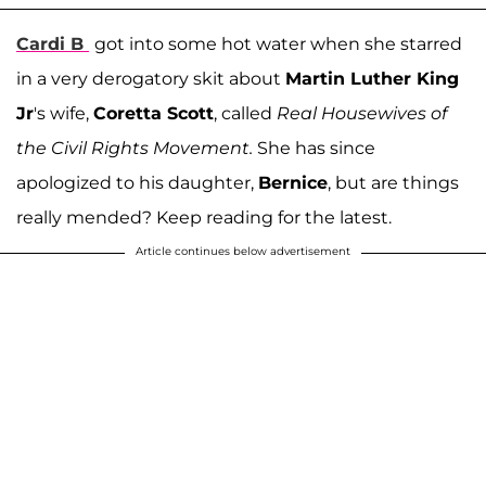
Cardi B
got into some hot water when she starred
in a very derogatory skit about
Martin Luther King
Jr
's wife,
Coretta Scott
, called
Real Housewives of
the Civil Rights Movement.
She has since
apologized to his daughter,
Bernice
, but are things
really mended? Keep reading for the latest.
Article continues below advertisement