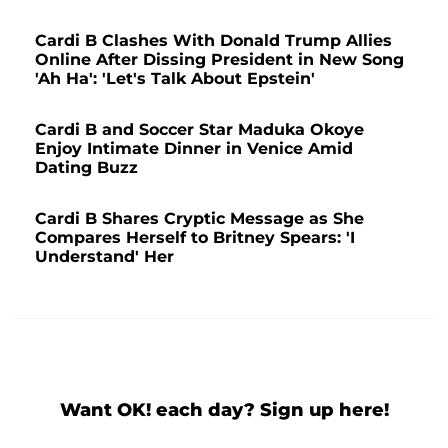
Cardi B Clashes With Donald Trump Allies
Online After Dissing President in New Song
'Ah Ha': 'Let's Talk About Epstein'
Cardi B and Soccer Star Maduka Okoye
Enjoy Intimate Dinner in Venice Amid
Dating Buzz
Cardi B Shares Cryptic Message as She
Compares Herself to Britney Spears: 'I
Understand' Her
Want OK! each day? Sign up here!