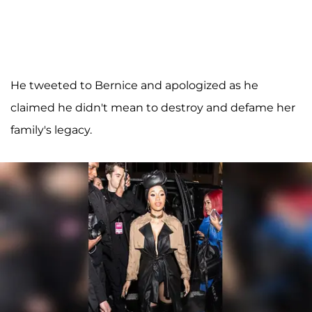
He tweeted to Bernice and apologized as he
claimed he didn't mean to destroy and defame her
family's legacy.