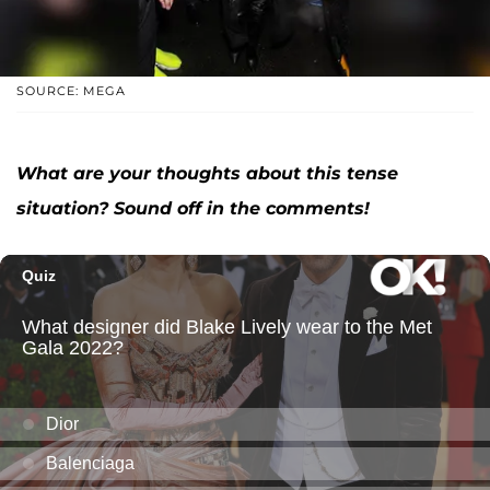
SOURCE: MEGA
What are your thoughts about this tense
situation? Sound off in the comments!