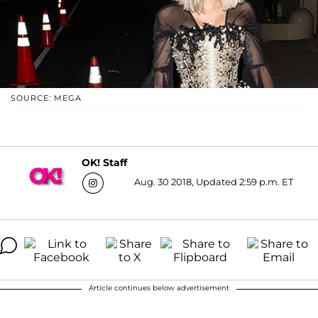
SOURCE: MEGA
OK! Staff
Aug. 30 2018, Updated 2:59 p.m. ET
Article continues below advertisement