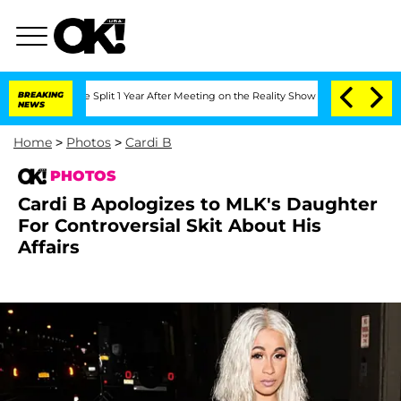
rghe Split 1 Year After Meeting on the Reality Show
BREAKING
Senate Votes to Hold 
NEWS
Home
>
Photos
>
Cardi B
PHOTOS
Cardi B Apologizes to MLK's Daughter
For Controversial Skit About His
Affairs