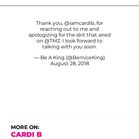
Thank you,
@iamcardib
, for
reaching out to me and
apologizing for the skit that aired
on
@TMZ
. I look forward to
talking with you soon.
— Be A King (@BerniceKing)
August 28, 2018
MORE ON:
CARDI B