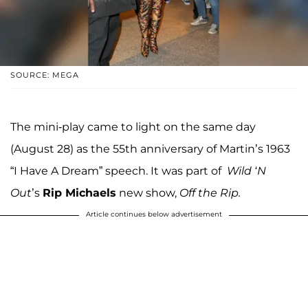
SOURCE: MEGA
The mini-play came to light on the same day
(August 28) as the 55th anniversary of Martin’s 1963
“I Have A Dream” speech. It was part of
Wild ‘N
Out
’s
Rip Michaels
new show,
Off the Rip.
Article continues below advertisement