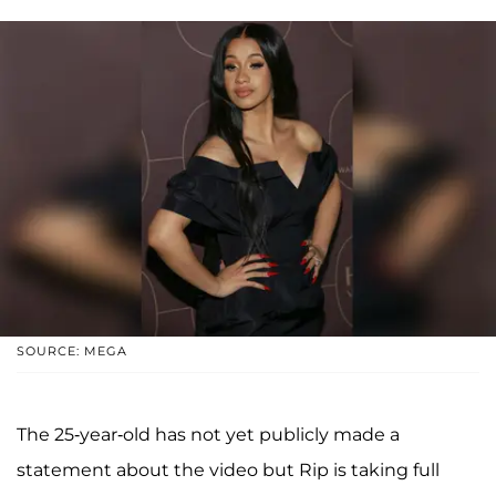
SOURCE: MEGA
The 25-year-old has not yet publicly made a
statement about the video but Rip is taking full