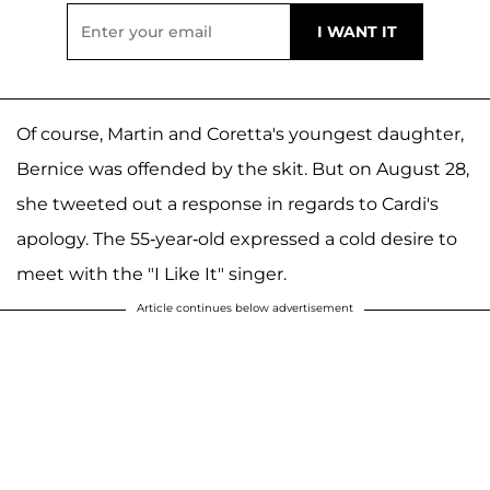
Of course, Martin and Coretta's youngest daughter,
Bernice was offended by the skit. But on August 28,
she tweeted out a response in regards to Cardi's
apology. The 55-year-old expressed a cold desire to
meet with the "I Like It" singer.
Article continues below advertisement