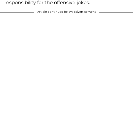
responsibility for the offensive jokes.
Article continues below advertisement