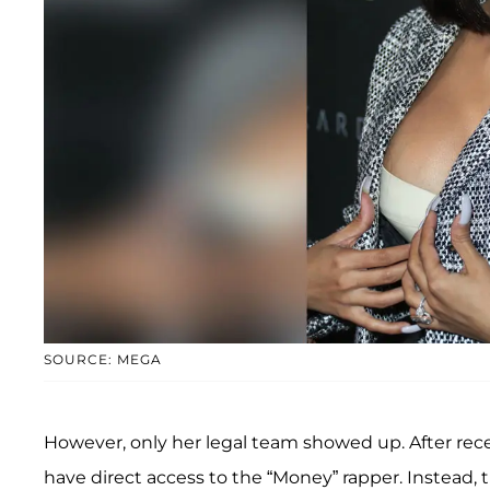
SOURCE: MEGA
However, only her legal team showed up. After rece
have direct access to the “Money” rapper. Instea