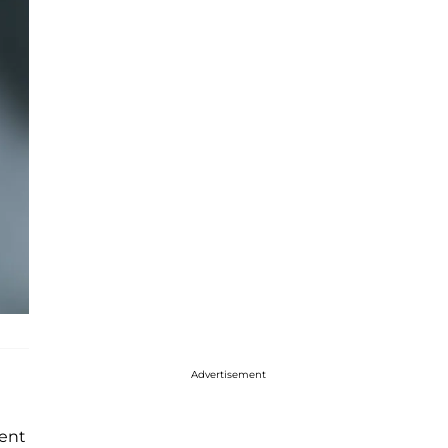
Advertisement
ment