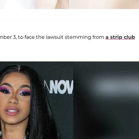
mber 3, to face the lawsuit stemming from
a strip club