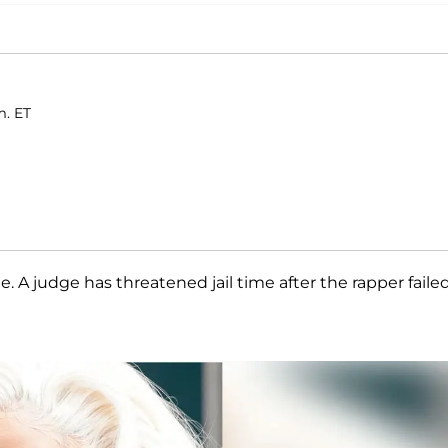
m. ET
. A judge has threatened jail time after the rapper faile