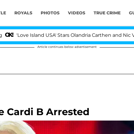
YLE
ROYALS
PHOTOS
VIDEOS
TRUE CRIME
G
ove Island USA' Stars Olandria Carthen and Nic Vansteenb
Article continues below advertisement
 Cardi B Arrested