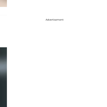
Advertisement