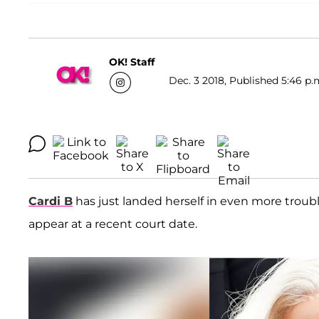
OK! Staff
Dec. 3 2018, Published 5:46 p.
Cardi B
has just landed herself in even more trouble
appear at a recent court date.