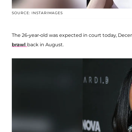
SOURCE: INSTARIMAGES
The 26-year-old was expected in court today, Dece
brawl
back in August.