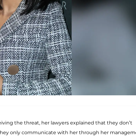
iving the threat, her lawyers explained that they don’t
d, they only communicate with her through her manage