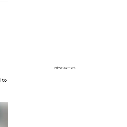
Advertisement
d to