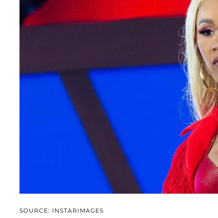
SOURCE: INSTARIMAGES