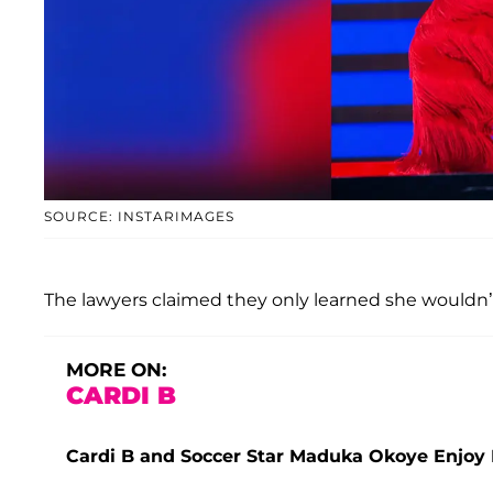
SOURCE: INSTARIMAGES
The lawyers claimed they only learned she wouldn’t 
MORE ON:
CARDI B
Cardi B and Soccer Star Maduka Okoye Enjoy 