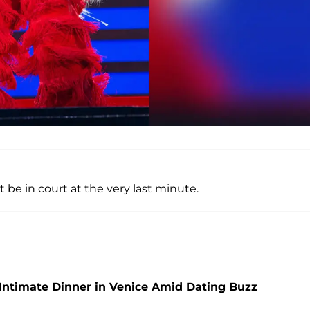
be in court at the very last minute.
Intimate Dinner in Venice Amid Dating Buzz