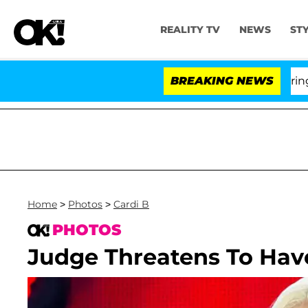
REALITY TV
NEWS
ST
BREAKING NEWS
'L
Home
>
Photos
>
Cardi B
PHOTOS
Judge Threatens To Have