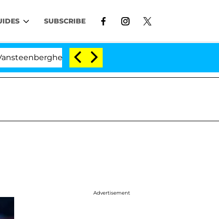
UIDES
SUBSCRIBE
erghe Split 1 Year After Meeting on the Reality Show
Advertisement