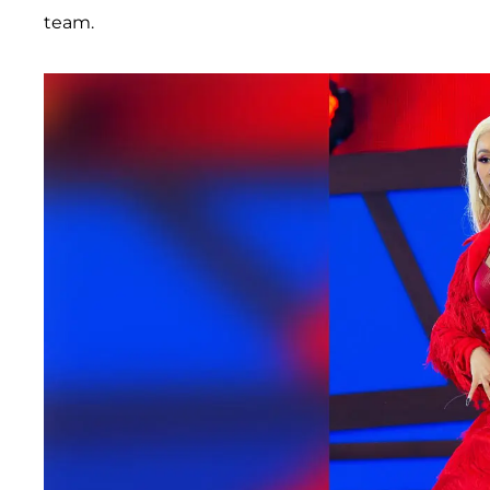
team.