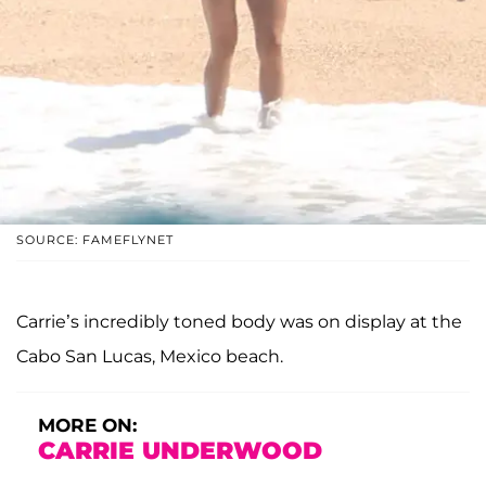
SOURCE: FAMEFLYNET
Carrie’s incredibly toned body was on display at the
Cabo San Lucas, Mexico beach.
MORE ON:
CARRIE UNDERWOOD