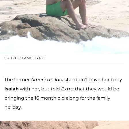
SOURCE: FAMEFLYNET
The former
American Idol
star didn’t have her baby
Isaiah
with her, but told
Extra
that they would be
bringing the 16 month old along for the family
holiday.