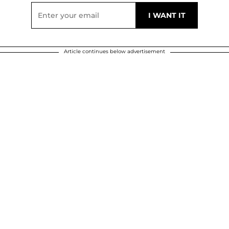
Article continues below advertisement