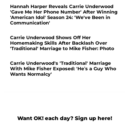
Hannah Harper Reveals Carrie Underwood
'Gave Me Her Phone Number' After Winning
'American Idol' Season 24: 'We've Been in
Communication'
Carrie Underwood Shows Off Her
Homemaking Skills After Backlash Over
'Traditional' Marriage to Mike Fisher: Photo
Carrie Underwood's 'Traditional' Marriage
With Mike Fisher Exposed: 'He’s a Guy Who
Wants Normalcy'
Want OK! each day? Sign up here!