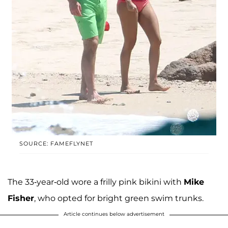
SOURCE: FAMEFLYNET
The 33-year-old wore a frilly pink bikini with
Mike
Fisher
, who opted for bright green swim trunks.
Article continues below advertisement