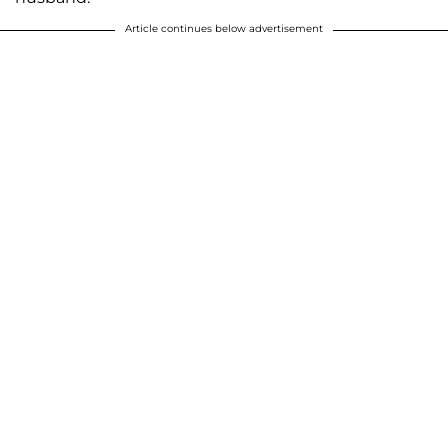
Article continues below advertisement