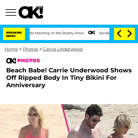
After Meeting on the Reality Show
BREAKING
Senate Votes to Hold Dr. Anthony Fauci
NEWS
Home
>
Photos
>
Carrie Underwood
PHOTOS
Beach Babe! Carrie Underwood Shows
Off Ripped Body In Tiny Bikini For
Anniversary