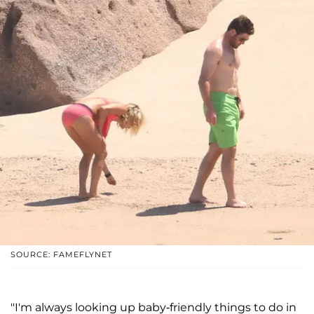
SOURCE: FAMEFLYNET
"I'm always looking up baby-friendly things to do in