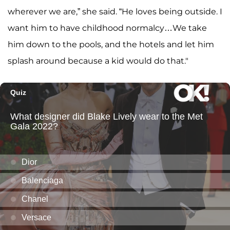
wherever we are,” she said. “He loves being outside. I
want him to have childhood normalcy…We take
him down to the pools, and the hotels and let him
splash around because a kid would do that."