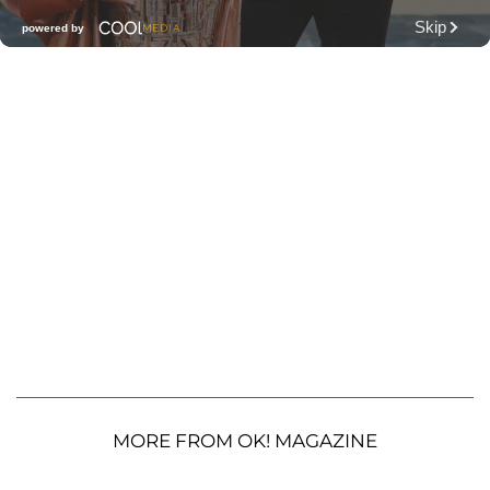
MORE FROM OK! MAGAZINE