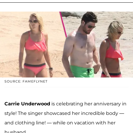
SOURCE: FAMEFLYNET
Carrie Underwood
is celebrating her anniversary in
style! The singer showcased her incredible body —
and clothing line! — while on vacation with her
husband.