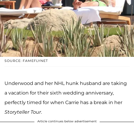
SOURCE: FAMEFLYNET
Underwood and her NHL hunk husband are taking
a vacation for their sixth wedding anniversary,
perfectly timed for when Carrie has a break in her
Storyteller Tour
.
Article continues below advertisement