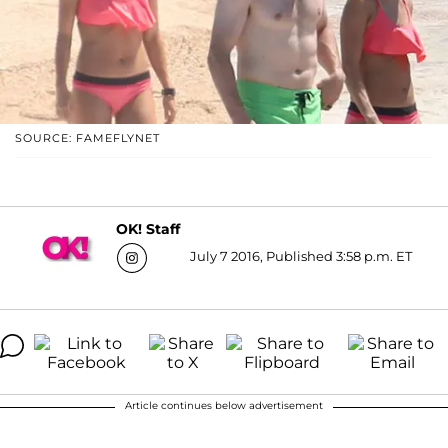
SOURCE: FAMEFLYNET
OK! Staff
July 7 2016, Published 3:58 p.m. ET
Article continues below advertisement