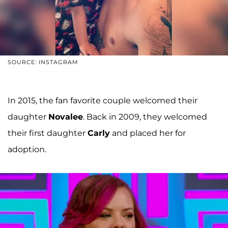
SOURCE: INSTAGRAM
In 2015, the fan favorite couple welcomed their
daughter
Novalee
. Back in 2009, they welcomed
their first daughter
Carly
and placed her for
adoption.