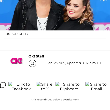
SOURCE: GETTY
OK! Staff
Jan. 23 2019, Updated 8:07 p.m. ET
Article continues below advertisement