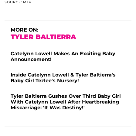
SOURCE: MTV
MORE ON:
TYLER BALTIERRA
Catelynn Lowell Makes An Exciting Baby
Announcement!
Inside Catelynn Lowell & Tyler Baltierra's
Baby Girl Tezlee's Nursery!
Tyler Baltierra Gushes Over Third Baby Girl
With Catelynn Lowell After Heartbreaking
Miscarriage: 'It Was Destiny!'