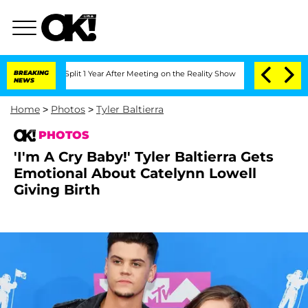
e Split 1 Year After Meeting on the Reality Show
BREAKING
Senate Votes to Hold Dr
NEWS
Home
>
Photos
>
Tyler Baltierra
PHOTOS
'I'm A Cry Baby!' Tyler Baltierra Gets
Emotional About Catelynn Lowell
Giving Birth