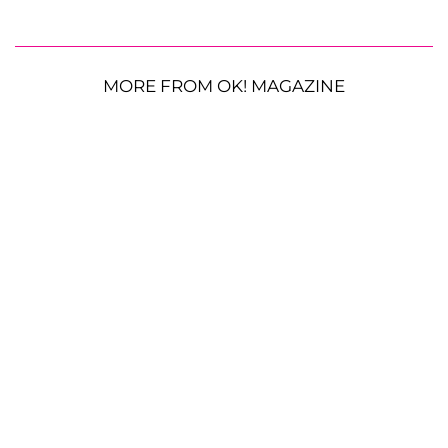
MORE FROM OK! MAGAZINE