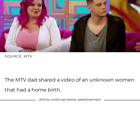
SOURCE: MTV
The MTV dad shared a video of an unknown women
that had a home birth.
Article continues below advertisement