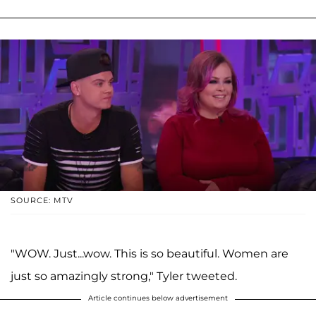
SOURCE: MTV
"WOW. Just...wow. This is so beautiful. Women are
just so amazingly strong," Tyler tweeted.
Article continues below advertisement