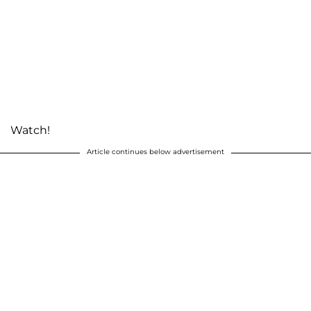
Watch!
Article continues below advertisement