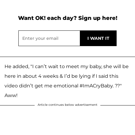
Want OK! each day? Sign up here!
He added, "I can’t wait to meet my baby, she will be
here in about 4 weeks & I’d be lying if I said this
video didn’t get me emotional #ImACryBaby. ??"
Aww!
Article continues below advertisement