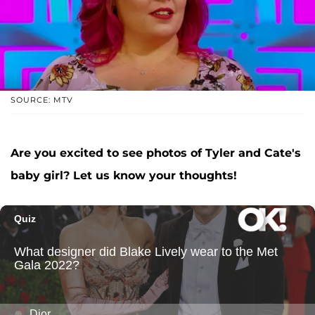
SOURCE: MTV
Are you excited to see photos of Tyler and Cate's
baby girl? Let us know your thoughts!