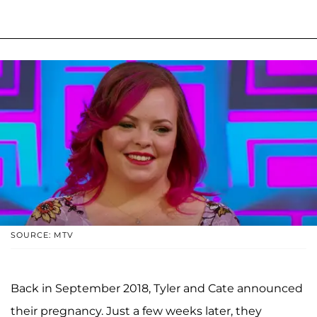
SOURCE: MTV
Back in September 2018, Tyler and Cate announced
their pregnancy. Just a few weeks later, they