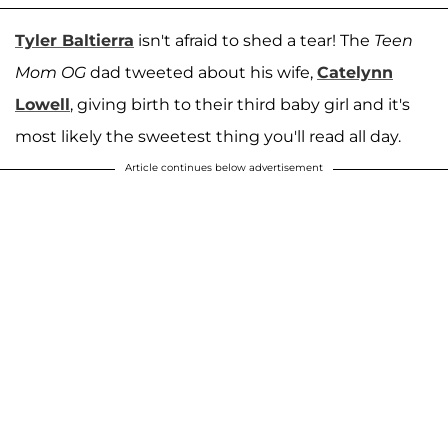
Tyler Baltierra
isn't afraid to shed a tear! The
Teen
Mom OG
dad tweeted about his wife,
Catelynn
Lowell
, giving birth to their third baby girl and it's
most likely the sweetest thing you'll read all day.
Article continues below advertisement