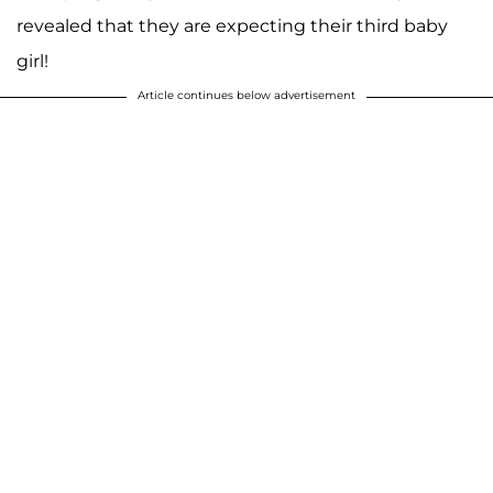
revealed that they are expecting their third baby
girl!
Article continues below advertisement