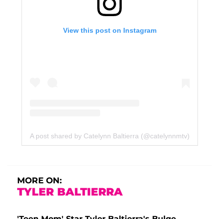
View this post on Instagram
A post shared by Catelynn Baltierra (@catelynnmtv)
MORE ON:
TYLER BALTIERRA
'Teen Mom' Star Tyler Baltierra's Bulge