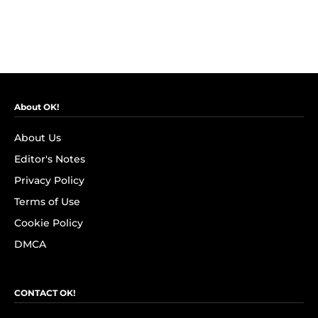
About OK!
About Us
Editor's Notes
Privacy Policy
Terms of Use
Cookie Policy
DMCA
CONTACT OK!