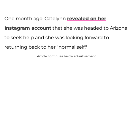
One month ago, Catelynn
revealed on her
Instagram account
that she was headed to Arizona
to seek help and she was looking forward to
returning back to her "normal self."
Article continues below advertisement