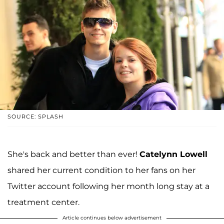
SOURCE: SPLASH
She's back and better than ever!
Catelynn Lowell
shared her current condition to her fans on her
Twitter account following her month long stay at a
treatment center.
Article continues below advertisement