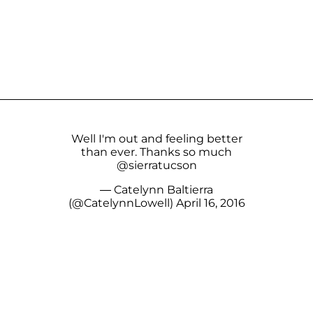
Well I'm out and feeling better
than ever. Thanks so much
@sierratucson
— Catelynn Baltierra
(@CatelynnLowell)
April 16, 2016