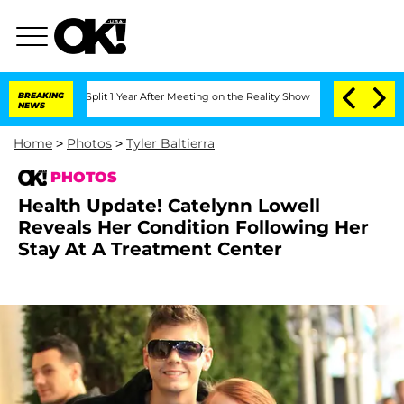
berghe Split 1 Year After Meeting on the Reality Show
BREAKING
Senate Votes to Hol
NEWS
Home
>
Photos
>
Tyler Baltierra
PHOTOS
Health Update! Catelynn Lowell
Reveals Her Condition Following Her
Stay At A Treatment Center