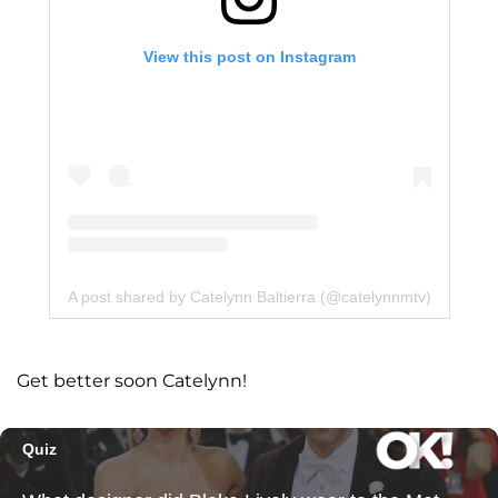
View this post on Instagram
A post shared by Catelynn Baltierra (@catelynnmtv)
Get better soon Catelynn!