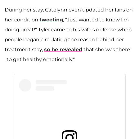
During her stay, Catelynn even updated her fans on
her condition
tweeting
, "Just wanted to know I'm
doing great!" Tyler came to his wife's defense when
people began circulating the reason behind her
treatment stay,
so he revealed
that she was there
"to get healthy emotionally."