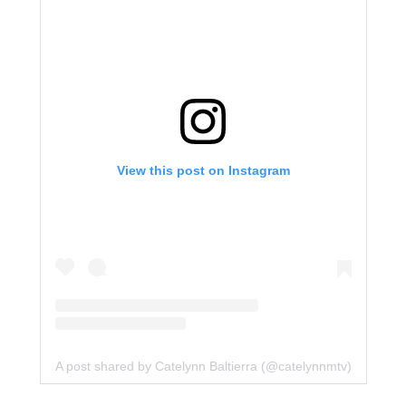
View this post on Instagram
A post shared by Catelynn Baltierra (@catelynnmtv)