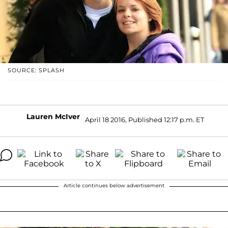
SOURCE: SPLASH
Lauren McIver
April 18 2016, Published 12:17 p.m. ET
Article continues below advertisement