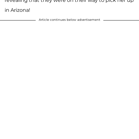
revealing that they were on their way to pick her up
in Arizona!
Article continues below advertisement