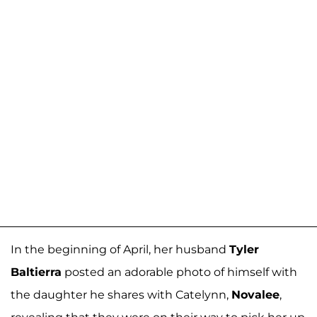
In the beginning of April, her husband
Tyler
Baltierra
posted an adorable photo of himself with
the daughter he shares with Catelynn,
Novalee
,