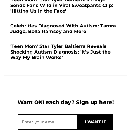
Sends Fans Wild in Viral Sweatpants Clip:
'Hitting Us in the Face'
Celebrities Diagnosed With Autism: Tamra
Judge, Bella Ramsey and More
'Teen Mom' Star Tyler Baltierra Reveals
Shocking Autism Diagnosis: 'It's Just the
Way My Brain Works'
Want OK! each day? Sign up here!