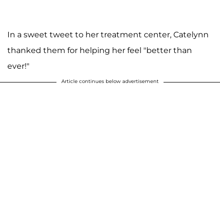
In a sweet tweet to her treatment center, Catelynn
thanked them for helping her feel "better than
ever!"
Article continues below advertisement