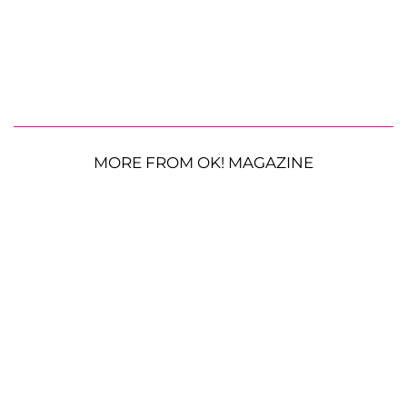
MORE FROM OK! MAGAZINE