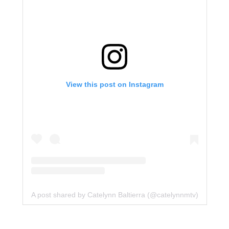
View this post on Instagram
A post shared by Catelynn Baltierra (@catelynnmtv)