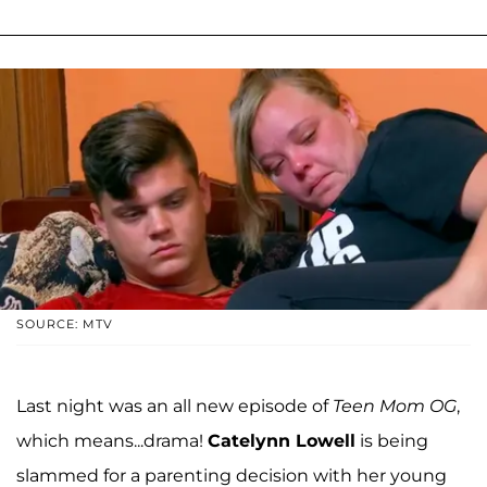
SOURCE: MTV
Last night was an all new episode of
Teen Mom OG
,
which means...drama!
Catelynn Lowell
is being
slammed for a parenting decision with her young