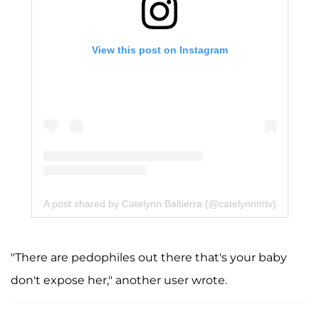
View this post on Instagram
A post shared by Catelynn Baltierra (@catelynnmtv)
"There are pedophiles out there that's your baby
don't expose her," another user wrote.