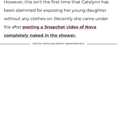
However, this isn't the first time that Catelynn has
been slammed for exposing her young daughter
without any clothes on. Recently she came under
fire after
posting a Snapchat video of Nova
completely naked in the shower.
Article continues below advertisement