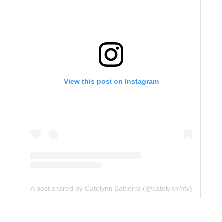
View this post on Instagram
A post shared by Catelynn Baltierra (@catelynnmtv)