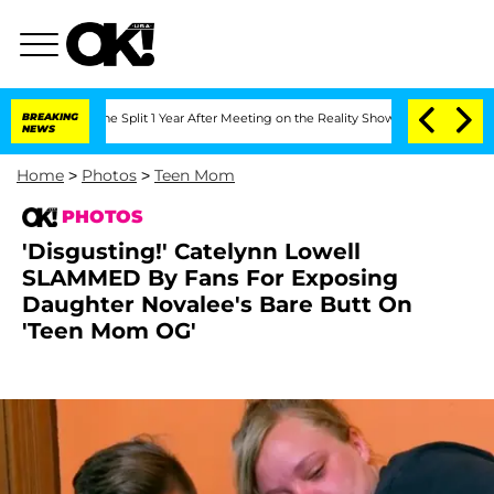
teenberghe Split 1 Year After Meeting on the Reality Show
BREAKING
Senate Votes to
NEWS
Home
>
Photos
>
Teen Mom
PHOTOS
'Disgusting!' Catelynn Lowell
SLAMMED By Fans For Exposing
Daughter Novalee's Bare Butt On
'Teen Mom OG'