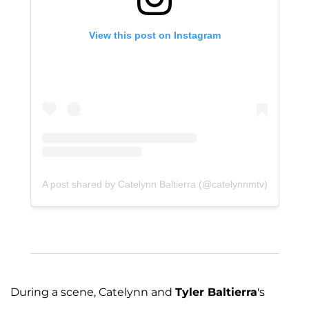
View this post on Instagram
A post shared by Catelynn Baltierra (@catelynnmtv)
During a scene, Catelynn and
Tyler Baltierra
's