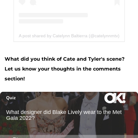
A post shared by Catelynn Baltierra (@catelynnmtv)
What did you think of Cate and Tyler's scene?
Let us know your thoughts in the comments
section!