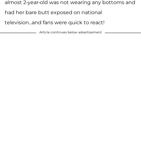
almost 2-year-old was not wearing any bottoms and
had her bare butt exposed on national
television...and fans were quick to react!
Article continues below advertisement