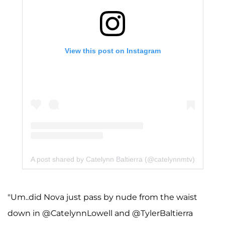
View this post on Instagram
A post shared by Catelynn Baltierra (@catelynnmtv)
"Um..did Nova just pass by nude from the waist
down in @CatelynnLowell and @TylerBaltierra