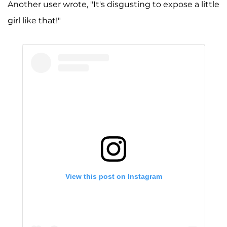
Another user wrote, "It's disgusting to expose a little
girl like that!"
View this post on Instagram