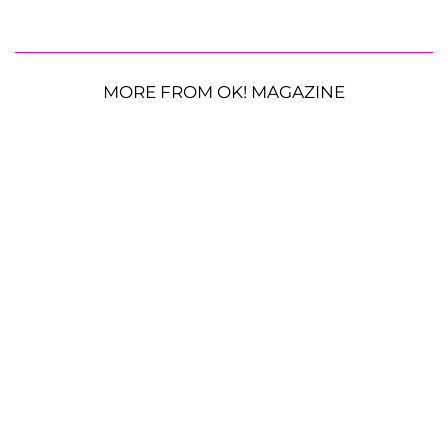
MORE FROM OK! MAGAZINE