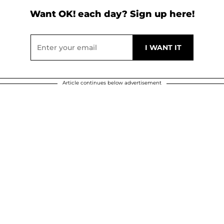
Want OK! each day? Sign up here!
Article continues below advertisement