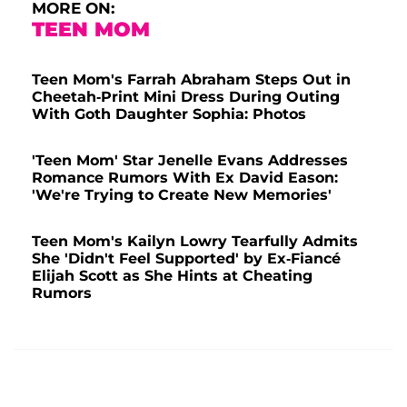
MORE ON:
TEEN MOM
Teen Mom's Farrah Abraham Steps Out in
Cheetah-Print Mini Dress During Outing
With Goth Daughter Sophia: Photos
'Teen Mom' Star Jenelle Evans Addresses
Romance Rumors With Ex David Eason:
'We're Trying to Create New Memories'
Teen Mom's Kailyn Lowry Tearfully Admits
She 'Didn't Feel Supported' by Ex-Fiancé
Elijah Scott as She Hints at Cheating
Rumors