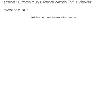
scene? C'mon guys. Pervs watch TV," a viewer
tweeted out.
Article continues below advertisement