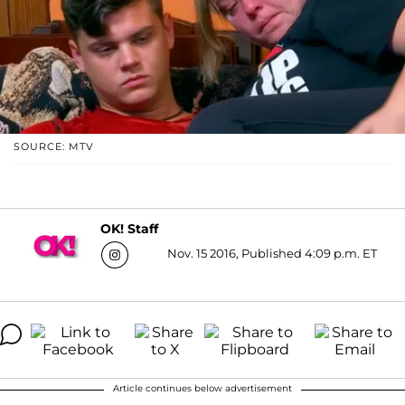
SOURCE: MTV
OK! Staff
Nov. 15 2016, Published 4:09 p.m. ET
Article continues below advertisement