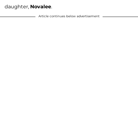
daughter,
Novalee
.
Article continues below advertisement