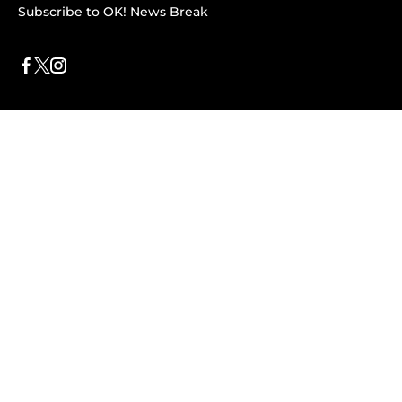
Subscribe to OK! News Break
Privacy & Legal
Opt-out of personalized ads