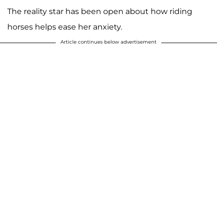
The reality star has been open about how riding
horses helps ease her anxiety.
Article continues below advertisement