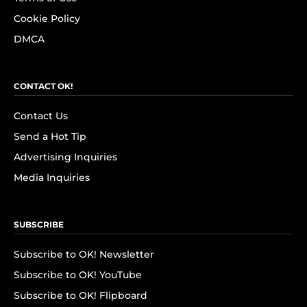
Cookie Policy
DMCA
CONTACT OK!
Contact Us
Send a Hot Tip
Advertising Inquiries
Media Inquiries
SUBSCRIBE
Subscribe to OK! Newsletter
Subscribe to OK! YouTube
Subscribe to OK! Flipboard