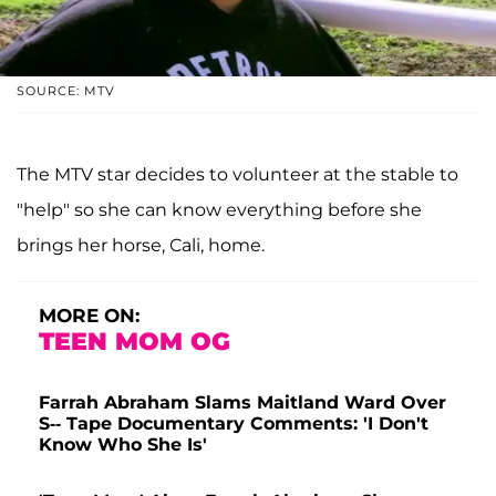
SOURCE: MTV
The MTV star decides to volunteer at the stable to
"help" so she can know everything before she
brings her horse, Cali, home.
MORE ON:
TEEN MOM OG
Farrah Abraham Slams Maitland Ward Over
S-- Tape Documentary Comments: 'I Don't
Know Who She Is'