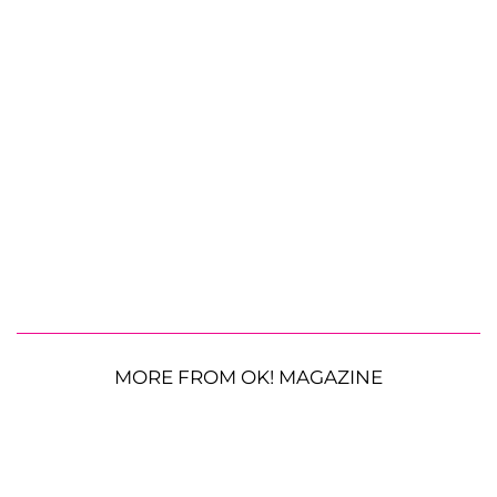
MORE FROM OK! MAGAZINE