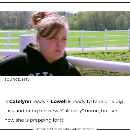
SOURCE: MTV
Is
Catelynn
ready?!
Lowell
is ready to take on a big
task and bring her new "Cali baby" home, but see
how she is prepping for it!
Article continues below advertisement