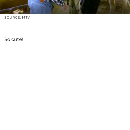
SOURCE: MTV
So cute!