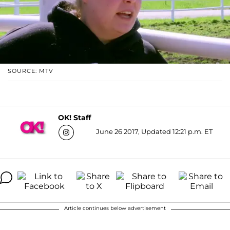
SOURCE: MTV
OK! Staff
June 26 2017, Updated 12:21 p.m. ET
Article continues below advertisement