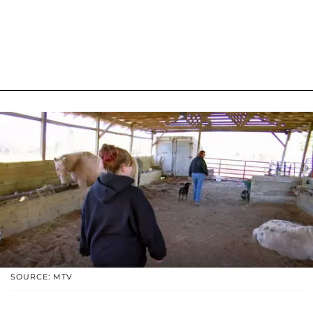
SOURCE: MTV