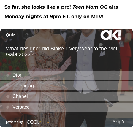
So far, she looks like a pro!
Teen Mom OG
airs
Monday nights at 9pm ET, only on MTV!