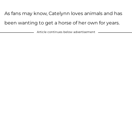
As fans may know, Catelynn loves animals and has
been wanting to get a horse of her own for years.
Article continues below advertisement