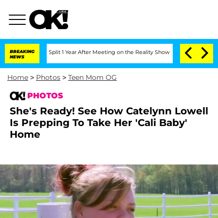
erghe Split 1 Year After Meeting on the Reality Show
BREAKING
Senate Votes to Hold
NEWS
Home
>
Photos
>
Teen Mom OG
PHOTOS
She's Ready! See How Catelynn Lowell
Is Prepping To Take Her 'Cali Baby'
Home