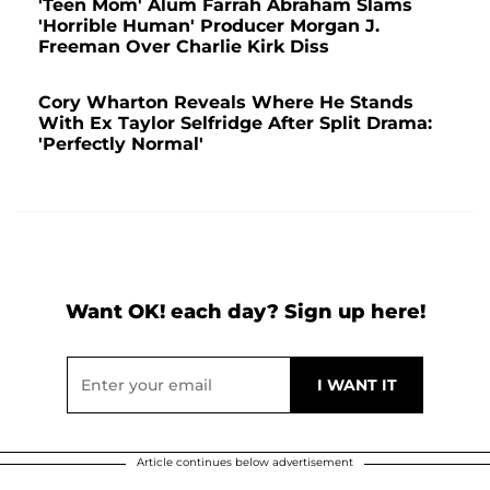
'Teen Mom' Alum Farrah Abraham Slams
'Horrible Human' Producer Morgan J.
Freeman Over Charlie Kirk Diss
Cory Wharton Reveals Where He Stands
With Ex Taylor Selfridge After Split Drama:
'Perfectly Normal'
Want OK! each day? Sign up here!
Article continues below advertisement