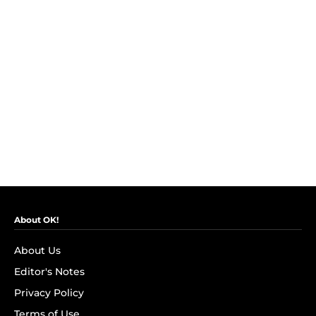
About OK!
About Us
Editor's Notes
Privacy Policy
Terms of Use