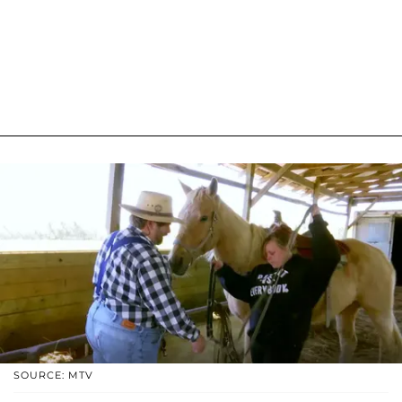
SOURCE: MTV