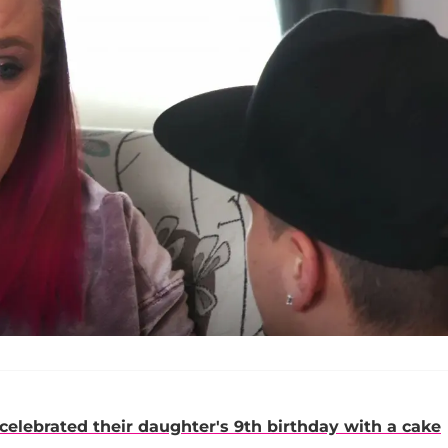
celebrated their daughter's 9th birthday with a cake