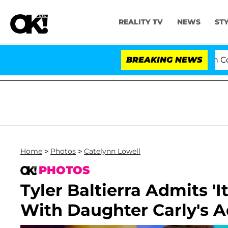
REALITY TV
NEWS
ST
Senate Votes to Hold Dr. Anthony Fauci in Contempt of
BREAKING NEWS
Home
>
Photos
>
Catelynn Lowell
PHOTOS
Tyler Baltierra Admits '
With Daughter Carly's 