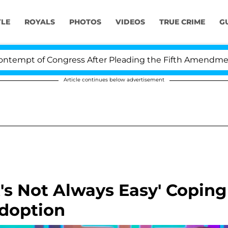
YLE
ROYALS
PHOTOS
VIDEOS
TRUE CRIME
G
 Congress After Pleading the Fifth Amendment Over 100
Article continues below advertisement
It's Not Always Easy' Coping
Adoption