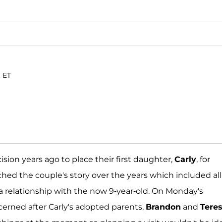
. ET
ion years ago to place their first daughter,
Carly
, for
hed the couple's story over the years which included all
 relationship with the now 9-year-old. On Monday's
cerned after Carly's adopted parents,
Brandon
and
Tere