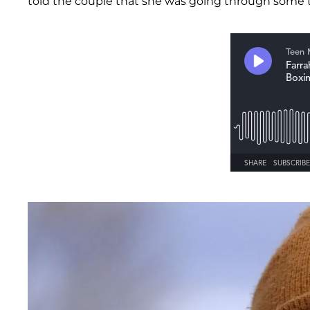
told the couple that she was going through some t