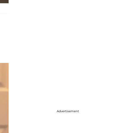
Advertisement