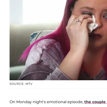
SOURCE: MTV
On Monday night's emotional episode,
the couple 