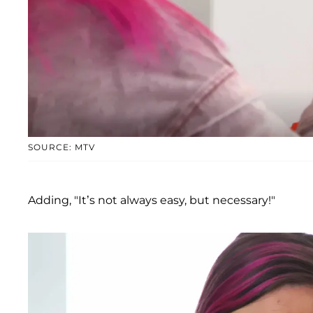
SOURCE: MTV
Adding, "It’s not always easy, but necessary!"