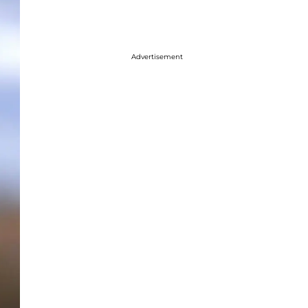
Advertisement