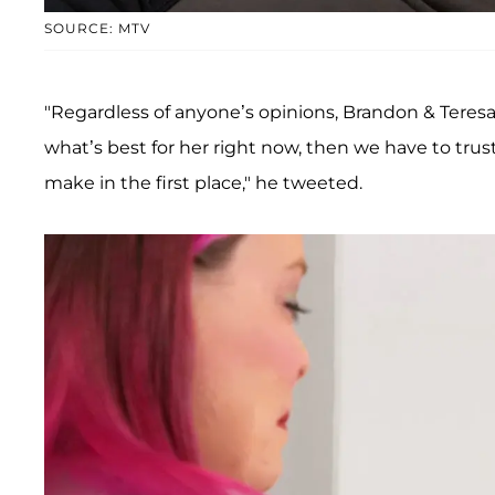
SOURCE: MTV
"Regardless of anyone’s opinions, Brandon & Teresa a
what’s best for her right now, then we have to trus
make in the first place," he tweeted.