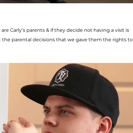
re Carly’s parents & if they decide not having a visit is
t the parental decisions that we gave them the rights to