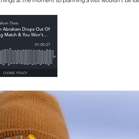
hings at the moment so planning a visit wouldn't be ide