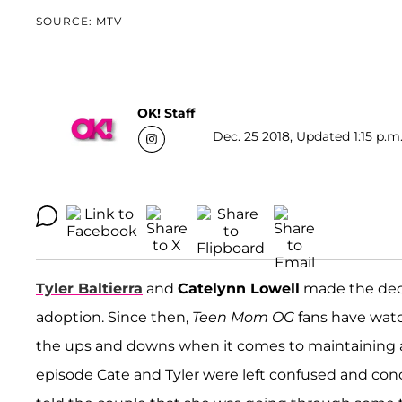
SOURCE: MTV
OK! Staff
Dec. 25 2018, Updated 1:15 p.m
Tyler Baltierra
and
Catelynn Lowell
made the decis
adoption. Since then,
Teen Mom OG
fans have watc
the ups and downs when it comes to maintaining a
episode Cate and Tyler were left confused and con