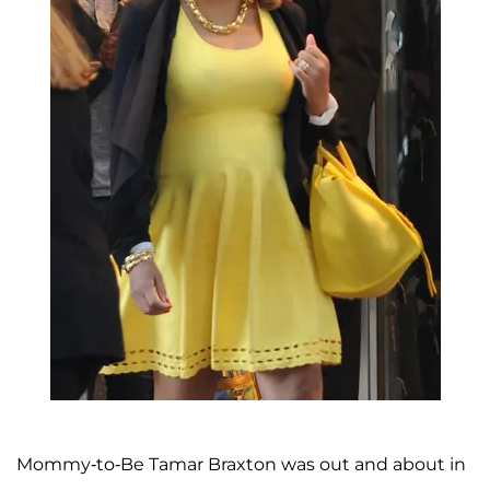
Mommy-to-Be Tamar Braxton was out and about in