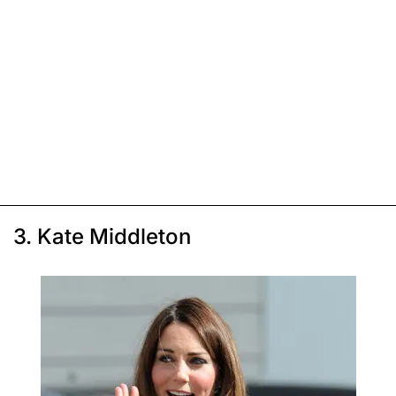
3. Kate Middleton