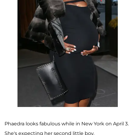
Phaedra looks fabulous while in New York on April 3.
She's expecting her second little boy.