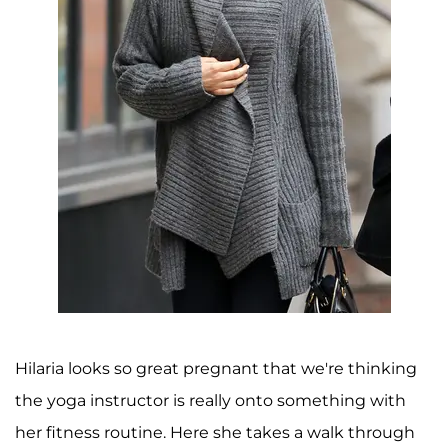
Hilaria looks so great pregnant that we're thinking
the yoga instructor is really onto something with
her fitness routine. Here she takes a walk through