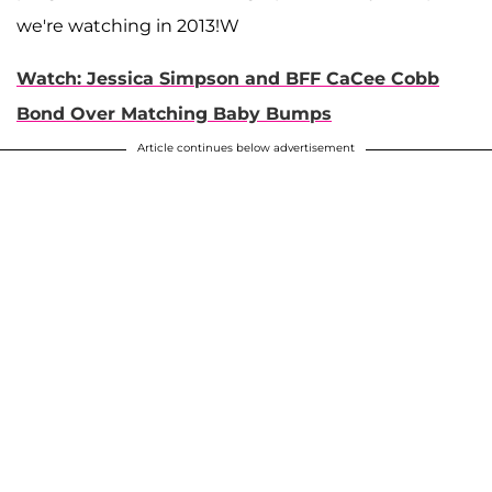
we're watching in 2013!W
Watch: Jessica Simpson and BFF CaCee Cobb
Bond Over Matching Baby Bumps
Article continues below advertisement