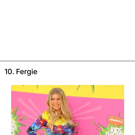
10. Fergie