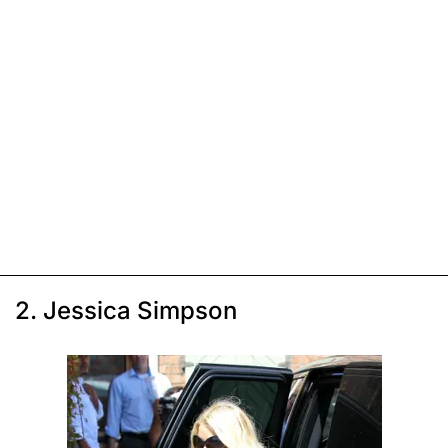
2. Jessica Simpson