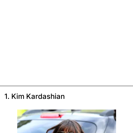
1. Kim Kardashian