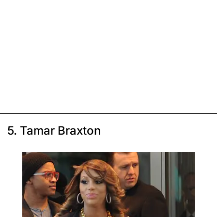
5. Tamar Braxton