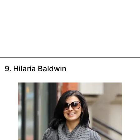
9. Hilaria Baldwin