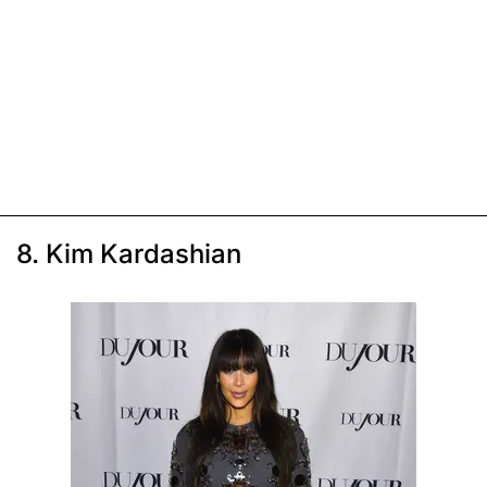
8. Kim Kardashian