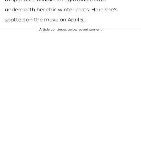
underneath her chic winter coats. Here she's
spotted on the move on April 5.
Article continues below advertisement