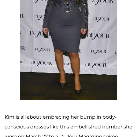
Kim is all about embracing her bump in body-
conscious dresses like this embellished number she
wore on March 27 to a DuJour Magazine soiree.