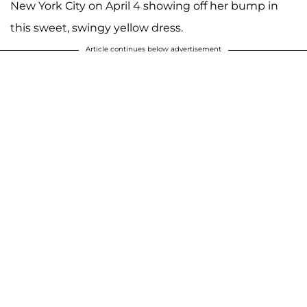
New York City on April 4 showing off her bump in
this sweet, swingy yellow dress.
Article continues below advertisement