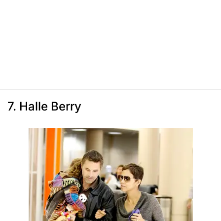
7. Halle Berry