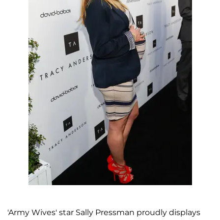
'Army Wives' star Sally Pressman proudly displays