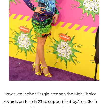
How cute is she? Fergie attends the Kids Choice
Awards on March 23 to support hubby/host Josh