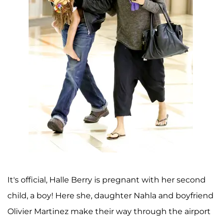
It's official, Halle Berry is pregnant with her second
child, a boy! Here she, daughter Nahla and boyfriend
Olivier Martinez make their way through the airport