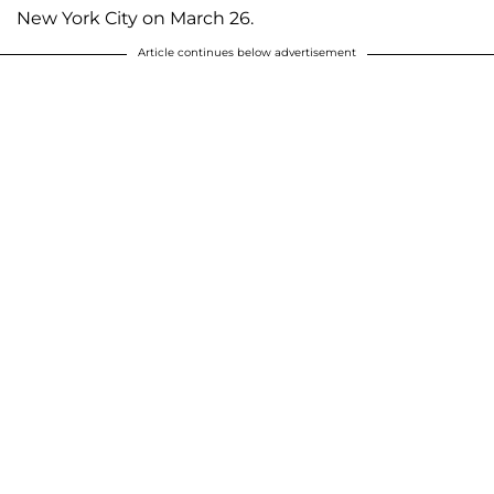
New York City on March 26.
Article continues below advertisement