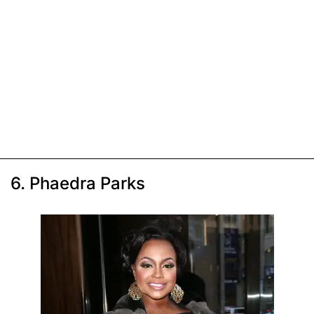
6. Phaedra Parks