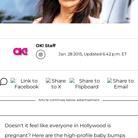
OK! Staff
Jan. 28 2015, Updated 6:42 p.m. ET
Article continues below advertisement
Doesn't it feel like everyone in Hollywood is
pregnant? Here are the high-profile baby bumps