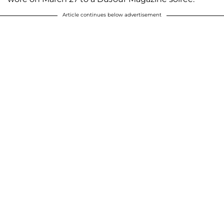
Article continues below advertisement