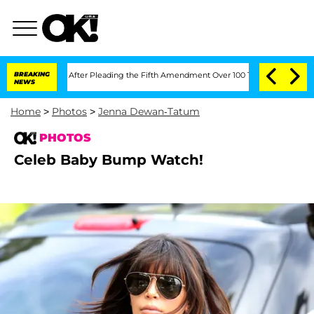
ress After Pleading the Fifth Amendment Over 100 Times During COVID-19 Hearin
BREAKING
NEWS
Home
>
Photos
>
Jenna Dewan-Tatum
PHOTOS
Celeb Baby Bump Watch!