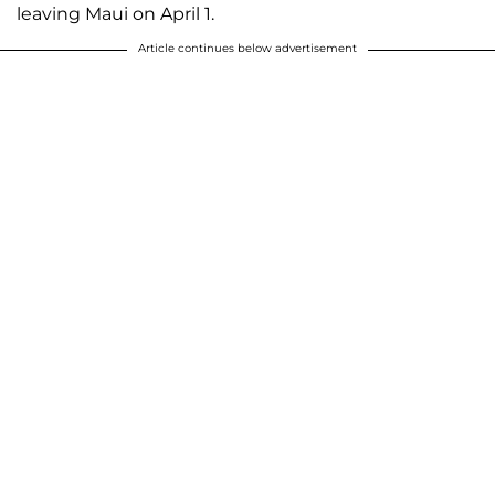
leaving Maui on April 1.
Article continues below advertisement