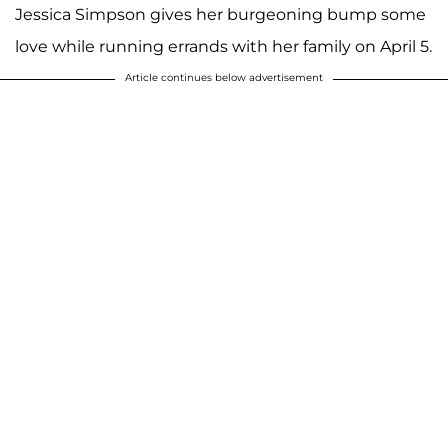
Jessica Simpson gives her burgeoning bump some
love while running errands with her family on April 5.
Article continues below advertisement