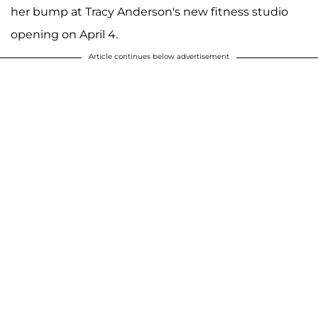
her bump at Tracy Anderson's new fitness studio
opening on April 4.
Article continues below advertisement