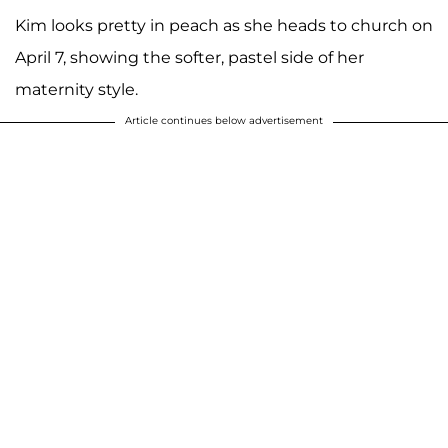
Kim looks pretty in peach as she heads to church on
April 7, showing the softer, pastel side of her
maternity style.
Article continues below advertisement