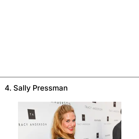
4. Sally Pressman