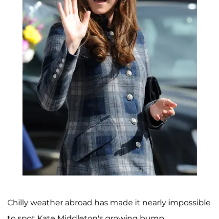
Chilly weather abroad has made it nearly impossible
to spot Kate Middleton's growing bump