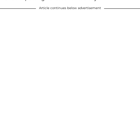
Article continues below advertisement