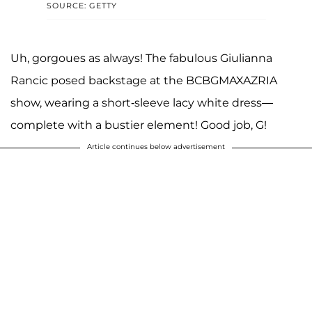
SOURCE: GETTY
Uh, gorgoues as always! The fabulous Giulianna
Rancic posed backstage at the BCBGMAXAZRIA
show, wearing a short-sleeve lacy white dress—
complete with a bustier element! Good job, G!
Article continues below advertisement