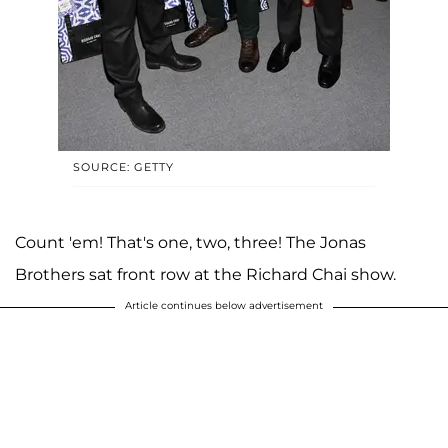
SOURCE: GETTY
Count 'em! That's one, two, three! The Jonas
Brothers sat front row at the Richard Chai show.
Article continues below advertisement