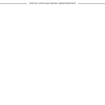
Article continues below advertisement