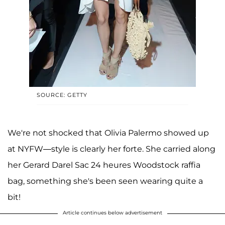
SOURCE: GETTY
We're not shocked that Olivia Palermo showed up
at NYFW—style is clearly her forte. She carried along
her Gerard Darel Sac 24 heures Woodstock raffia
bag, something she's been seen wearing quite a
bit!
Article continues below advertisement