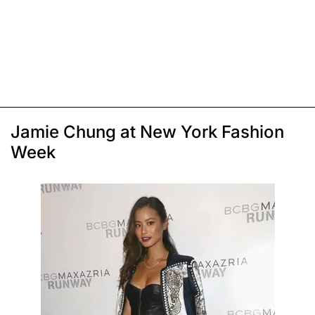
Jamie Chung at New York Fashion
Week