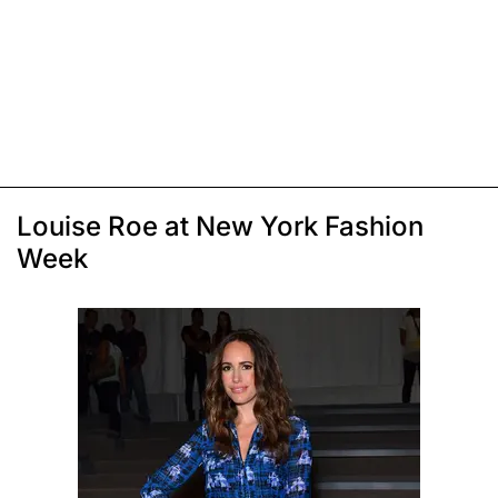
Louise Roe at New York Fashion
Week