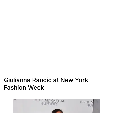
Giulianna Rancic at New York
Fashion Week