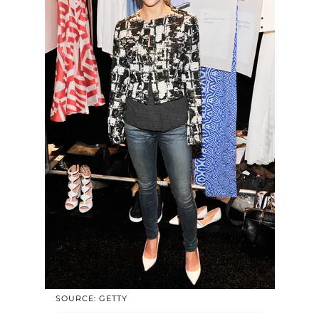
SOURCE: GETTY