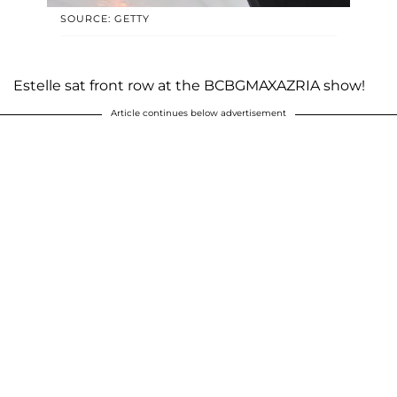
SOURCE: GETTY
Estelle sat front row at the BCBGMAXAZRIA show!
Article continues below advertisement