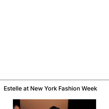
Estelle at New York Fashion Week