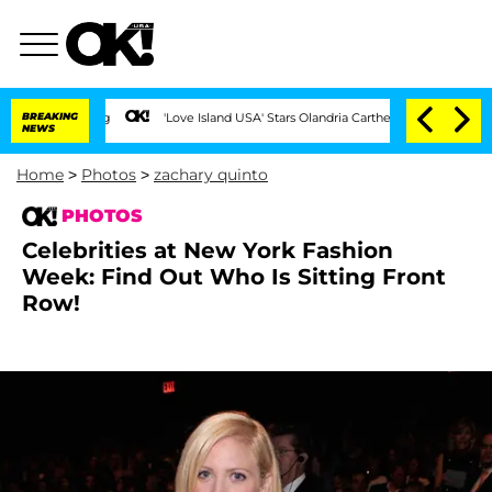
BREAKING
'Love Island USA' Stars Olandria Carthen and Nic Vansteenberghe Spl
NEWS
Home
>
Photos
>
zachary quinto
PHOTOS
Celebrities at New York Fashion
Week: Find Out Who Is Sitting Front
Row!