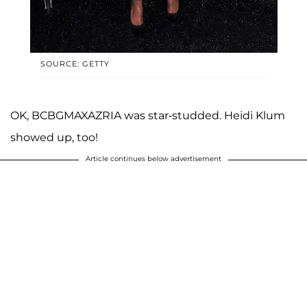
SOURCE: GETTY
OK, BCBGMAXAZRIA was star-studded. Heidi Klum
showed up, too!
Article continues below advertisement