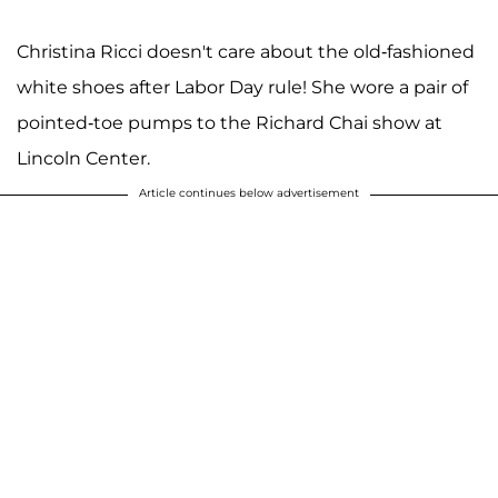
Christina Ricci doesn't care about the old-fashioned
white shoes after Labor Day rule! She wore a pair of
pointed-toe pumps to the Richard Chai show at
Lincoln Center.
Article continues below advertisement