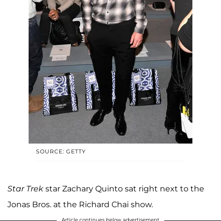
SOURCE: GETTY
Star Trek
star Zachary Quinto sat right next to the
Jonas Bros. at the Richard Chai show.
Article continues below advertisement