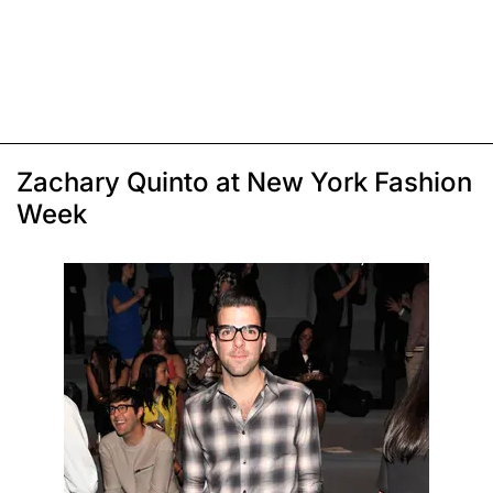
Zachary Quinto at New York Fashion
Week