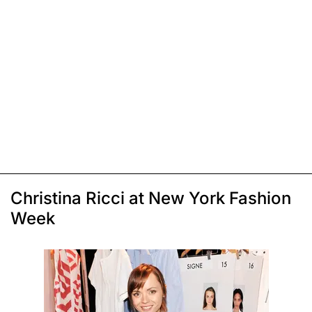
Christina Ricci at New York Fashion
Week