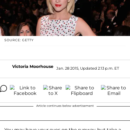
SOURCE: GETTY
Victoria Moorhouse
Jan. 28 2015, Updated 2:13 p.m. ET
Article continues below advertisement
You may have your eyes on the runway, but take a