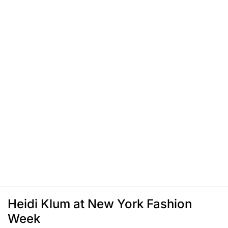
Heidi Klum at New York Fashion
Week