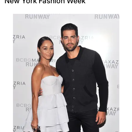
New York Fashion Week