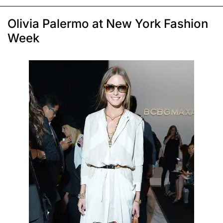
Olivia Palermo at New York Fashion
Week