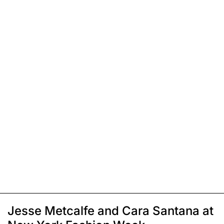
Jesse Metcalfe and Cara Santana at