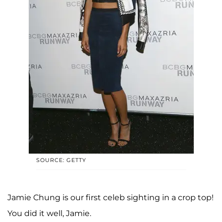
SOURCE: GETTY
Jamie Chung is our first celeb sighting in a crop top!
You did it well, Jamie.