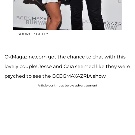
SOURCE: GETTY
OKMagazine.com got the chance to chat with this
lovely couple! Jesse and Cara seemed like they were
psyched to see the BCBGMAXAZRIA show.
Article continues below advertisement