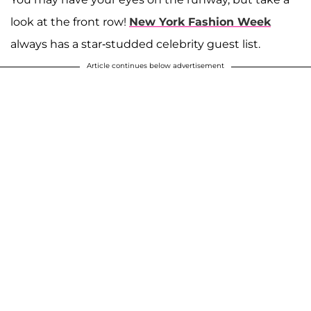
look at the front row!
New York Fashion Week
always has a star-studded celebrity guest list.
Article continues below advertisement