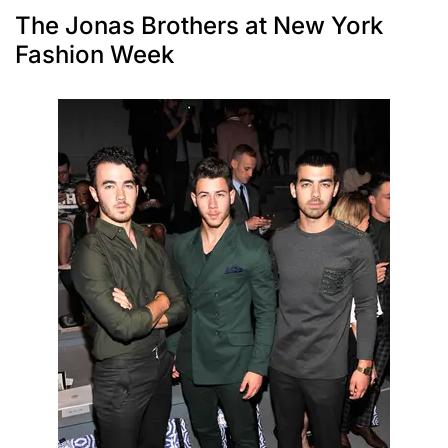
The Jonas Brothers at New York
Fashion Week