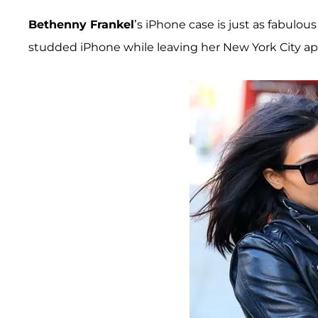
Bethenny Frankel
’s iPhone case is just as fabulous
studded iPhone while leaving her New York City a