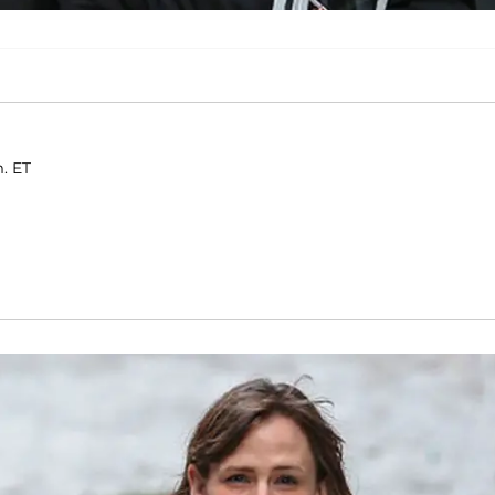
m. ET