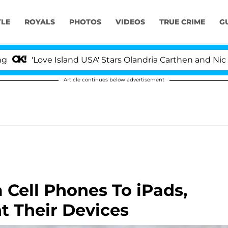
YLE
ROYALS
PHOTOS
VIDEOS
TRUE CRIME
G
Love Island USA' Stars Olandria Carthen and Nic Vanstee
Article continues below advertisement
 Cell Phones To iPads,
t Their Devices