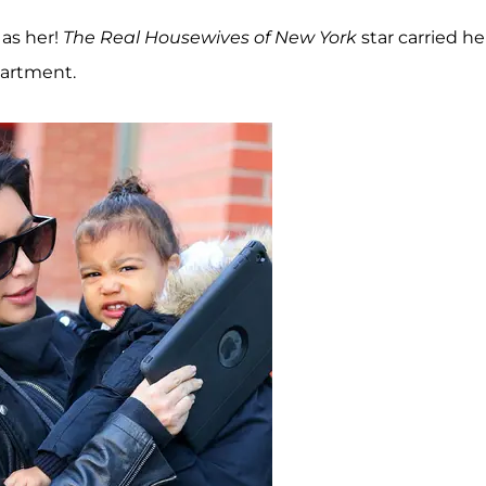
 as her!
The Real Housewives of New York
star carried he
partment.