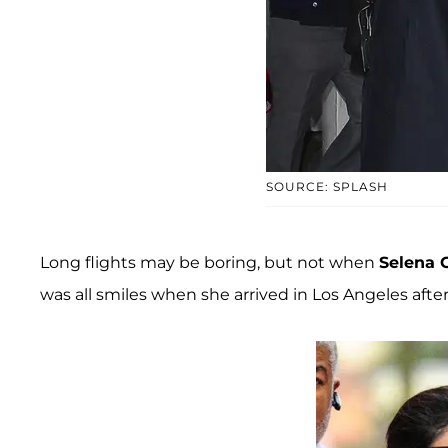
SOURCE: SPLASH
Long flights may be boring, but not when
Selena
was all smiles when she arrived in Los Angeles aft