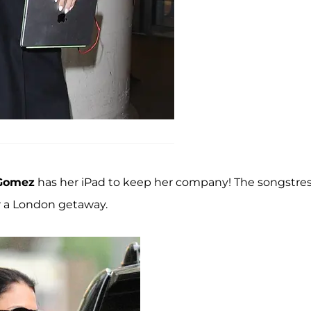
 Gomez
has her iPad to keep her company! The songstre
er a London getaway.