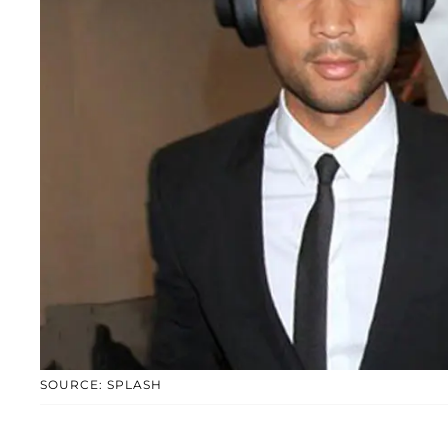
SOURCE: SPLASH