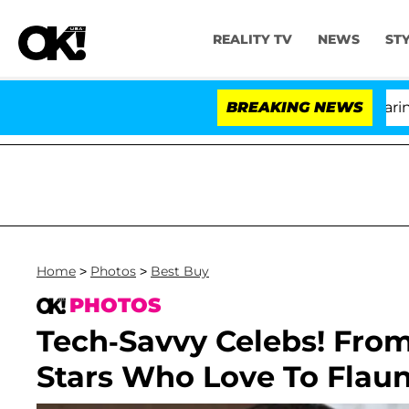
REALITY TV
NEWS
ST
BREAKING NEWS
'
Home
>
Photos
>
Best Buy
PHOTOS
Tech-Savvy Celebs! From
Stars Who Love To Flaun