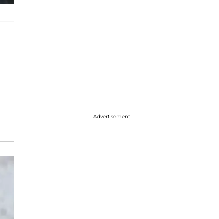
Advertisement