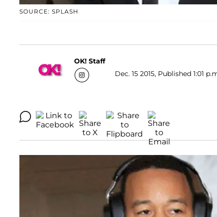
SOURCE: SPLASH
OK! Staff
Dec. 15 2015, Published 1:01 p.