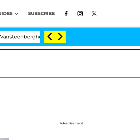
UIDES
SUBSCRIBE
nberghe Split 1 Year After Meeting on the Reality Show
Advertisement