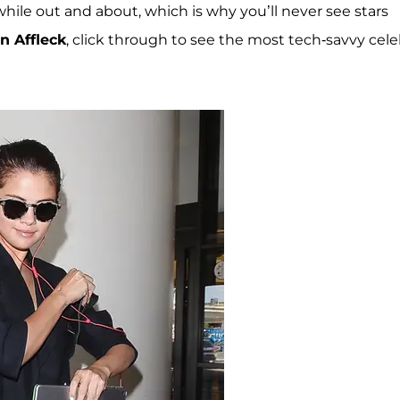
 while out and about, which is why you’ll never see stars
n Affleck
, click through to see the most tech-savvy cel