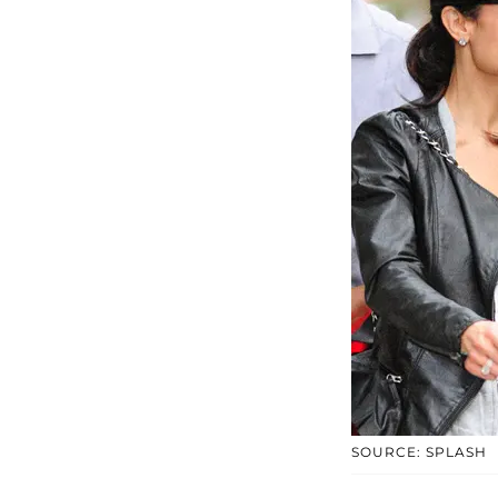
SOURCE: SPLASH