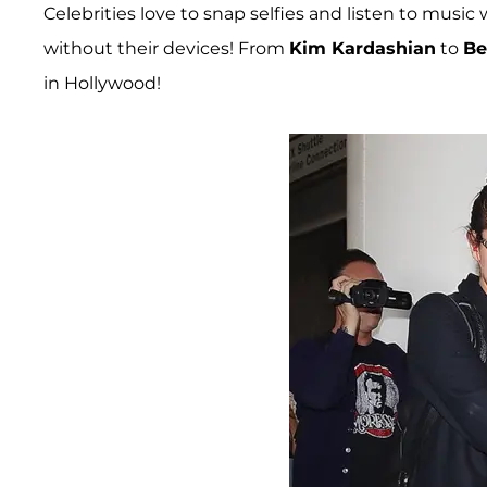
Celebrities love to snap selfies and listen to music
without their devices! From
Kim Kardashian
to
Be
in Hollywood!