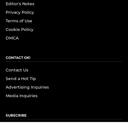
Editor's Notes
Privacy Policy
Terms of Use
Cookie Policy
DMCA
CONTACT OK!
Contact Us
Send a Hot Tip
Advertising Inquiries
Media Inquiries
SUBSCRIBE
Subscribe to OK! Newsletter