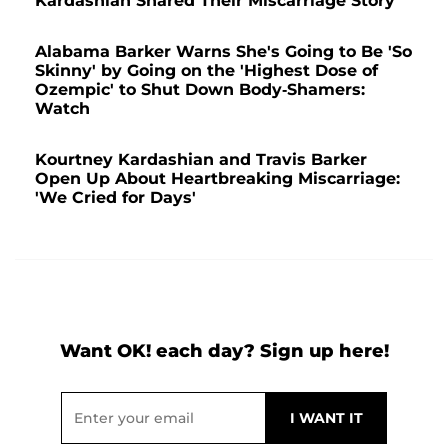
Kardashian Shared Their Miscarriage Story
Alabama Barker Warns She's Going to Be 'So
Skinny' by Going on the 'Highest Dose of
Ozempic' to Shut Down Body-Shamers:
Watch
Kourtney Kardashian and Travis Barker
Open Up About Heartbreaking Miscarriage:
'We Cried for Days'
Want OK! each day? Sign up here!