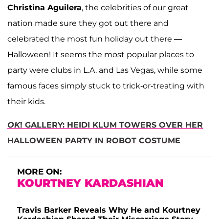
Christina Aguilera
, the celebrities of our great
nation made sure they got out there and
celebrated the most fun holiday out there —
Halloween! It seems the most popular places to
party were clubs in L.A. and Las Vegas, while some
famous faces simply stuck to trick-or-treating with
their kids.
OK
! GALLERY: HEIDI KLUM TOWERS OVER HER
HALLOWEEN PARTY IN ROBOT COSTUME
MORE ON:
KOURTNEY KARDASHIAN
Travis Barker Reveals Why He and Kourtney