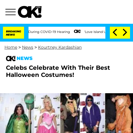
 100 Times During COVID-19 Hearing
BREAKING
'Love Island USA' Stars Olandria Cart
NEWS
Home
>
News
>
Kourtney Kardashian
NEWS
Celebs Celebrate With Their Best
Halloween Costumes!