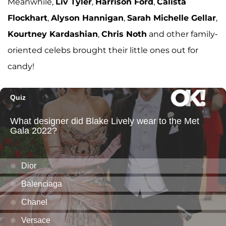
Meanwhile,
Liv Tyler
,
Harrison Ford
,
Calista
Flockhart
,
Alyson Hannigan
,
Sarah Michelle Gellar
,
Kourtney Kardashian
,
Chris Noth
and other family-
oriented celebs brought their little ones out for
candy!