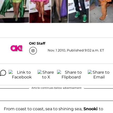
OK! Staff
Nov. 1 2010, Published 9:02 a.m. ET
Article continues below advertisement
From coast to coast, sea to shining sea,
Snooki
to