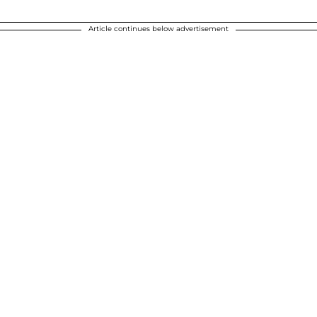
Article continues below advertisement