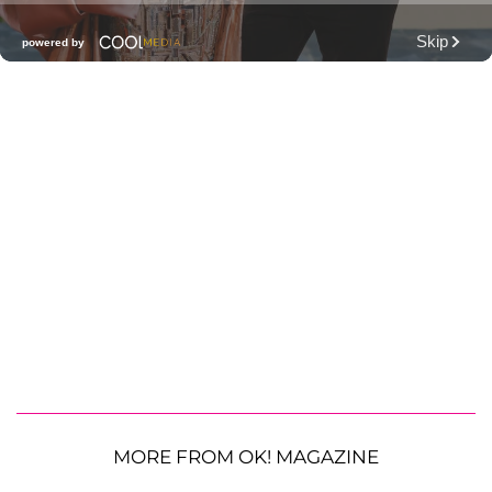
MORE FROM OK! MAGAZINE