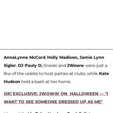
AnnaLynne McCord
,
Holly Madison, Jamie Lynn
Sigler
,
DJ Pauly D,
Snooki and
JWoww
were just a
few of the celebs to host parties at clubs, while
Kate
Hudson
held a bash at her home.
OK
! EXCLUSIVE: JWOWW ON HALLOWEEN — "I
WANT TO SEE SOMEONE DRESSED UP AS ME"