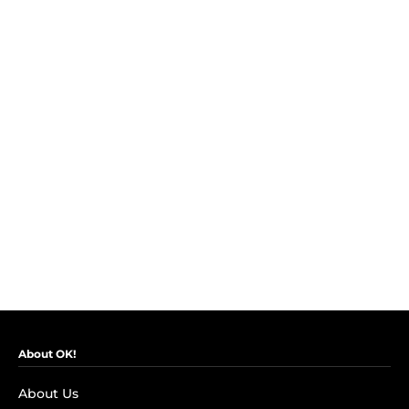
About OK!
About Us