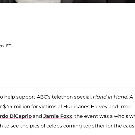
.m. ET
o help support ABC’s telethon special,
Hand in Hand: A
er $44 million for victims of Hurricanes Harvey and Irma!
rdo DiCaprio
and
Jamie Foxx
, the event was a who’s w
ugh to see the pics of celebs coming together for the caus