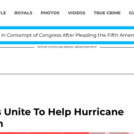
YLE
ROYALS
PHOTOS
VIDEOS
TRUE CRIME
G
pt of Congress After Pleading the Fifth Amendment Ove
Article continues below advertisement
s Unite To Help Hurricane
n