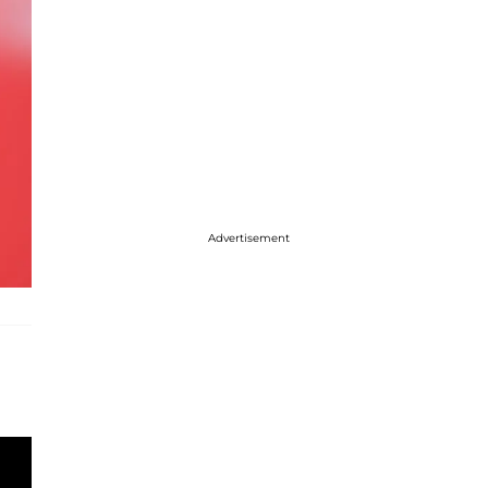
Advertisement