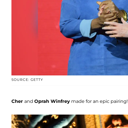
SOURCE: GETTY
Cher
and
Oprah Winfrey
made for an epic pairing!