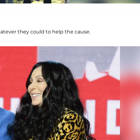
atever they could to help the cause.