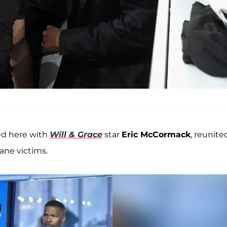
ed here with
Will & Grace
star
Eric McCormack
, reunite
ane victims.