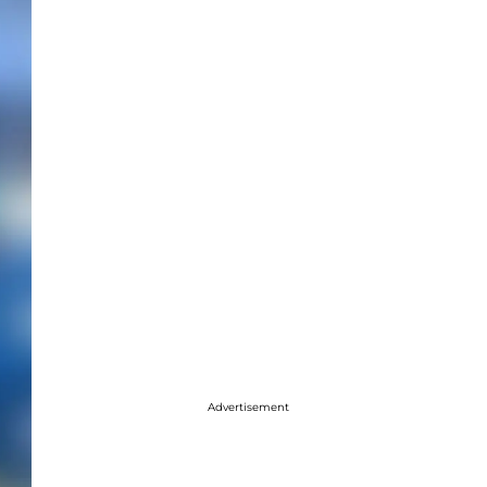
Advertisement