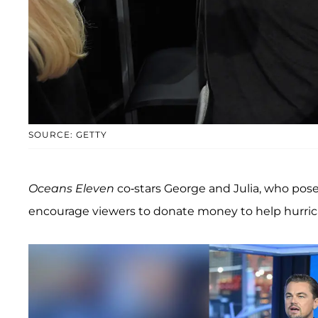
SOURCE: GETTY
Oceans Eleven
co-stars George and Julia, who pos
encourage viewers to donate money to help hurric