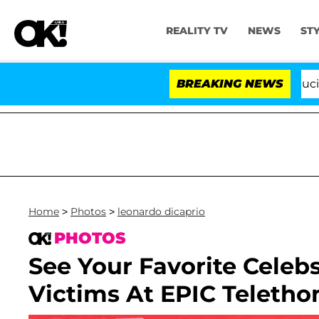
REALITY TV
NEWS
ST
Senate Votes to Hold Dr. Anthony Fauci in Contem
BREAKING NEWS
Home
>
Photos
>
leonardo dicaprio
PHOTOS
See Your Favorite Celeb
Victims At EPIC Teletho