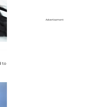
Advertisement
d to