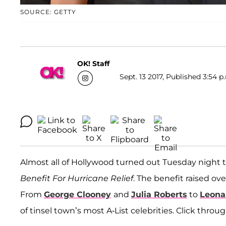
SOURCE: GETTY
OK! Staff
Sept. 13 2017, Published 3:54 p
Almost all of Hollywood turned out Tuesday night t
Benefit For Hurricane Relief
. The benefit raised ov
From
George Clooney
and
Julia Roberts
to
Leona
of tinsel town’s most A-List celebrities. Click thro