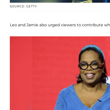
SOURCE: GETTY
Leo and Jamie also urged viewers to contribute wh