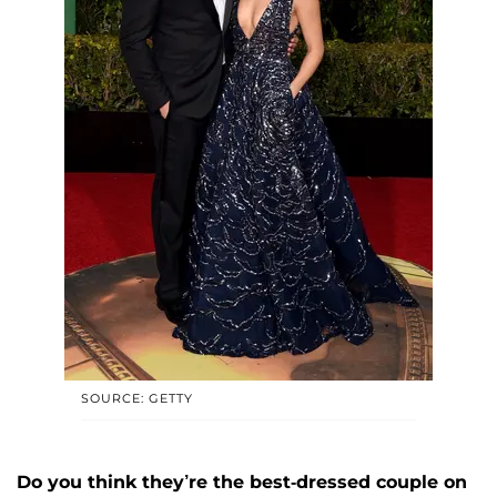
SOURCE: GETTY
Do you think they’re the best-dressed couple on