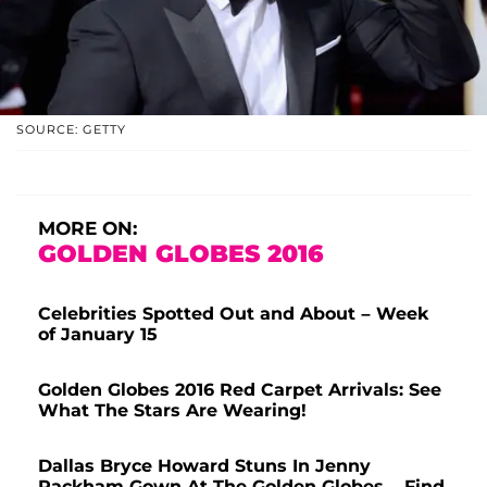
SOURCE: GETTY
MORE ON:
GOLDEN GLOBES 2016
Celebrities Spotted Out and About – Week
of January 15
Golden Globes 2016 Red Carpet Arrivals: See
What The Stars Are Wearing!
Dallas Bryce Howard Stuns In Jenny
Packham Gown At The Golden Globes – Find