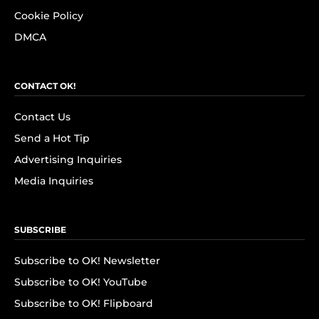
Cookie Policy
DMCA
CONTACT OK!
Contact Us
Send a Hot Tip
Advertising Inquiries
Media Inquiries
SUBSCRIBE
Subscribe to OK! Newsletter
Subscribe to OK! YouTube
Subscribe to OK! Flipboard