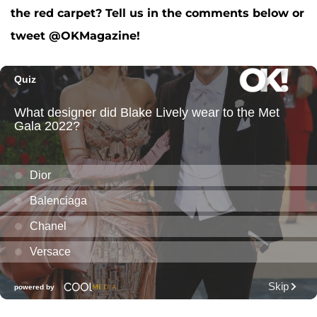
the red carpet? Tell us in the comments below or
tweet @OKMagazine!