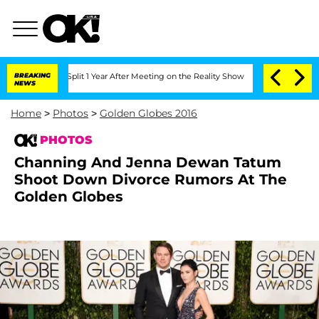
ghe Split 1 Year After Meeting on the Reality Show
BREAKING
Senate Votes to Hold D
NEWS
Home
>
Photos
>
Golden Globes 2016
PHOTOS
Channing And Jenna Dewan Tatum
Shoot Down Divorce Rumors At The
Golden Globes