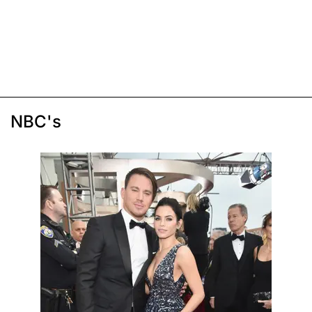
NBC's