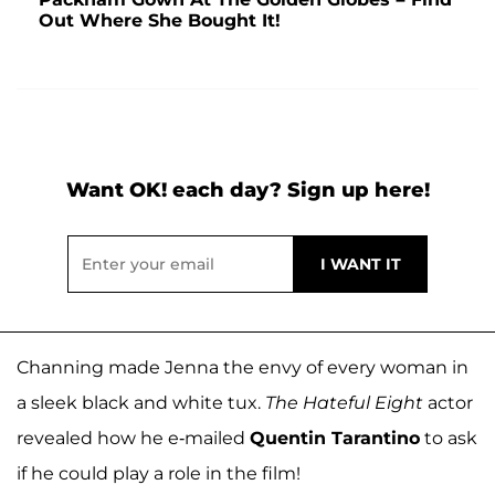
Out Where She Bought It!
Want OK! each day? Sign up here!
Channing made Jenna the envy of every woman in
a sleek black and white tux.
The Hateful Eight
actor
revealed how he e-mailed
Quentin Tarantino
to ask
if he could play a role in the film!