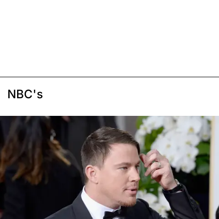
NBC's