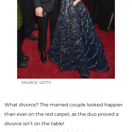
SOURCE: GETTY
What divorce? The married couple looked happier
than ever on the red carpet, as the duo proved a
divorce isn’t on the table!