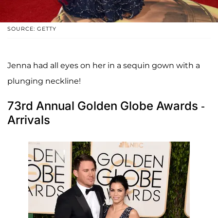
SOURCE: GETTY
Jenna had all eyes on her in a sequin gown with a
plunging neckline!
73rd Annual Golden Globe Awards -
Arrivals