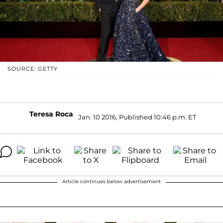
SOURCE: GETTY
Teresa Roca
Jan. 10 2016, Published 10:46 p.m. ET
Article continues below advertisement