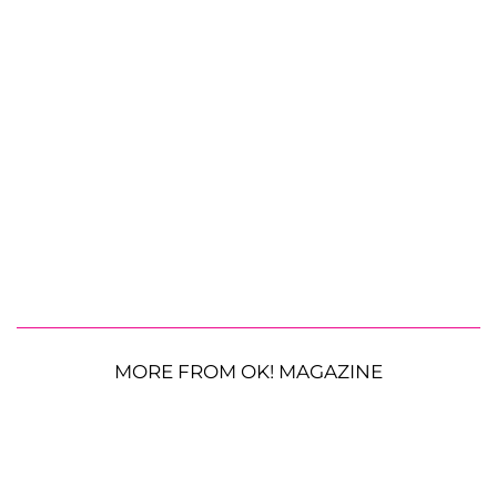
MORE FROM OK! MAGAZINE