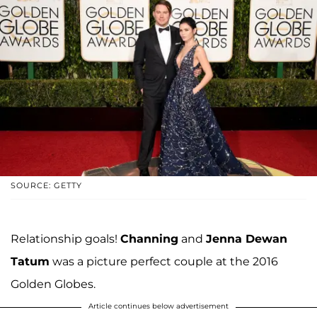
SOURCE: GETTY
Relationship goals!
Channing
and
Jenna Dewan
Tatum
was a picture perfect couple at the 2016
Golden Globes.
Article continues below advertisement