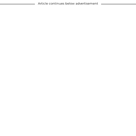
Article continues below advertisement