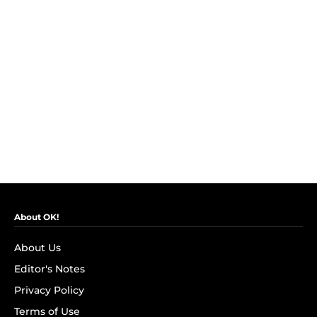
About OK!
About Us
Editor's Notes
Privacy Policy
Terms of Use