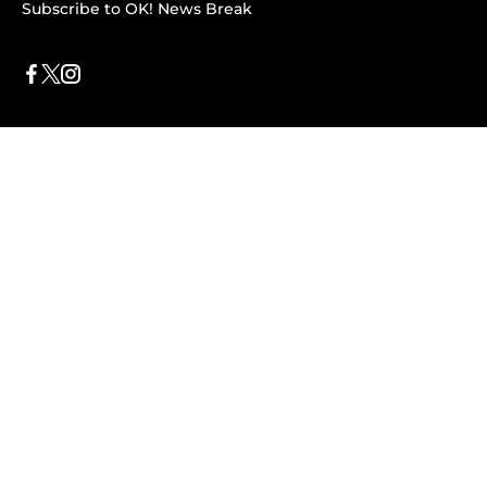
Subscribe to OK! News Break
Privacy & Legal
Opt-out of personalized ads