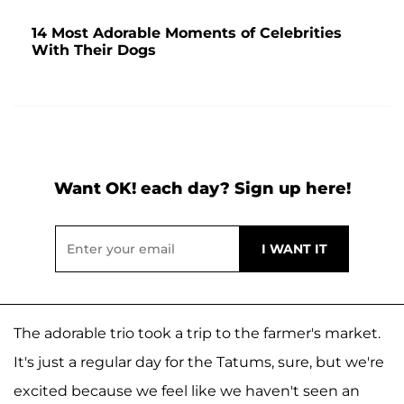
14 Most Adorable Moments of Celebrities
With Their Dogs
Want OK! each day? Sign up here!
The adorable trio took a trip to the farmer's market.
It's just a regular day for the Tatums, sure, but we're
excited because we feel like we haven't seen an