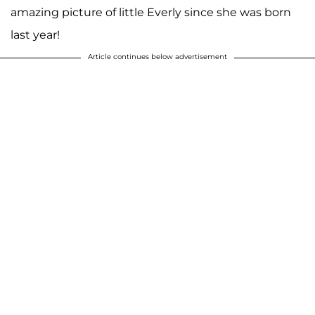
amazing picture of little Everly since she was born
last year!
Article continues below advertisement