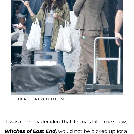
SOURCE: INFPHOTO.COM
It was recently decided that Jenna's Lifetime show,
Witches of East End,
would not be picked up for a