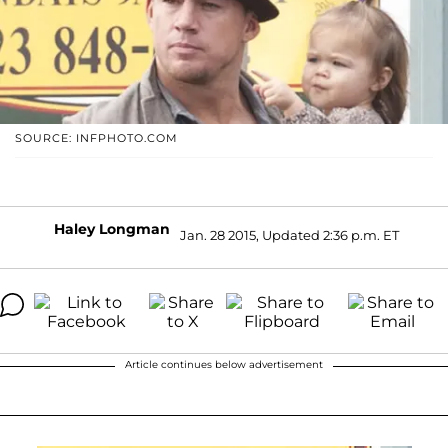
SOURCE: INFPHOTO.COM
Haley Longman
Jan. 28 2015, Updated 2:36 p.m. ET
Article continues below advertisement