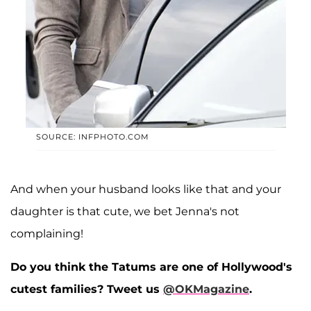
SOURCE: INFPHOTO.COM
And when your husband looks like that and your
daughter is that cute, we bet Jenna's not
complaining!
Do you think the Tatums are one of Hollywood's
cutest families? Tweet us
@OKMagazine
.