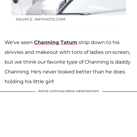
SOURCE: INFPHOTO.COM
We've seen
Channing Tatum
strip down to his
skivvies and makeout with tons of ladies on-screen,
but we think our favorite type of Channing is daddy
Channing. He's never looked better than he does
holding his little girl!
Article continues below advertisement