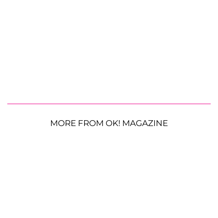
MORE FROM OK! MAGAZINE