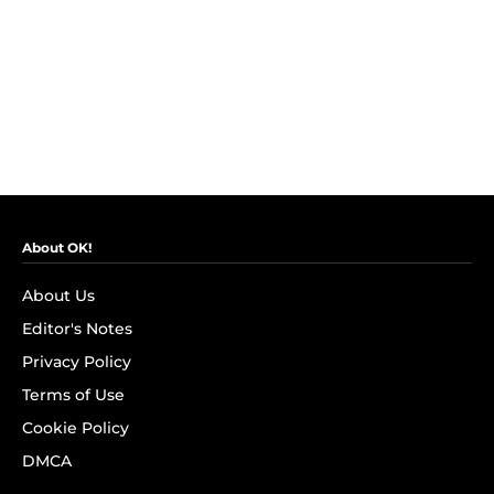
About OK!
About Us
Editor's Notes
Privacy Policy
Terms of Use
Cookie Policy
DMCA