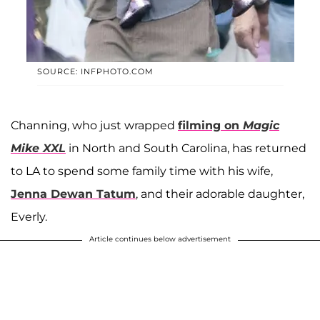
SOURCE: INFPHOTO.COM
Channing, who just wrapped
filming on
Magic
Mike XXL
in North and South Carolina, has returned
to LA to spend some family time with his wife,
Jenna Dewan Tatum
, and their adorable daughter,
Everly.
Article continues below advertisement