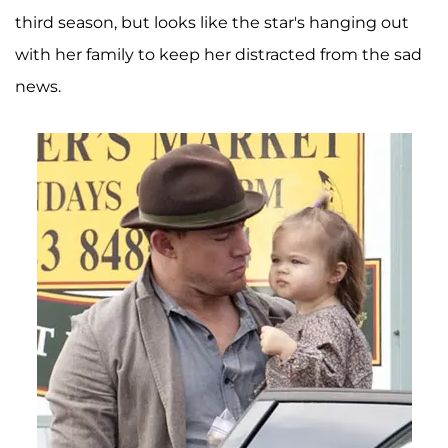
third season, but looks like the star's hanging out
with her family to keep her distracted from the sad
news.