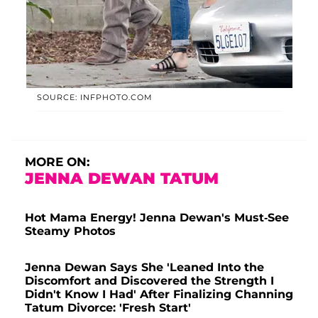
SOURCE: INFPHOTO.COM
MORE ON:
JENNA DEWAN TATUM
Hot Mama Energy! Jenna Dewan's Must-See
Steamy Photos
Jenna Dewan Says She 'Leaned Into the
Discomfort and Discovered the Strength I
Didn't Know I Had' After Finalizing Channing
Tatum Divorce: 'Fresh Start'