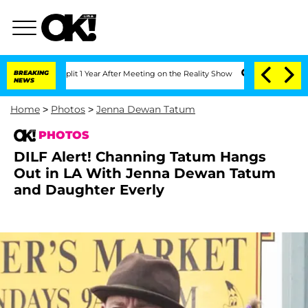
e Split 1 Year After Meeting on the Reality Show
BREAKING
Senate Votes to Hold Dr
NEWS
Home
>
Photos
>
Jenna Dewan Tatum
PHOTOS
DILF Alert! Channing Tatum Hangs
Out in LA With Jenna Dewan Tatum
and Daughter Everly