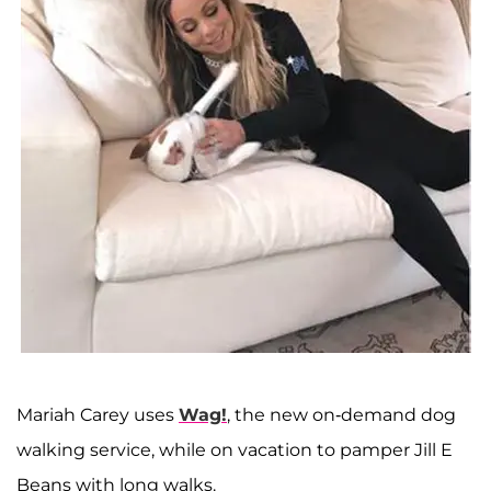
Mariah Carey uses
Wag!
, the new on-demand dog
walking service, while on vacation to pamper Jill E
Beans with long walks.