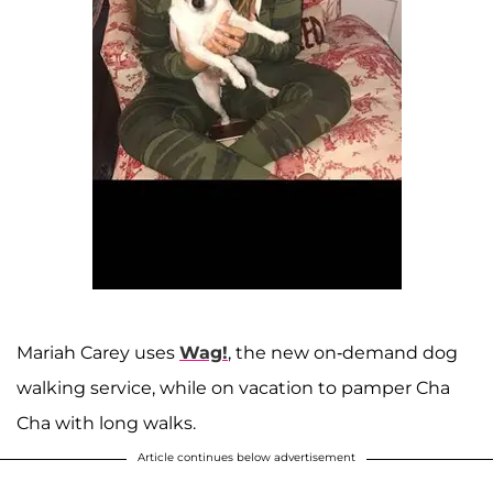
Mariah Carey uses
Wag!
, the new on-demand dog
walking service, while on vacation to pamper Cha
Cha with long walks.
Article continues below advertisement