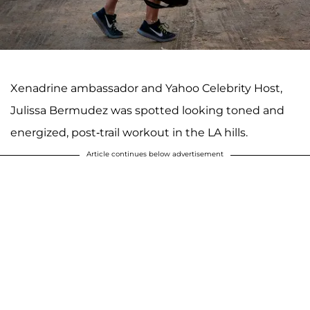
Xenadrine ambassador and Yahoo Celebrity Host,
Julissa Bermudez was spotted looking toned and
energized, post-trail workout in the LA hills.
Article continues below advertisement