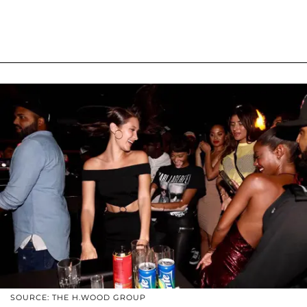
SOURCE: THE H.WOOD GROUP