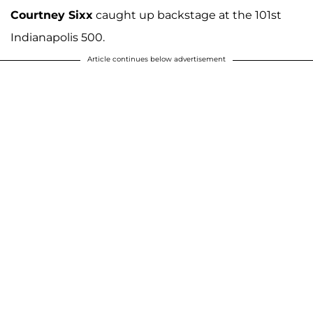
Courtney Sixx
caught up backstage at the 101st
Indianapolis 500.
Article continues below advertisement