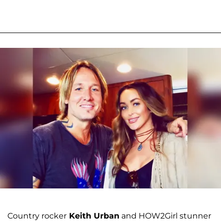
Country rocker
Keith Urban
and HOW2Girl stunner