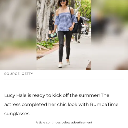
SOURCE: GETTY
Lucy Hale is ready to kick off the summer! The
actress completed her chic look with RumbaTime
sunglasses.
Article continues below advertisement