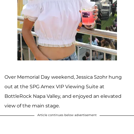
Over Memorial Day weekend, Jessica Szohr hung
out at the SPG Amex VIP Viewing Suite at
BottleRock Napa Valley, and enjoyed an elevated
view of the main stage.
Article continues below advertisement