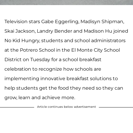
Television stars Gabe Eggerling, Madisyn Shipman,
Skai Jackson, Landry Bender and Madison Hu joined
No Kid Hungry, students and school administrators
at the Potrero School in the El Monte City School
District on Tuesday for a school breakfast
celebration to recognize how schools are
implementing innovative breakfast solutions to
help students get the food they need so they can
grow, learn and achieve more.
Article continues below advertisement