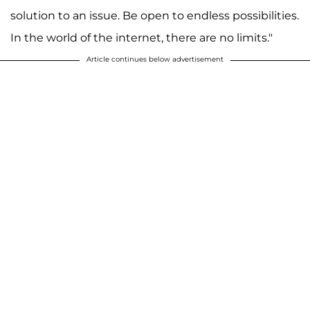
solution to an issue. Be open to endless possibilities.
In the world of the internet, there are no limits."
Article continues below advertisement