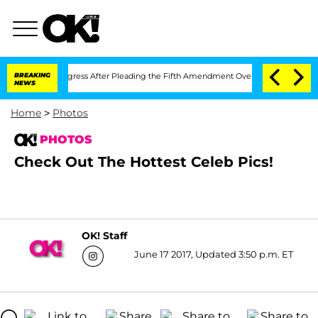
ongress After Pleading the Fifth Amendment Over 100 Times During COVID-19 Hea
BREAKING
NEWS
Home
>
Photos
PHOTOS
Check Out The Hottest Celeb Pics!
OK! Staff
June 17 2017, Updated 3:50 p.m. ET