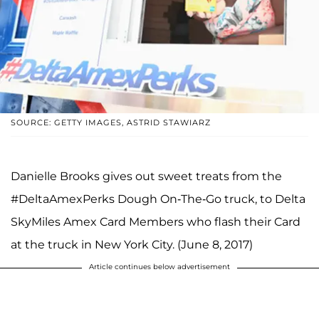
SOURCE: GETTY IMAGES, ASTRID STAWIARZ
Danielle Brooks gives out sweet treats from the
#DeltaAmexPerks Dough On-The-Go truck, to Delta
SkyMiles Amex Card Members who flash their Card
at the truck in New York City. (June 8, 2017)
Article continues below advertisement