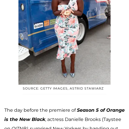
SOURCE: GETTY IMAGES, ASTRID STAWIARZ
The day before the premiere of
Season 5 of Orange
is the New Black
, actress Danielle Brooks (Taystee
on
OITNB)
, surprised New Yorkers by handing out