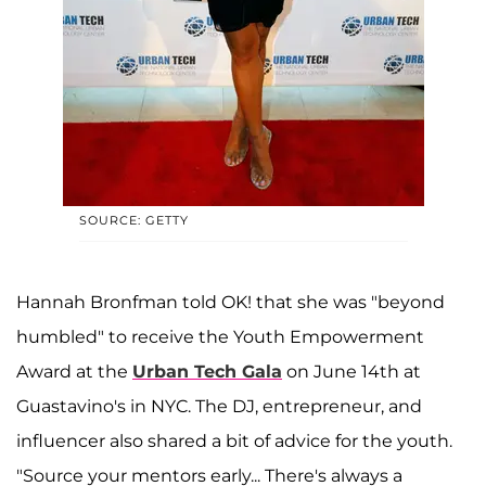
SOURCE: GETTY
Hannah Bronfman told OK! that she was "beyond
humbled" to receive the Youth Empowerment
Award at the
Urban Tech Gala
on June 14th at
Guastavino's in NYC. The DJ, entrepreneur, and
influencer also shared a bit of advice for the youth.
"Source your mentors early... There's always a