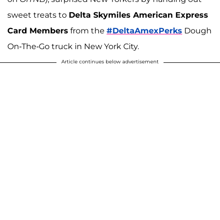
sweet treats to
Delta Skymiles American Express
Card Members
from the
#DeltaAmexPerks
Dough
On-The-Go truck in New York City.
Article continues below advertisement