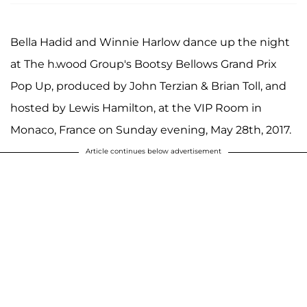
Bella Hadid and Winnie Harlow dance up the night
at The h.wood Group's Bootsy Bellows Grand Prix
Pop Up, produced by John Terzian & Brian Toll, and
hosted by Lewis Hamilton, at the VIP Room in
Monaco, France on Sunday evening, May 28th, 2017.
Article continues below advertisement