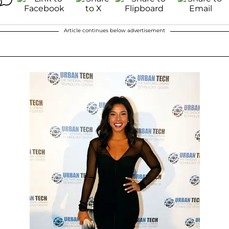
Article continues below advertisement