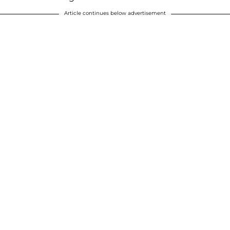
Article continues below advertisement