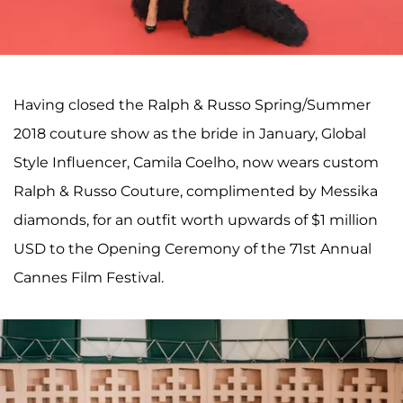
Having closed the Ralph & Russo Spring/Summer
2018 couture show as the bride in January, Global
Style Influencer, Camila Coelho, now wears custom
Ralph & Russo Couture, complimented by Messika
diamonds, for an outfit worth upwards of $1 million
USD to the Opening Ceremony of the 71st Annual
Cannes Film Festival.