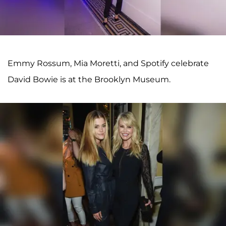
Emmy Rossum, Mia Moretti, and Spotify celebrate
David Bowie is at the Brooklyn Museum.