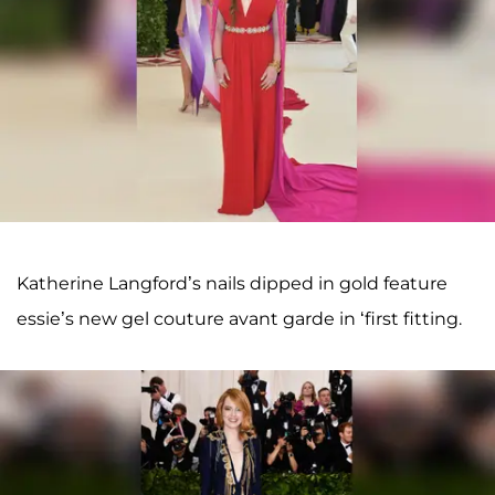
Katherine Langford’s nails dipped in gold feature
essie’s new gel couture avant garde in ‘first fitting.