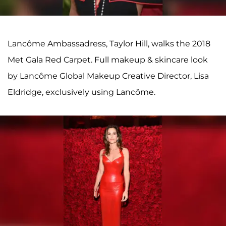
Lancôme Ambassadress, Taylor Hill, walks the 2018
Met Gala Red Carpet. Full makeup & skincare look
by Lancôme Global Makeup Creative Director, Lisa
Eldridge, exclusively using Lancôme.