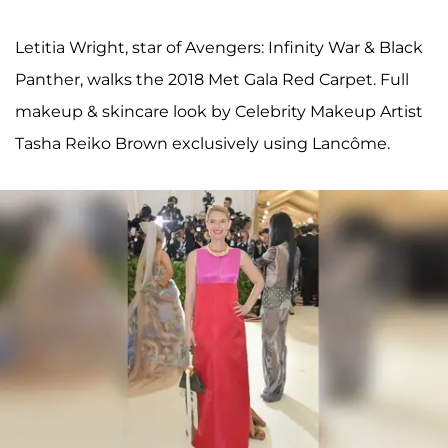
Letitia Wright, star of Avengers: Infinity War & Black
Panther, walks the 2018 Met Gala Red Carpet. Full
makeup & skincare look by Celebrity Makeup Artist
Tasha Reiko Brown exclusively using Lancôme.