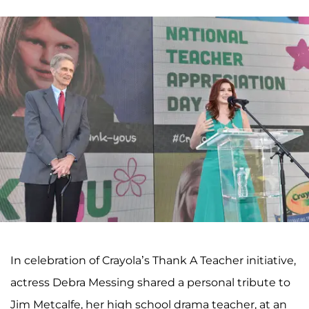
In celebration of Crayola’s Thank A Teacher initiative,
actress Debra Messing shared a personal tribute to
Jim Metcalfe, her high school drama teacher, at an