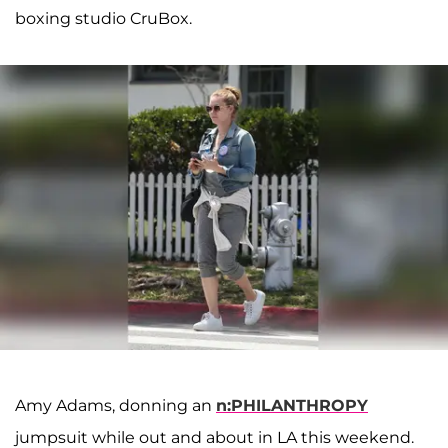
boxing studio CruBox.
Amy Adams, donning an
n:PHILANTHROPY
jumpsuit while out and about in LA this weekend.