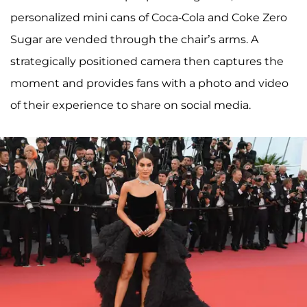
personalized mini cans of Coca-Cola and Coke Zero
Sugar are vended through the chair’s arms. A
strategically positioned camera then captures the
moment and provides fans with a photo and video
of their experience to share on social media.