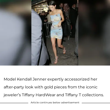
Model Kendall Jenner expertly accessorized her
after-party look with gold pieces from the iconic
jeweler’s Tiffany HardWear and Tiffany T collections.
Article continues below advertisement