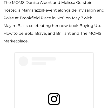
The MOMS Denise Albert and Melissa Gerstein
hosted a Mamarazzi® event alongside Invisalign and
Poise at Brookfield Place in NYC on May 7 with
Mayim Bialik celebrating her new book Boying Up:
How to be Bold, Brave, and Brilliant and The MOMS
Marketplace.