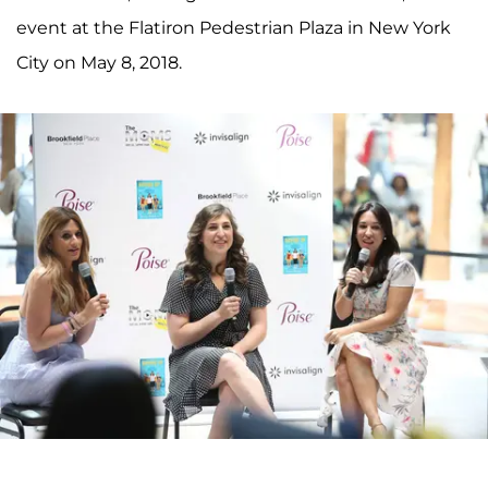
event at the Flatiron Pedestrian Plaza in New York
City on May 8, 2018.