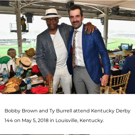
Bobby Brown and Ty Burrell attend Kentucky Derby
144 on May 5, 2018 in Louisville, Kentucky.