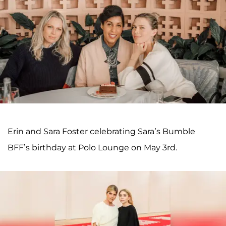
Erin and Sara Foster celebrating Sara’s Bumble
BFF’s birthday at Polo Lounge on May 3rd.