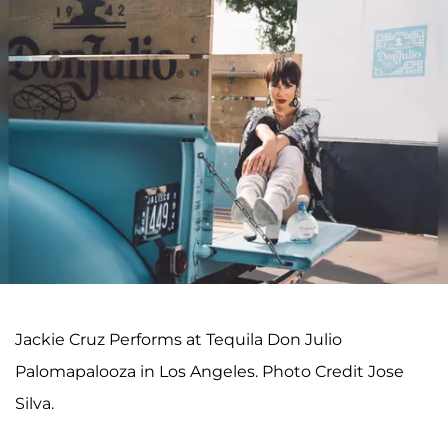
Jackie Cruz Performs at Tequila Don Julio
Palomapalooza in Los Angeles. Photo Credit Jose
Silva.