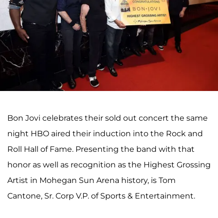
Bon Jovi celebrates their sold out concert the same
night HBO aired their induction into the Rock and
Roll Hall of Fame. Presenting the band with that
honor as well as recognition as the Highest Grossing
Artist in Mohegan Sun Arena history, is Tom
Cantone, Sr. Corp V.P. of Sports & Entertainment.