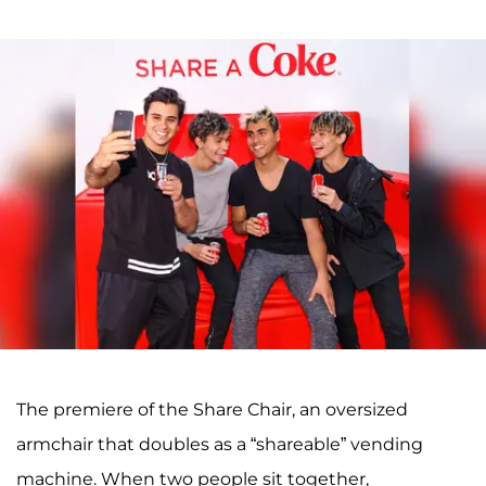
The premiere of the Share Chair, an oversized
armchair that doubles as a “shareable” vending
machine. When two people sit together,