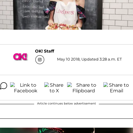
OK! Staff
May 10 2018, Updated 3:28 a.m. ET
Article continues below advertisement