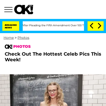
leading the Fifth Amendment Over 100 Times During COVID-19 Hearing
BREAKING
'Lo
NEWS
Home
>
Photos
PHOTOS
Check Out The Hottest Celeb Pics This
Week!