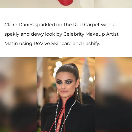
Claire Danes sparkled on the Red Carpet with a
spakly and dewy look by Celebrity Makeup Artist
Matin using ReVive Skincare and Lashify.