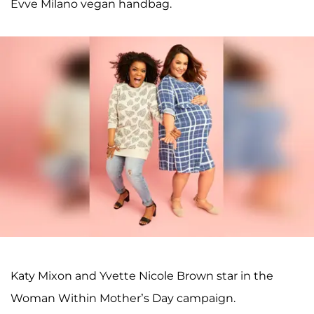
Evve Milano vegan handbag.
Katy Mixon and Yvette Nicole Brown star in the
Woman Within Mother’s Day campaign.