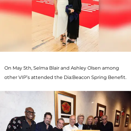
On May 5th, Selma Blair and Ashley Olsen among
other VIP’s attended the Dia:Beacon Spring Benefit.