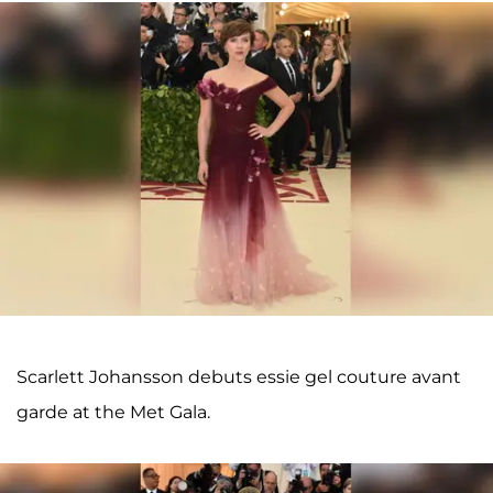
Scarlett Johansson debuts essie gel couture avant
garde at the Met Gala.