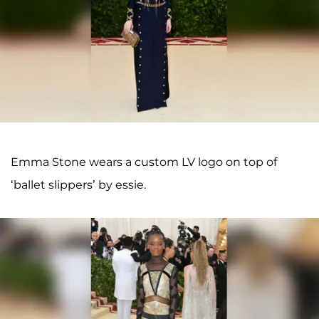
Emma Stone wears a custom LV logo on top of
‘ballet slippers’ by essie.