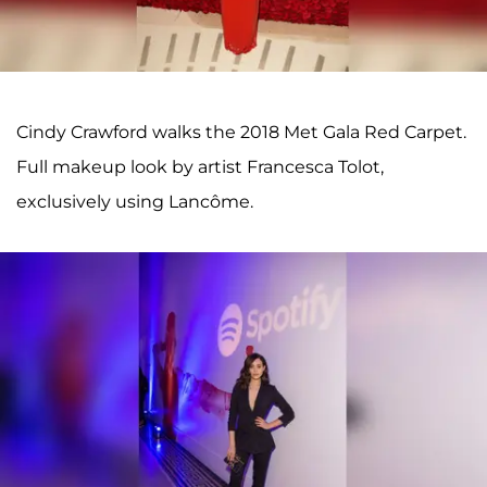
Cindy Crawford walks the 2018 Met Gala Red Carpet.
Full makeup look by artist Francesca Tolot,
exclusively using Lancôme.