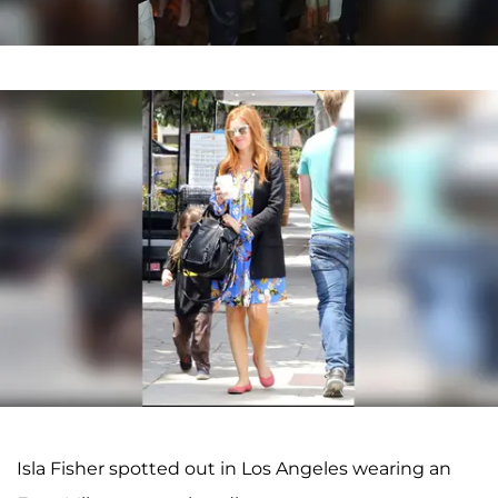
Isla Fisher spotted out in Los Angeles wearing an