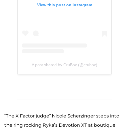
View this post on Instagram
A post shared by CruBox (@crubox)
“The X Factor judge” Nicole Scherzinger steps into
the ring rocking Ryka’s Devotion XT at boutique