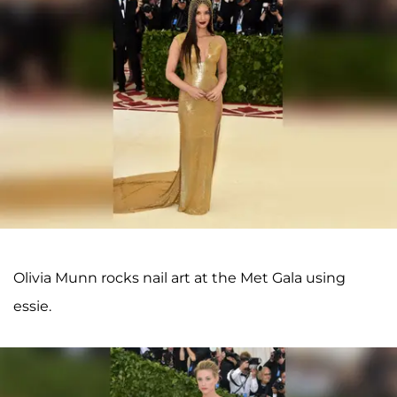
Olivia Munn rocks nail art at the Met Gala using
essie.