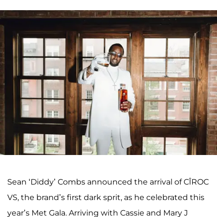
Sean ‘Diddy’ Combs announced the arrival of CÎROC
VS, the brand’s first dark sprit, as he celebrated this
year’s Met Gala. Arriving with Cassie and Mary J