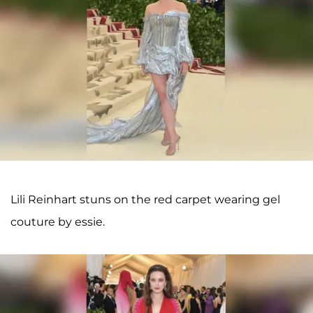
Lili Reinhart stuns on the red carpet wearing gel
couture by essie.