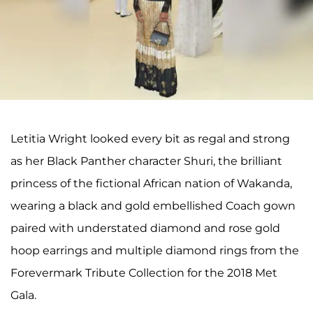
Letitia Wright looked every bit as regal and strong
as her Black Panther character Shuri, the brilliant
princess of the fictional African nation of Wakanda,
wearing a black and gold embellished Coach gown
paired with understated diamond and rose gold
hoop earrings and multiple diamond rings from the
Forevermark Tribute Collection for the 2018 Met
Gala.