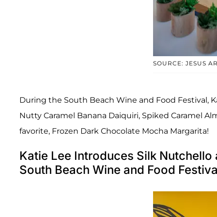
SOURCE: JESUS 
During the South Beach Wine and Food Festival, Ka
Nutty Caramel Banana Daiquiri, Spiked Caramel Alm
favorite, Frozen Dark Chocolate Mocha Margarita!
Katie Lee Introduces Silk Nutchell
South Beach Wine and Food Festiv