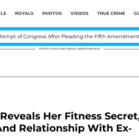
YLE
ROYALS
PHOTOS
VIDEOS
TRUE CRIME
G
t of Congress After Pleading the Fifth Amendment Over
Article continues below advertisement
 Reveals Her Fitness Secret
And Relationship With Ex-