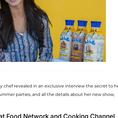
y chef revealed in an exclusive interview the secret to h
 summer parties, and all the details about her new show,
o at Food Network and Cooking Channel