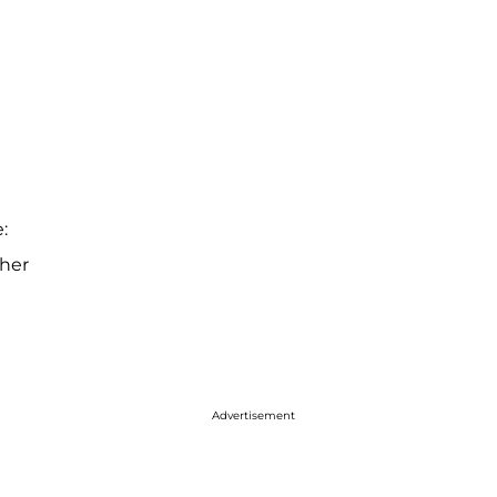
:
 her
Advertisement