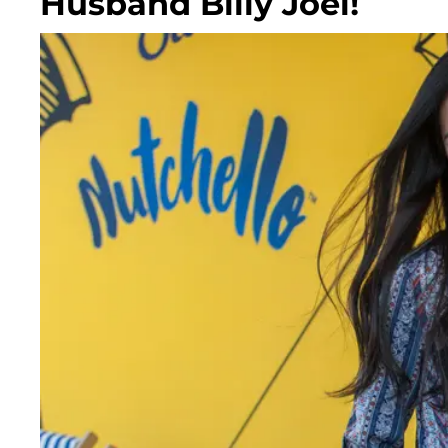
Husband Billy Joel!