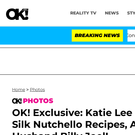
REALITY TV
NEWS
ST
Senate Votes to Hold Dr. Anthony Fauci in Contemp
BREAKING NEWS
Home
>
Photos
PHOTOS
OK! Exclusive: Katie Lee
Silk Nutchello Recipes, 