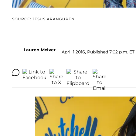
SOURCE: JESUS ARANGUREN
Lauren McIver
April 1 2016, Published 7:02 p.m. ET