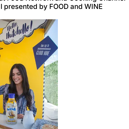
al presented by FOOD and WINE