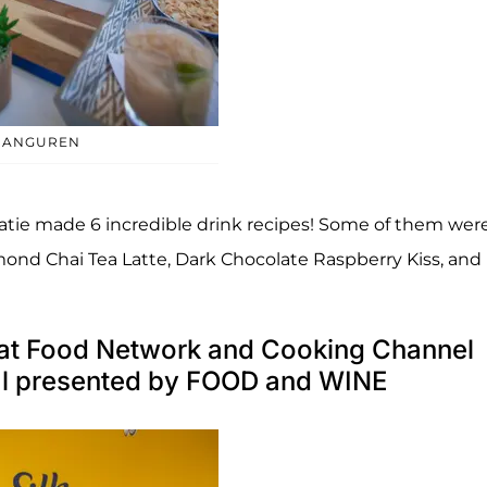
ARANGUREN
tie made 6 incredible drink recipes! Some of them were
ond Chai Tea Latte, Dark Chocolate Raspberry Kiss, and
o at Food Network and Cooking Channel
al presented by FOOD and WINE