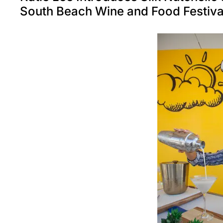
South Beach Wine and Food Festiv