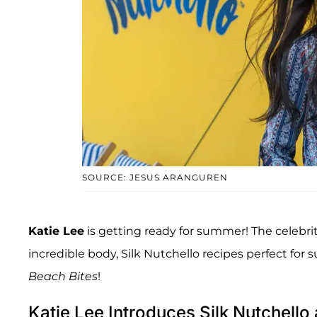
SOURCE: JESUS ARANGUREN
Katie Lee
is getting ready for summer! The celebrit
incredible body, Silk Nutchello recipes perfect for
Beach Bites
!
Katie Lee Introduces Silk Nutchell