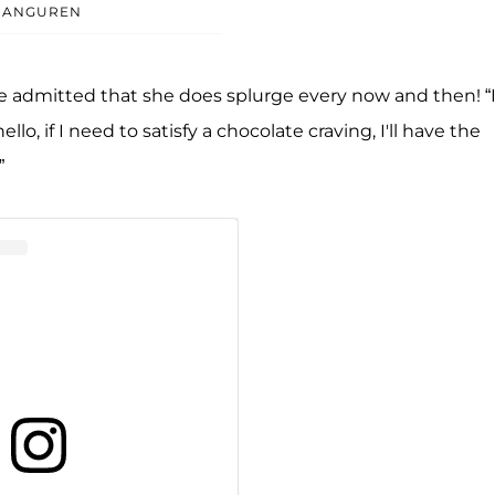
ARANGUREN
she admitted that she does splurge every now and then! “If
o, if I need to satisfy a chocolate craving, I'll have the
”