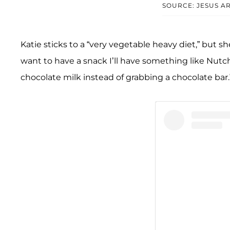
SOURCE: JESUS 
Katie sticks to a “very vegetable heavy diet,” but 
want to have a snack I’ll have something like Nutchell
chocolate milk instead of grabbing a chocolate bar.