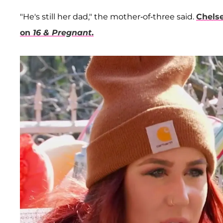
"He's still her dad," the mother-of-three said.
Chels
on
16 & Pregnant
.