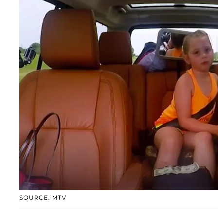
SOURCE: MTV