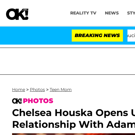
REALITY TV
NEWS
ST
Senate Votes to Hold Dr. Anthony Fauci in Contempt
BREAKING NEWS
Home
>
Photos
>
Teen Mom
PHOTOS
Chelsea Houska Opens 
Relationship With Adam L