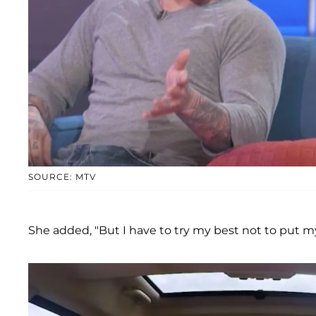
SOURCE: MTV
She added, "But I have to try my best not to put my