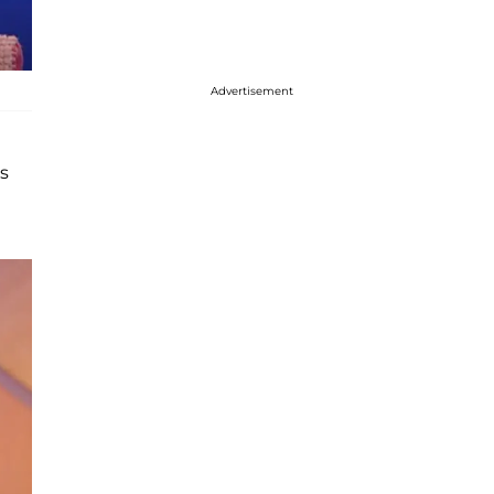
Advertisement
s