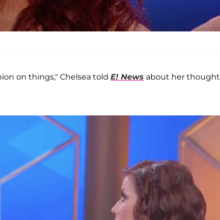
ion on things," Chelsea told
E! News
about her thought