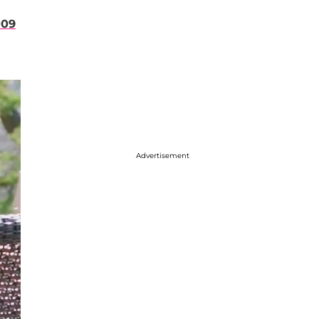
009
Advertisement