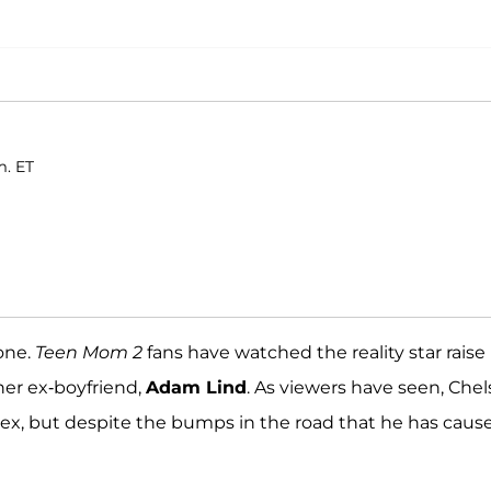
m. ET
one.
Teen Mom 2
fans have watched the reality star raise
her ex-boyfriend,
Adam Lind
. As viewers have seen, Che
ex, but despite the bumps in the road that he has caus