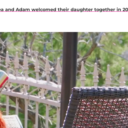
ea and Adam welcomed their daughter together in 2