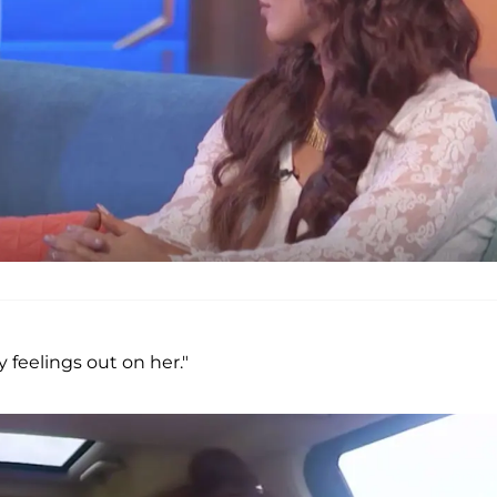
 feelings out on her."