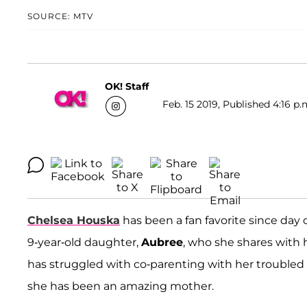
SOURCE: MTV
OK! Staff
Feb. 15 2019, Published 4:16 p.
Chelsea Houska
has been a fan favorite since day 
9-year-old daughter,
Aubree
, who she shares with 
has struggled with co-parenting with her troubled 
she has been an amazing mother.