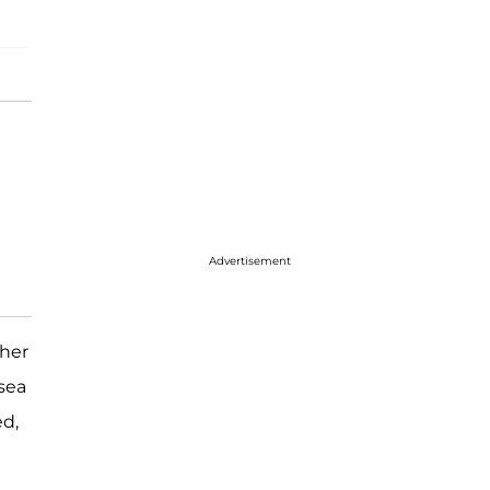
Advertisement
 her
lsea
ed,