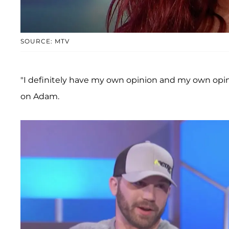
SOURCE: MTV
"I definitely have my own opinion and my own opin
on Adam.