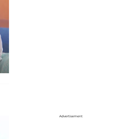
Advertisement