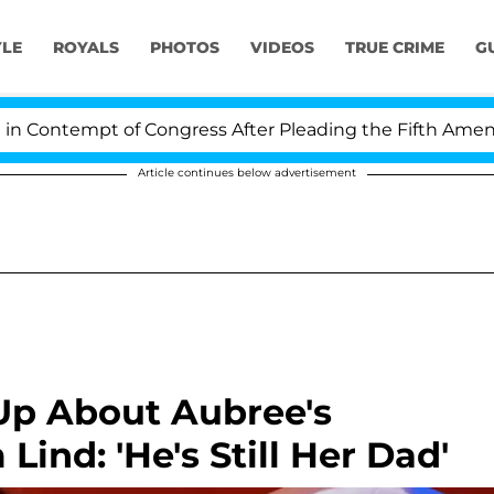
YLE
ROYALS
PHOTOS
VIDEOS
TRUE CRIME
G
 of Congress After Pleading the Fifth Amendment Over
Article continues below advertisement
Up About Aubree's
ind: 'He's Still Her Dad'