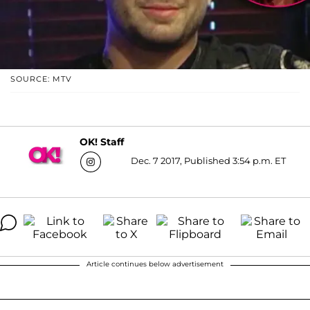
SOURCE: MTV
OK! Staff
Dec. 7 2017, Published 3:54 p.m. ET
Article continues below advertisement