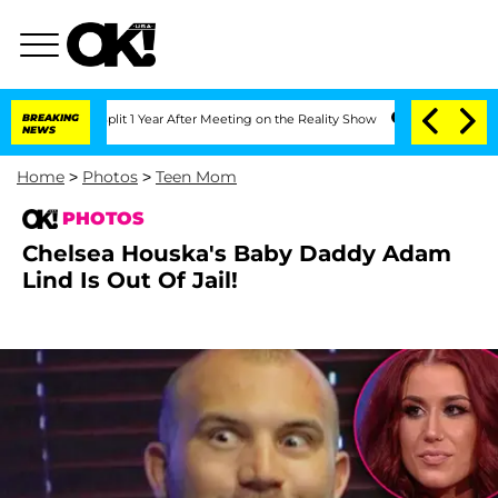
berghe Split 1 Year After Meeting on the Reality Show
BREAKING
Senate Votes to Hol
NEWS
Home
>
Photos
>
Teen Mom
PHOTOS
Chelsea Houska's Baby Daddy Adam
Lind Is Out Of Jail!