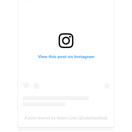
View this post on Instagram
A post shared by Adam Lind (@adamjoelind)