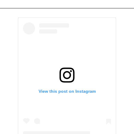
View this post on Instagram