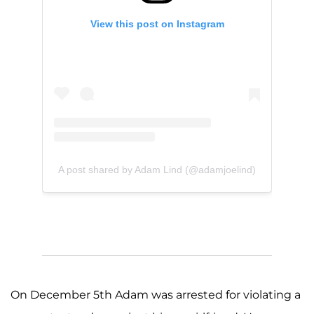
View this post on Instagram
A post shared by Adam Lind (@adamjoelind)
On December 5th Adam was arrested for violating a