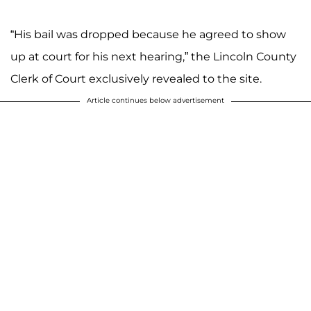
“His bail was dropped because he agreed to show
up at court for his next hearing,” the Lincoln County
Clerk of Court exclusively revealed to the site.
Article continues below advertisement