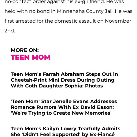
no-contact order against his ex-girlfriend. He was
held with no bond in Minnehaha County Jail. He was
first arrested for the domestic assault on November
2nd.
MORE ON:
TEEN MOM
Teen Mom's Farrah Abraham Steps Out in
Cheetah-Print Mini Dress During Outing
With Goth Daughter Sophia: Photos
'Teen Mom' Star Jenelle Evans Addresses
Romance Rumors With Ex David Eason:
'We're Trying to Create New Memories'
Teen Mom's Kailyn Lowry Tearfully Admits
She 'Didn't Feel Supported' by Ex-Fiancé