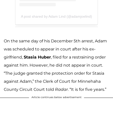
A post shared by Adam Lind (@adamjoelind)
On the same day of his December 5th arrest, Adam
was scheduled to appear in court after his ex-
girlfriend,
Stasia Huber
, filed for a restraining order
against him. However, he did not appear in court.
“The judge granted the protection order for Stasia
against Adam,” the Clerk of Court for Minnehaha
County Circuit Court told
Radar
. “It is for five years.”
Article continues below advertisement