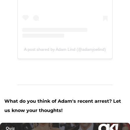
A post shared by Adam Lind (@adamjoelind)
What do you think of Adam's recent arrest? Let
us know your thoughts!