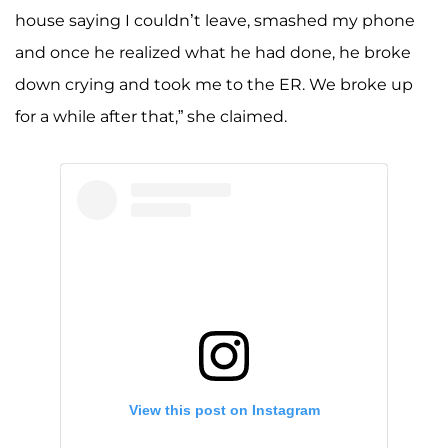
house saying I couldn’t leave, smashed my phone
and once he realized what he had done, he broke
down crying and took me to the ER. We broke up
for a while after that,” she claimed.
View this post on Instagram