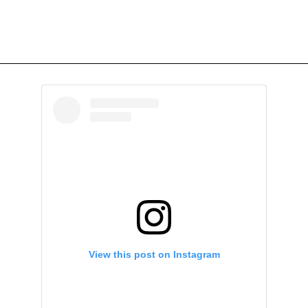
View this post on Instagram