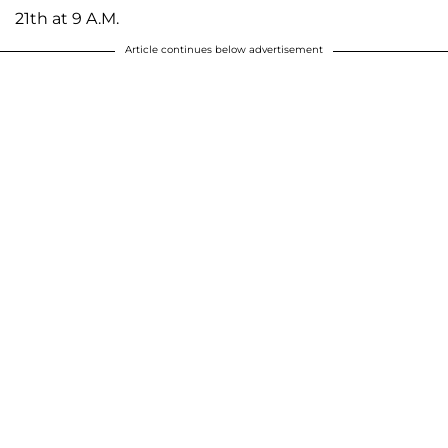
21th at 9 A.M.
Article continues below advertisement