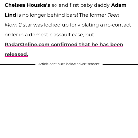
Chelsea Houska's
ex and first baby daddy
Adam
Lind
is no longer behind bars! The former
Teen
Mom 2
star was locked up for violating a no-contact
order in a domestic assault case, but
RadarOnline.com confirmed that he has been
released.
Article continues below advertisement