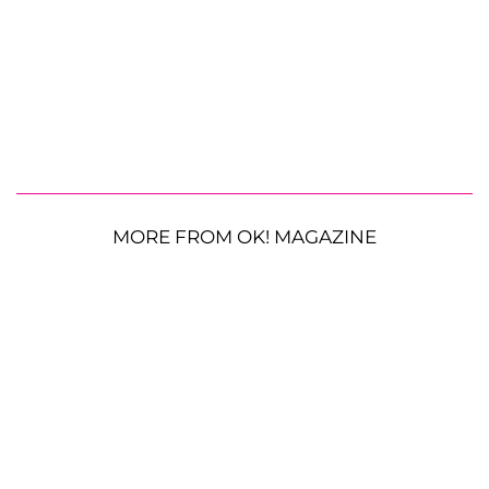
MORE FROM OK! MAGAZINE