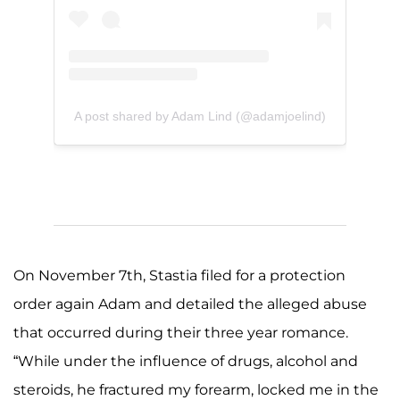
A post shared by Adam Lind (@adamjoelind)
On November 7th, Stastia filed for a protection
order again Adam and detailed the alleged abuse
that occurred during their three year romance.
“While under the influence of drugs, alcohol and
steroids, he fractured my forearm, locked me in the