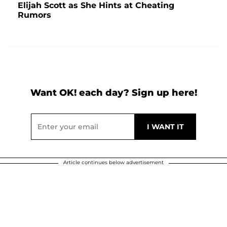
Elijah Scott as She Hints at Cheating
Rumors
Want OK! each day? Sign up here!
Article continues below advertisement