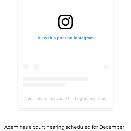
View this post on Instagram
A post shared by Adam Lind (@adamjoelind)
Adam has a court hearing scheduled for December