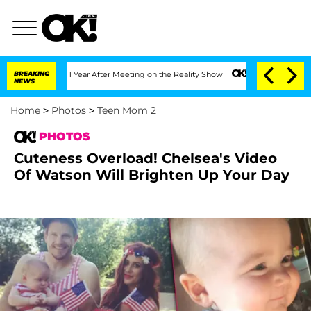
e Split 1 Year After Meeting on the Reality Show
BREAKING
Senate Votes to Hold Dr
NEWS
Home
>
Photos
>
Teen Mom 2
PHOTOS
Cuteness Overload! Chelsea's Video
Of Watson Will Brighten Up Your Day