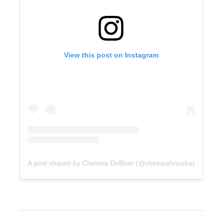
View this post on Instagram
A post shared by Chelsea DeBoer (@chelseahouska)