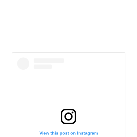
View this post on Instagram