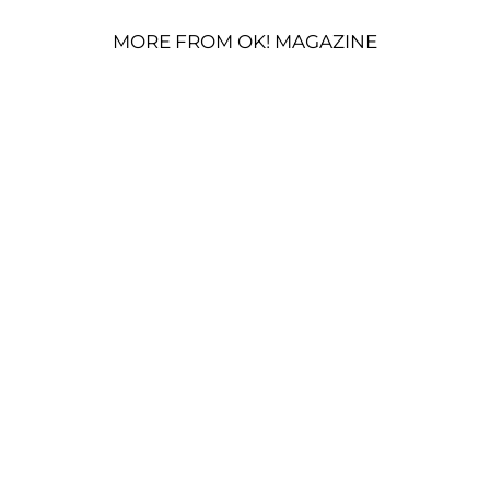
MORE FROM OK! MAGAZINE