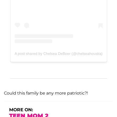
A post shared by Chelsea DeBoer (@chelseahouska)
Could this family be any more patriotic?!
MORE ON:
TEEN MOM 2