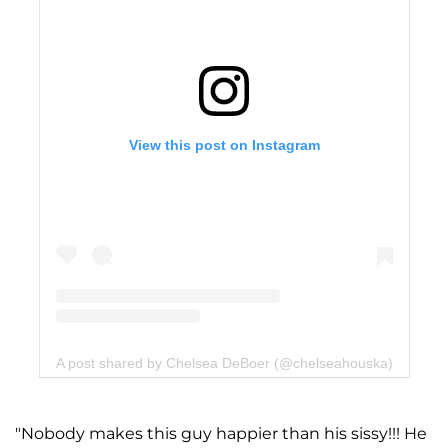
View this post on Instagram
A post shared by Chelsea DeBoer (@chelseahouska)
"Nobody makes this guy happier than his sissy!!! He