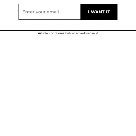
Article continues below advertisement