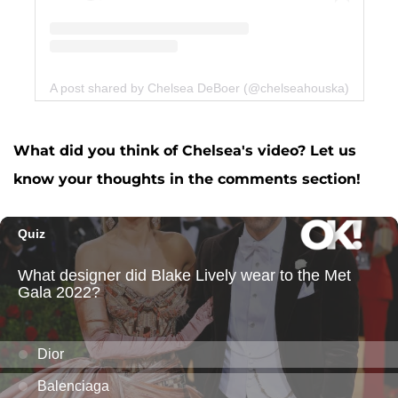
A post shared by Chelsea DeBoer (@chelseahouska)
What did you think of Chelsea's video? Let us
know your thoughts in the comments section!