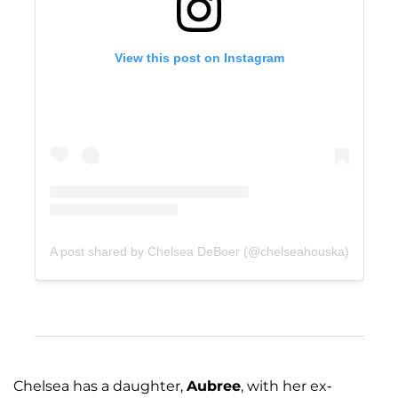
View this post on Instagram
A post shared by Chelsea DeBoer (@chelseahouska)
Chelsea has a daughter,
Aubree
, with her ex-