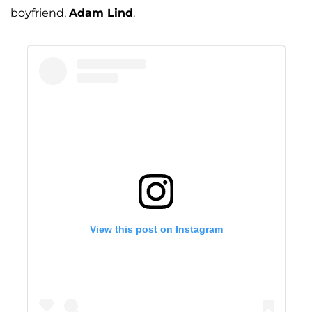
boyfriend,
Adam Lind
.
View this post on Instagram