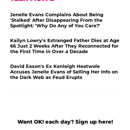
Jenelle Evans Complains About Being
'Stalked' After Disappearing From the
Spotlight: 'Why Do Any of You Care?'
Kailyn Lowry's Estranged Father Dies at Age
66 Just 2 Weeks After They Reconnected for
the First Time in Over a Decade
David Eason's Ex Kenleigh Heatwole
Accuses Jenelle Evans of Selling Her Info on
the Dark Web as Feud Erupts
Want OK! each day? Sign up here!