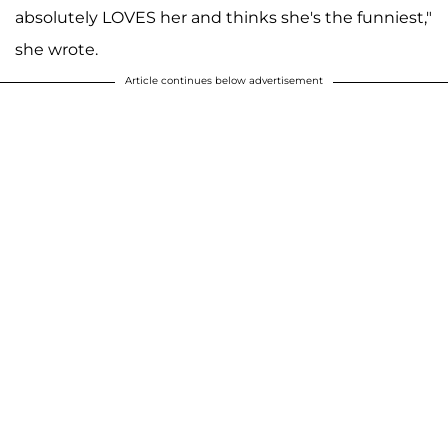
absolutely LOVES her and thinks she's the funniest,"
she wrote.
Article continues below advertisement