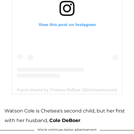
View this post on Instagram
A post shared by Chelsea DeBoer (@chelseahouska)
Watson Cole is Chelsea's second child, but her first
with her husband,
Cole DeBoer
.
Article continues below advertisement