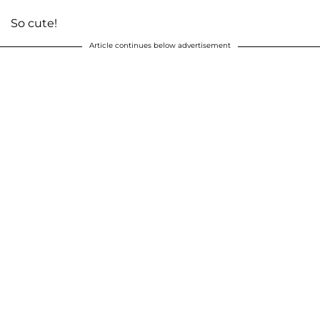
So cute!
Article continues below advertisement