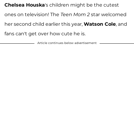
Chelsea Houska
's children might be the cutest
ones on television! The
Teen Mom 2
star welcomed
her second child earlier this year,
Watson Cole
, and
fans can't get over how cute he is.
Article continues below advertisement