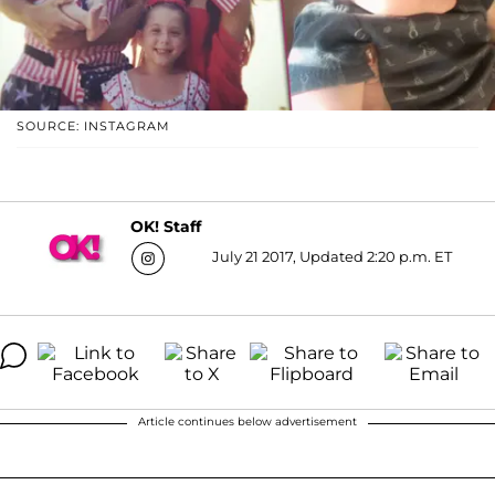
SOURCE: INSTAGRAM
OK! Staff
July 21 2017, Updated 2:20 p.m. ET
Article continues below advertisement