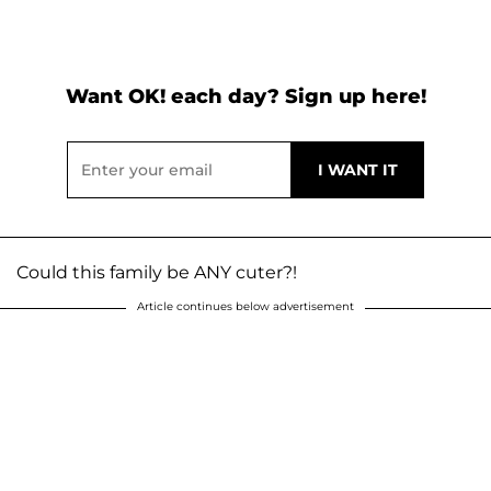
Want OK! each day? Sign up here!
Could this family be ANY cuter?!
Article continues below advertisement