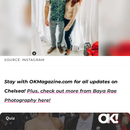
SOURCE: INSTAGRAM
Stay with OKMagazine.com for all updates on
Chelsea!
Plus, check out more from Baya Rae
Photography here!