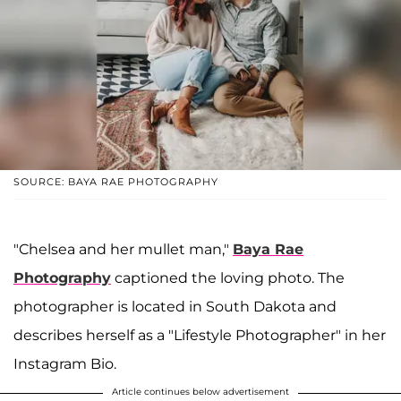
SOURCE: BAYA RAE PHOTOGRAPHY
"Chelsea and her mullet man,"
Baya Rae
Photography
captioned the loving photo. The
photographer is located in South Dakota and
describes herself as a "Lifestyle Photographer" in her
Instagram Bio.
Article continues below advertisement