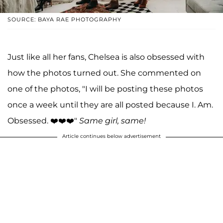
SOURCE: BAYA RAE PHOTOGRAPHY
Just like all her fans, Chelsea is also obsessed with
how the photos turned out. She commented on
one of the photos, "I will be posting these photos
once a week until they are all posted because I. Am.
Obsessed. ❤️❤️❤️"
Same girl, same!
Article continues below advertisement