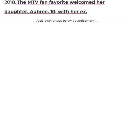
2018.
The MTV fan favorite welcomed her
daughter,
Aubree
, 10, with her ex.
Article continues below advertisement