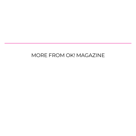
MORE FROM OK! MAGAZINE