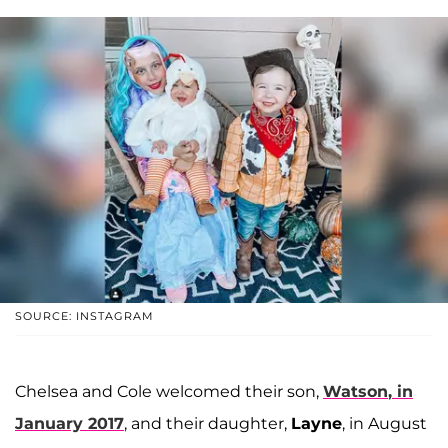
SOURCE: INSTAGRAM
Chelsea and Cole welcomed their son,
Watson
, in
January 2017
, and their daughter,
Layne
, in August