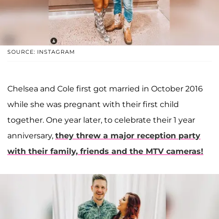
SOURCE: INSTAGRAM
Chelsea and Cole first got married in October 2016
while she was pregnant with their first child
together. One year later, to celebrate their 1 year
anniversary,
they threw a major reception party
with their family, friends and the MTV cameras!