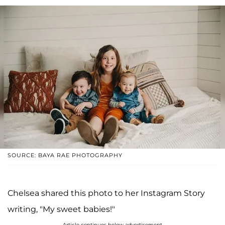
SOURCE: BAYA RAE PHOTOGRAPHY
Chelsea shared this photo to her Instagram Story
writing, "My sweet babies!"
Article continues below advertisement