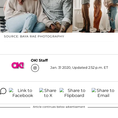
SOURCE: BAYA RAE PHOTOGRAPHY
OK! Staff
Jan. 31 2020, Updated 2:52 p.m. ET
Article continues below advertisement