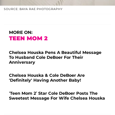
SOURCE: BAYA RAE PHOTOGRAPHY
MORE ON:
TEEN MOM 2
Chelsea Houska Pens A Beautiful Message
To Husband Cole DeBoer For Their
Anniversary
Chelsea Houska & Cole DeBoer Are
'Definitely' Having Another Baby!
‘Teen Mom 2’ Star Cole DeBoer Posts The
Sweetest Message For Wife Chelsea Houska