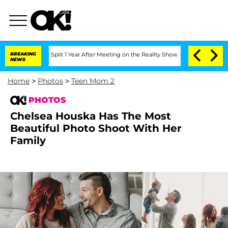
he Split 1 Year After Meeting on the Reality Show
BREAKING
Senate Votes to Hold Dr
NEWS
Home
>
Photos
>
Teen Mom 2
PHOTOS
Chelsea Houska Has The Most
Beautiful Photo Shoot With Her
Family