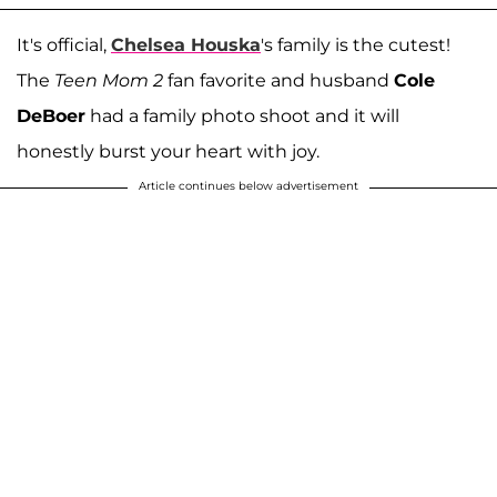
It's official,
Chelsea Houska
's family is the cutest!
The
Teen Mom 2
fan favorite and husband
Cole
DeBoer
had a family photo shoot and it will
honestly burst your heart with joy.
Article continues below advertisement