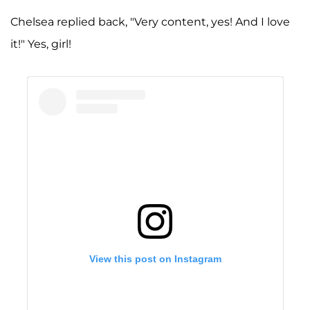
Chelsea replied back, "Very content, yes! And I love
it!" Yes, girl!
View this post on Instagram