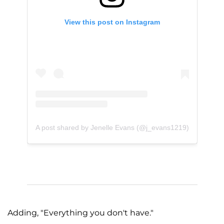
View this post on Instagram
A post shared by Jenelle Evans (@j_evans1219)
Adding, "Everything you don't have."