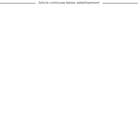
Article continues below advertisement