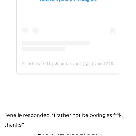
A post shared by Jenelle Evans (@j_evans1219)
Jenelle responded, "I rather not be boring as f**k,
thanks."
Article continues below advertisement