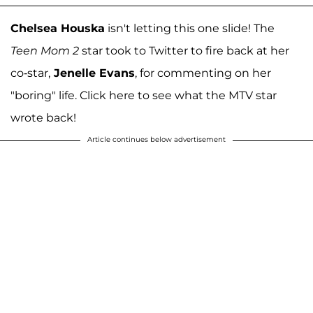
Chelsea Houska
isn't letting this one slide! The
Teen Mom 2
star took to Twitter to fire back at her
co-star,
Jenelle Evans
, for commenting on her
"boring" life. Click here to see what the MTV star
wrote back!
Article continues below advertisement