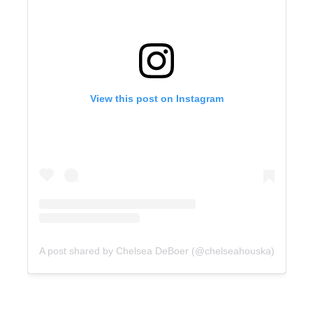
View this post on Instagram
A post shared by Chelsea DeBoer (@chelseahouska)