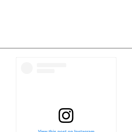
View this post on Instagram