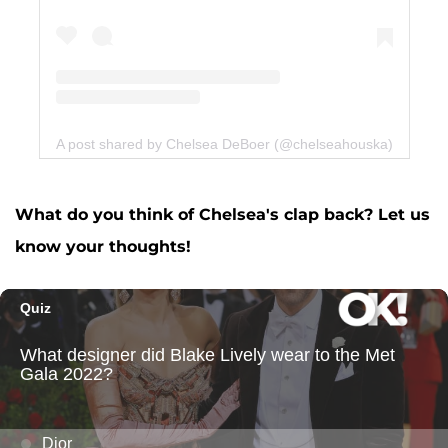
A post shared by Chelsea DeBoer (@chelseahouska)
What do you think of Chelsea's clap back? Let us
know your thoughts!