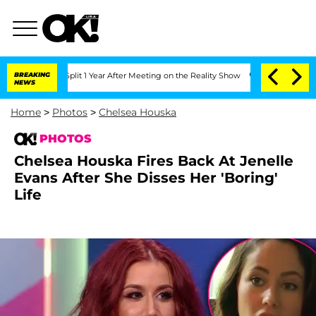
berghe Split 1 Year After Meeting on the Reality Show
BREAKING
Senate Votes to Hol
NEWS
Home
>
Photos
>
Chelsea Houska
PHOTOS
Chelsea Houska Fires Back At Jenelle
Evans After She Disses Her 'Boring'
Life