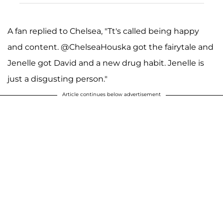
A fan replied to Chelsea, "Tt's called being happy
and content. @ChelseaHouska got the fairytale and
Jenelle got David and a new drug habit. Jenelle is
just a disgusting person."
Article continues below advertisement