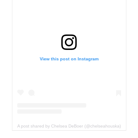
View this post on Instagram
A post shared by Chelsea DeBoer (@chelseahouska)