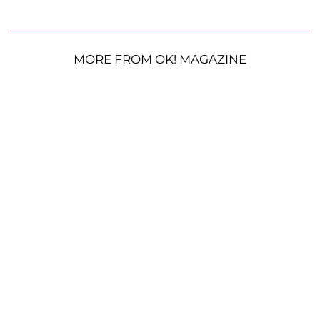
MORE FROM OK! MAGAZINE