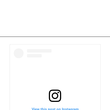
View this post on Instagram