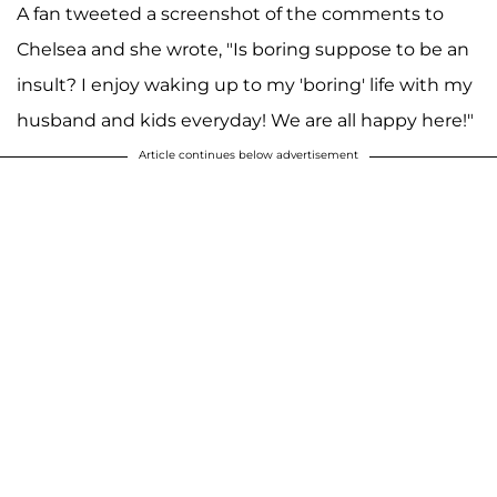
A fan tweeted a screenshot of the comments to
Chelsea and she wrote, "Is boring suppose to be an
insult? I enjoy waking up to my 'boring' life with my
husband and kids everyday! We are all happy here!"
Article continues below advertisement