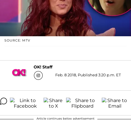
SOURCE: MTV
OK! Staff
Feb. 8 2018, Published 3:20 p.m. ET
Article continues below advertisement