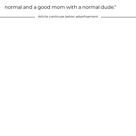
normal and a good mom with a normal dude."
Article continues below advertisement