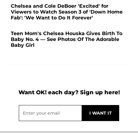
Chelsea and Cole DeBoer 'Excited' for
Viewers to Watch Season 3 of 'Down Home
Fab': 'We Want to Do It Forever'
Teen Mom's Chelsea Houska Gives Birth To
Baby No. 4 — See Photos Of The Adorable
Baby Girl
Want OK! each day? Sign up here!