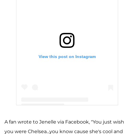
View this post on Instagram
A post shared by Jenelle Evans (@j_evans1219)
A fan wrote to Jenelle via Facebook, "You just wish
you were Chelsea...you know cause she's cool and