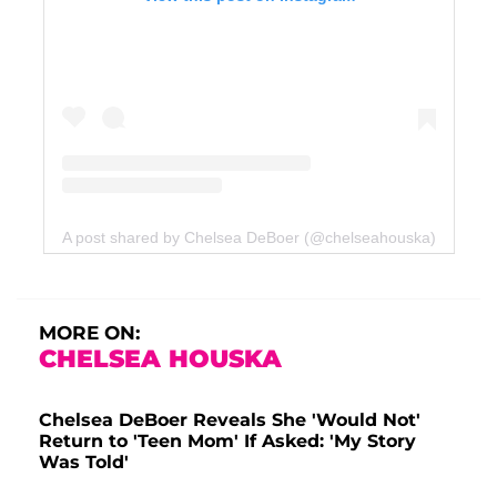
A post shared by Chelsea DeBoer (@chelseahouska)
MORE ON:
CHELSEA HOUSKA
Chelsea DeBoer Reveals She 'Would Not'
Return to 'Teen Mom' If Asked: 'My Story
Was Told'