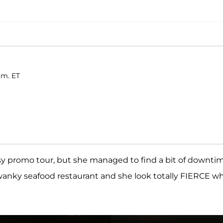
.m. ET
sy promo tour, but she managed to find a bit of downti
wanky seafood restaurant and she look totally FIERCE wh