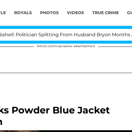
YLE
ROYALS
PHOTOS
VIDEOS
TRUE CRIME
G
litician Splitting From Husband Bryon Months After Hi
Article continues below advertisement
ks Powder Blue Jacket
n