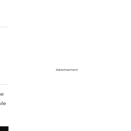
Advertisement
me
ile