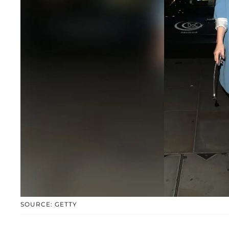
SOURCE: GETTY