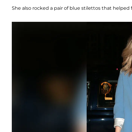
She also rocked a pair of blue stilettos that helped 