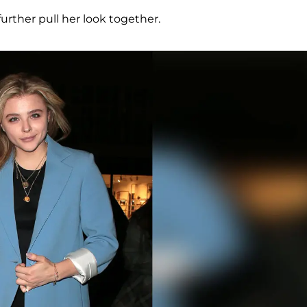
further pull her look together.