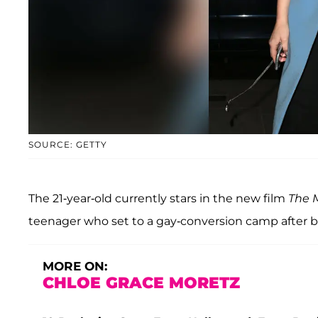
SOURCE: GETTY
The 21-year-old currently stars in the new film
The M
teenager who set to a gay-conversion camp after be
MORE ON:
CHLOE GRACE MORETZ