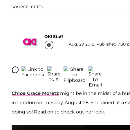
SOURCE: GETTY
OK! Staff
Aug. 29 2018, Published 7:30 p
Chloe Grace Moretz
might be in the midst of a bu
in London on Tuesday, August 28. She dined at a s
doing so! Read on to check out her look.