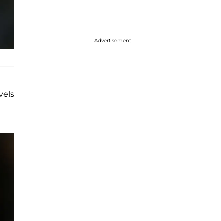
Advertisement
vels