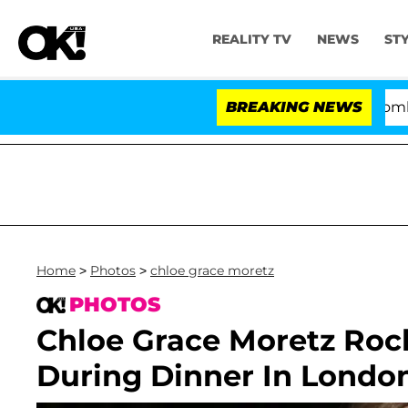
REALITY TV
NEWS
ST
Kristi Noem Divorce Bombshell: Po
BREAKING NEWS
Home
>
Photos
>
chloe grace moretz
PHOTOS
Chloe Grace Moretz Roc
During Dinner In Londo