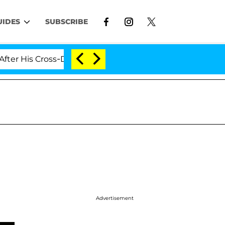
UIDES
SUBSCRIBE
s Cross-Dressing Double Life Was Exposed, Her Mom Clai
Advertisement