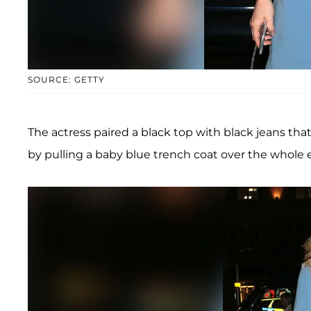
SOURCE: GETTY
The actress paired a black top with black jeans th
by pulling a baby blue trench coat over the whole