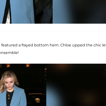
at featured a frayed bottom hem. Chloe upped the chic le
 ensemble!