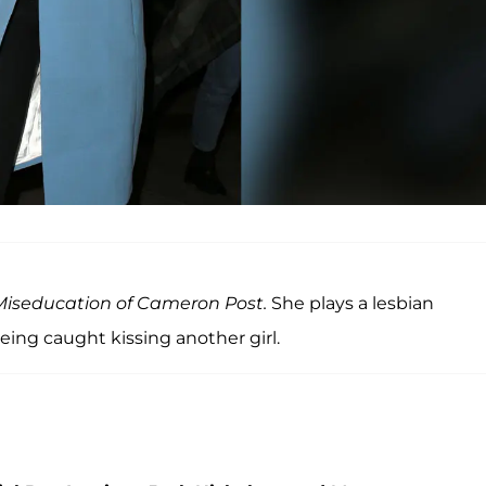
iseducation of Cameron Post.
She plays a lesbian
ing caught kissing another girl.