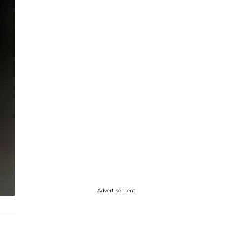
Advertisement