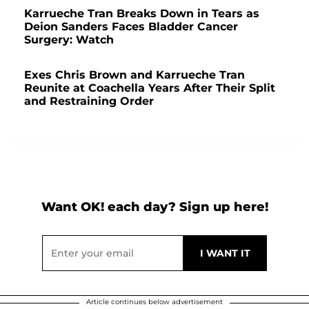
Karrueche Tran Breaks Down in Tears as
Deion Sanders Faces Bladder Cancer
Surgery: Watch
Exes Chris Brown and Karrueche Tran
Reunite at Coachella Years After Their Split
and Restraining Order
Want OK! each day? Sign up here!
Article continues below advertisement