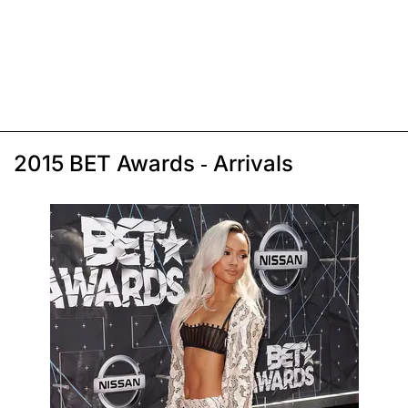
2015 BET Awards - Arrivals