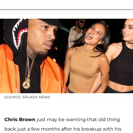
SOURCE: SPLASH NEWS
Chris Brown
just may be wanting that old thing
back just a few months after his breakup with his