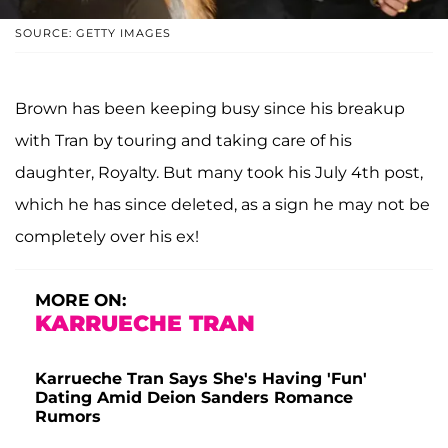
SOURCE: GETTY IMAGES
Brown has been keeping busy since his breakup
with Tran by touring and taking care of his
daughter, Royalty. But many took his July 4th post,
which he has since deleted, as a sign he may not be
completely over his ex!
MORE ON:
KARRUECHE TRAN
Karrueche Tran Says She's Having 'Fun'
Dating Amid Deion Sanders Romance
Rumors