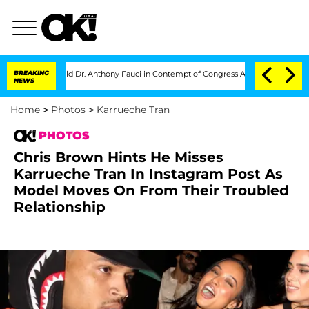
 Hold Dr. Anthony Fauci in Contempt of Congress After Pleading the Fifth Amen
BREAKING
NEWS
Home
>
Photos
>
Karrueche Tran
PHOTOS
Chris Brown Hints He Misses
Karrueche Tran In Instagram Post As
Model Moves On From Their Troubled
Relationship