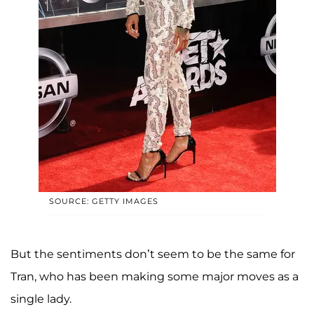
SOURCE: GETTY IMAGES
But the sentiments don’t seem to be the same for
Tran, who has been making some major moves as a
single lady.