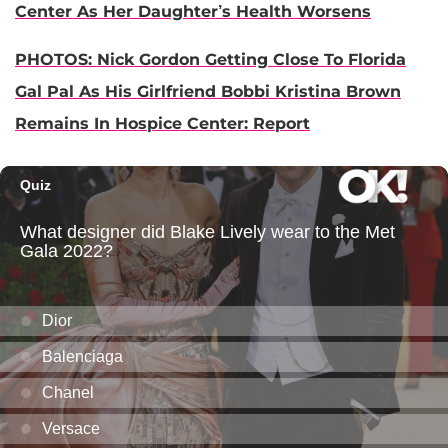
Center As Her Daughter’s Health Worsens
PHOTOS: Nick Gordon Getting Close To Florida
Gal Pal As His Girlfriend Bobbi Kristina Brown
Remains In Hospice Center: Report