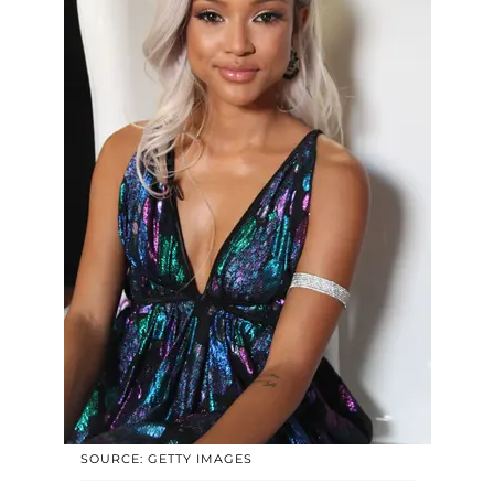
SOURCE: GETTY IMAGES