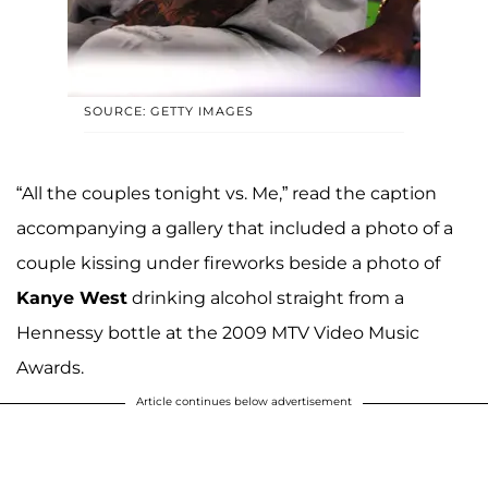
SOURCE: GETTY IMAGES
“All the couples tonight vs. Me,” read the caption
accompanying a gallery that included a photo of a
couple kissing under fireworks beside a photo of
Kanye West
drinking alcohol straight from a
Hennessy bottle at the 2009 MTV Video Music
Awards.
Article continues below advertisement