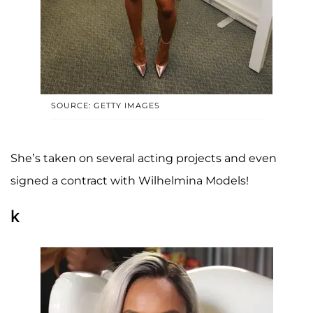
SOURCE: GETTY IMAGES
She’s taken on several acting projects and even
signed a contract with Wilhelmina Models!
k