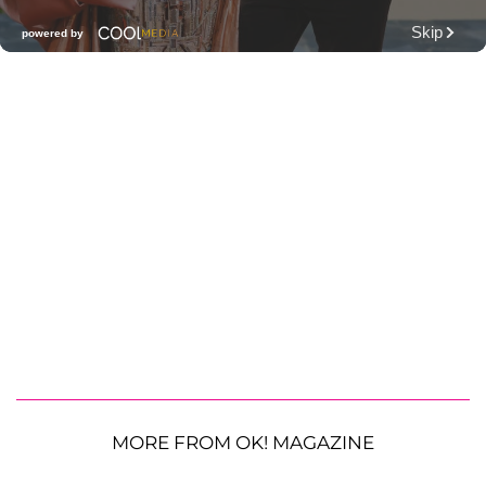
MORE FROM OK! MAGAZINE