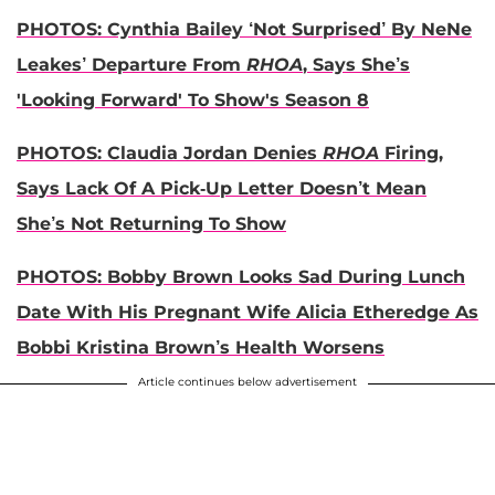
PHOTOS: Cynthia Bailey ‘Not Surprised’ By NeNe
Leakes’ Departure From
RHOA
, Says She’s
'Looking Forward' To Show's Season 8
PHOTOS: Claudia Jordan Denies
RHOA
Firing,
Says Lack Of A Pick-Up Letter Doesn’t Mean
She’s Not Returning To Show
PHOTOS: Bobby Brown Looks Sad During Lunch
Date With His Pregnant Wife Alicia Etheredge As
Bobbi Kristina Brown’s Health Worsens
Article continues below advertisement