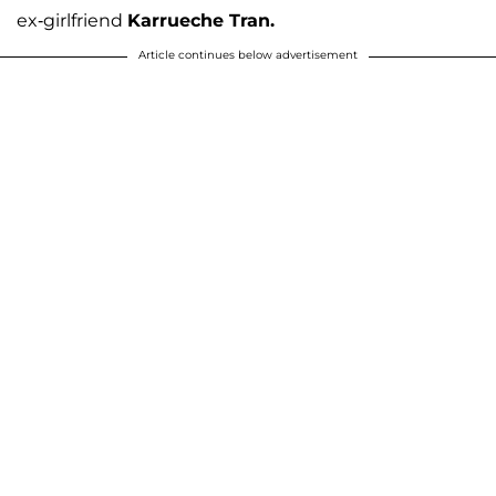
ex-girlfriend
Karrueche Tran.
Article continues below advertisement