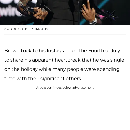
SOURCE: GETTY IMAGES
Brown took to his Instagram on the Fourth of July
to share his apparent heartbreak that he was single
on the holiday while many people were spending
time with their significant others.
Article continues below advertisement