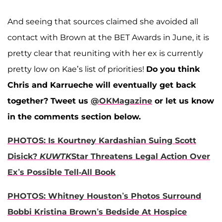
And seeing that sources claimed she avoided all
contact with Brown at the BET Awards in June, it is
pretty clear that reuniting with her ex is currently
pretty low on Kae’s list of priorities!
Do you think
Chris and Karrueche will eventually get back
together?
Tweet us
@OKMagazine
or let us know
in the comments section below.
PHOTOS: Is Kourtney Kardashian Suing Scott
Disick?
KUWTK
Star Threatens Legal Action Over
Ex’s Possible Tell-All Book
PHOTOS: Whitney Houston’s Photos Surround
Bobbi Kristina Brown’s Bedside At Hospice