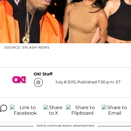
SOURCE: SPLASH NEWS
OK! Staff
July 8 2015, Published 7:50 p.m. ET
Article continues below advertisement