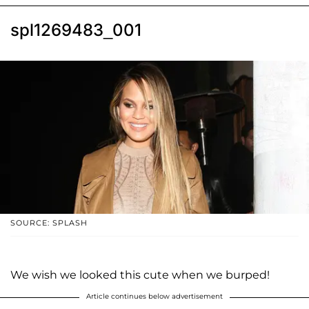
spl1269483_001
SOURCE: SPLASH
We wish we looked this cute when we burped!
Article continues below advertisement