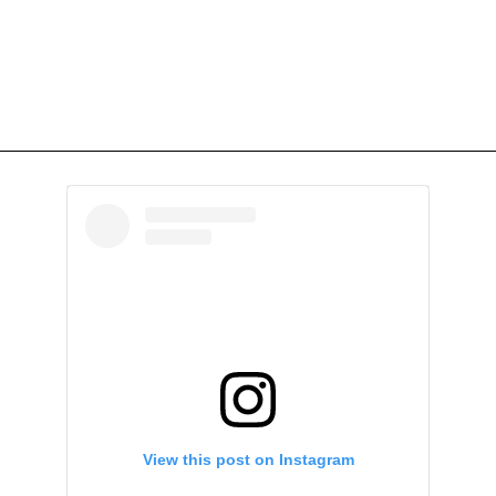
View this post on Instagram