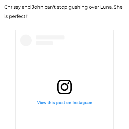
Chrissy and John can't stop gushing over Luna. She
is perfect!"
View this post on Instagram