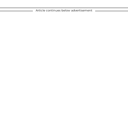
Article continues below advertisement