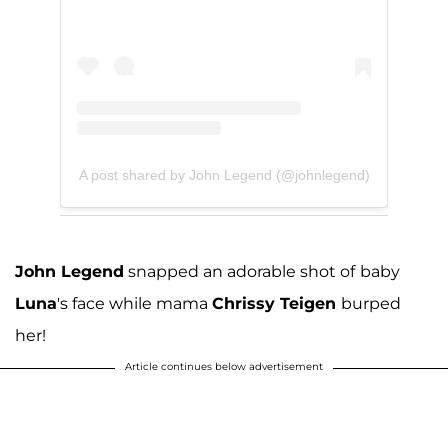
A post shared by John Legend (@johnlegend)
John Legend
snapped an adorable shot of
baby
Luna
's face while mama
Chrissy Teigen
burped
her!
Article continues below advertisement