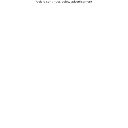
Article continues below advertisement