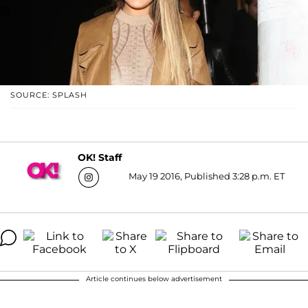
SOURCE: SPLASH
OK! Staff
May 19 2016, Published 3:28 p.m. ET
Article continues below advertisement