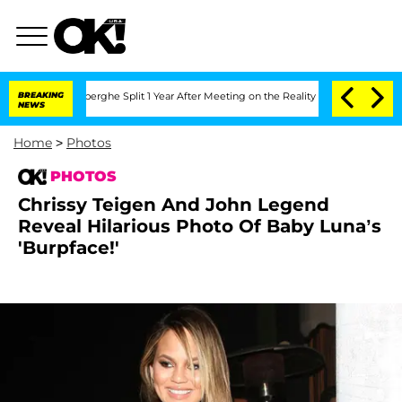
ansteenberghe Split 1 Year After Meeting on the Reality Show
BREAKING
Senate Votes
NEWS
Home
>
Photos
PHOTOS
Chrissy Teigen And John Legend
Reveal Hilarious Photo Of Baby Luna’s
'Burpface!'