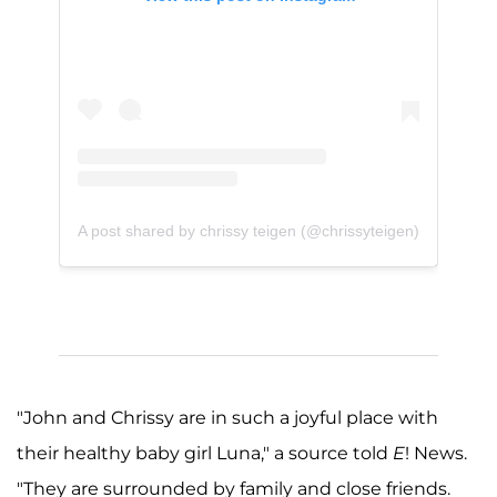
A post shared by chrissy teigen (@chrissyteigen)
"John and Chrissy are in such a joyful place with
their healthy baby girl Luna," a source told
E
! News.
"They are surrounded by family and close friends.