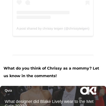
A post shared by chrissy teigen (@chrissyteigen)
What do you think of Chrissy as a mommy? Let
us know in the comments!