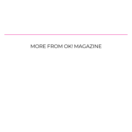
MORE FROM OK! MAGAZINE