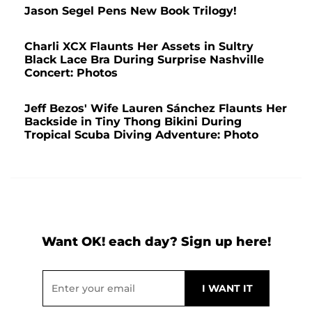
Jason Segel Pens New Book Trilogy!
Charli XCX Flaunts Her Assets in Sultry
Black Lace Bra During Surprise Nashville
Concert: Photos
Jeff Bezos' Wife Lauren Sánchez Flaunts Her
Backside in Tiny Thong Bikini During
Tropical Scuba Diving Adventure: Photo
Want OK! each day? Sign up here!