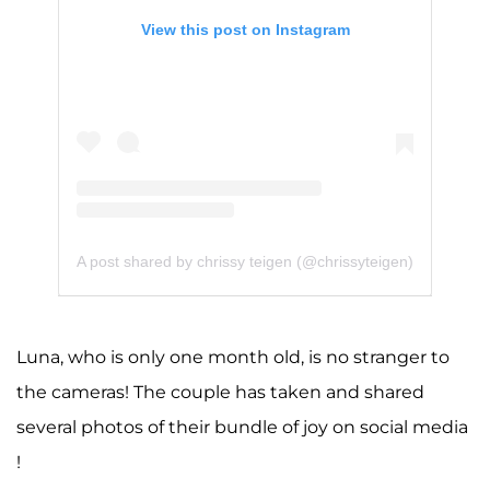
View this post on Instagram
A post shared by chrissy teigen (@chrissyteigen)
Luna, who is only one month old, is no stranger to
the cameras! The couple has taken and shared
several photos of their bundle of joy on social media
!