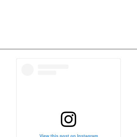
View this post on Instagram