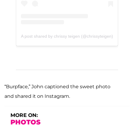
A post shared by chrissy teigen (@chrissyteigen)
“Burpface,” John captioned the sweet photo
and shared it on Instagram.
MORE ON:
PHOTOS