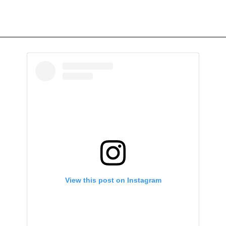
View this post on Instagram