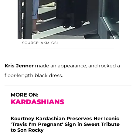
SOURCE: AKM-GSI
Kris Jenner
made an appearance, and rocked a
floor-length black dress.
MORE ON:
KARDASHIANS
Kourtney Kardashian Preserves Her Iconic
'Travis I'm Pregnant' Sign in Sweet Tribute
to Son Rocky