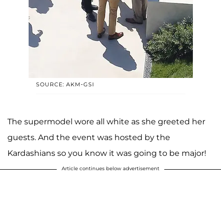
SOURCE: AKM-GSI
The supermodel wore all white as she greeted her
guests. And the event was hosted by the
Kardashians so you know it was going to be major!
Article continues below advertisement