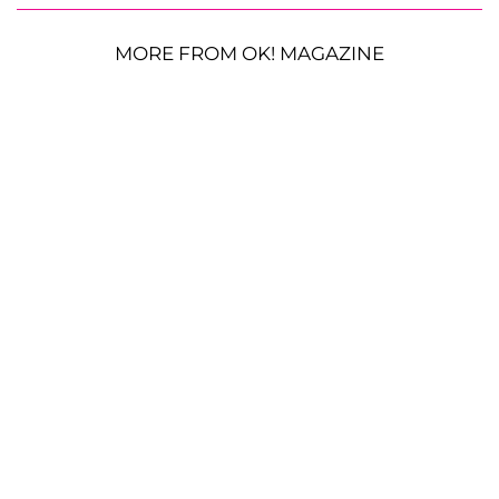
MORE FROM OK! MAGAZINE