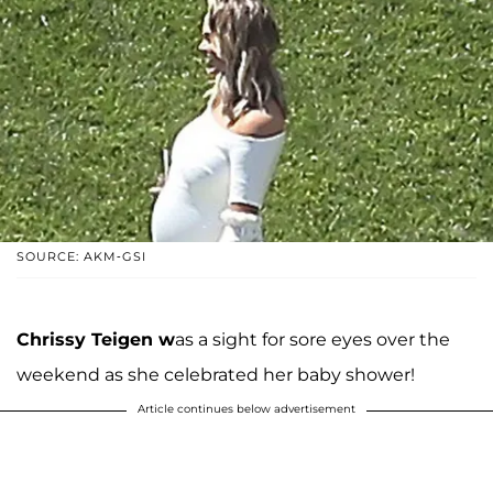
SOURCE: AKM-GSI
Chrissy Teigen w
as a sight for sore eyes over the
weekend as she celebrated her baby shower!
Article continues below advertisement