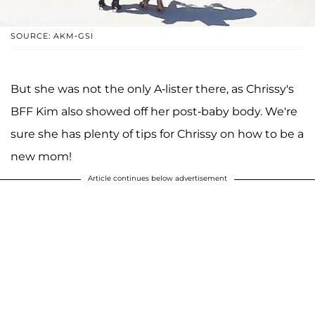
SOURCE: AKM-GSI
But she was not the only A-lister there, as Chrissy's
BFF Kim also showed off her post-baby body. We're
sure she has plenty of tips for Chrissy on how to be a
new mom!
Article continues below advertisement