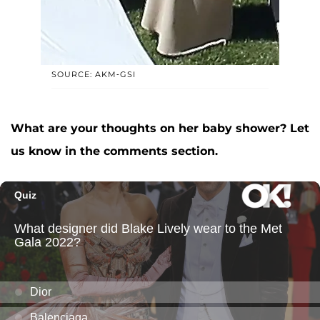
SOURCE: AKM-GSI
What are your thoughts on her baby shower? Let
us know in the comments section.