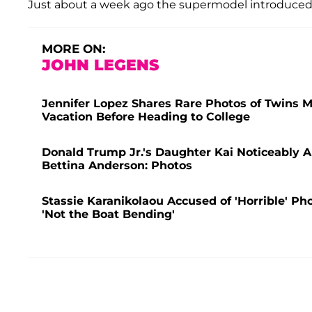
Just about a week ago the supermodel introduced 
MORE ON:
JOHN LEGENS
Jennifer Lopez Shares Rare Photos of Twins 
Vacation Before Heading to College
Donald Trump Jr.'s Daughter Kai Noticeably 
Bettina Anderson: Photos
Stassie Karanikolaou Accused of 'Horrible' Pho
'Not the Boat Bending'