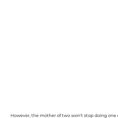
However, the mother of two won't stop doing one o