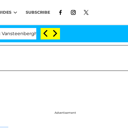
UIDES
SUBSCRIBE
steenberghe Split 1 Year After Meeting on the Reality Sh
Advertisement