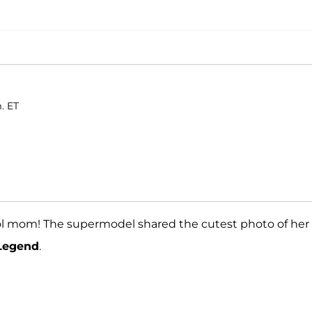
. ET
cool mom! The supermodel shared the cutest photo of her
Legend
.