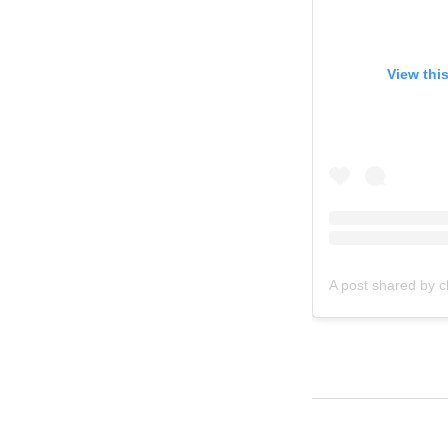
View thi
A post shared by c