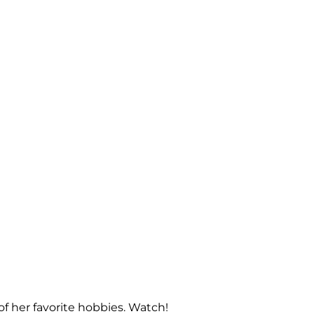
f her favorite hobbies. Watch!