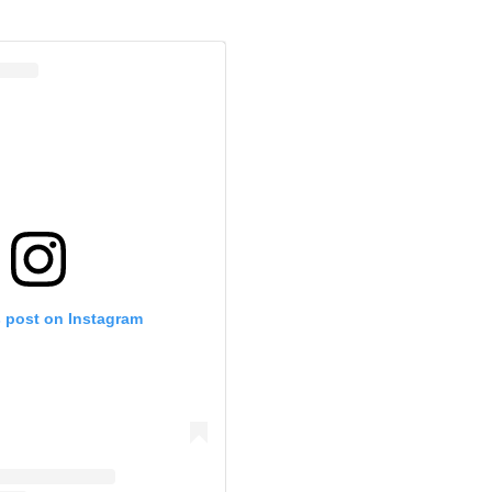
s post on Instagram