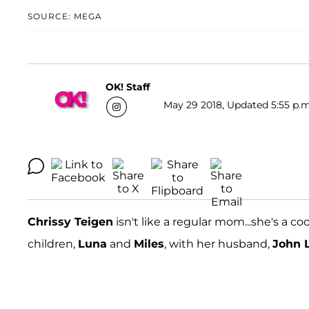
SOURCE: MEGA
OK! Staff
May 29 2018, Updated 5:55 p.m
Chrissy Teigen
isn't like a regular mom...she's a 
children,
Luna
and
Miles
, with her husband,
John 