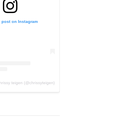
s post on Instagram
hrissy teigen (@chrissyteigen)