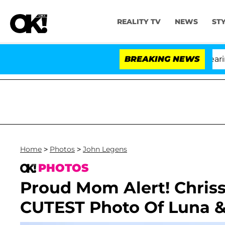
REALITY TV
NEWS
ST
h Amendment Over 100 Times During COVID-19 Hearing
BREAKING NEWS
Home
>
Photos
>
John Legens
PHOTOS
Proud Mom Alert! Chriss
CUTEST Photo Of Luna 