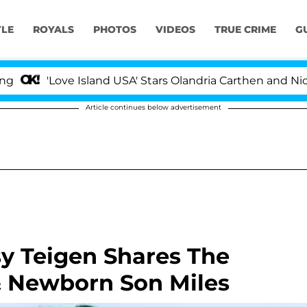
YLE
ROYALS
PHOTOS
VIDEOS
TRUE CRIME
G
'Love Island USA' Stars Olandria Carthen and Nic Van
Article continues below advertisement
y Teigen Shares The
& Newborn Son Miles