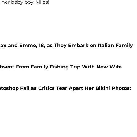
her baby boy, Miles!
Max and Emme, 18, as They Embark on Italian Family
Absent From Family Fishing Trip With New Wife
toshop Fail as Critics Tear Apart Her Bikini Photos: