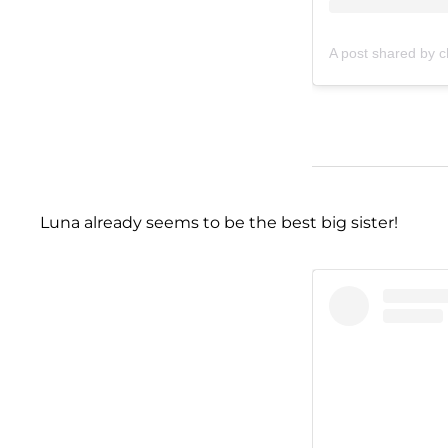
A post shared by c
Luna already seems to be the best big sister!