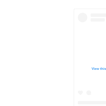
View thi