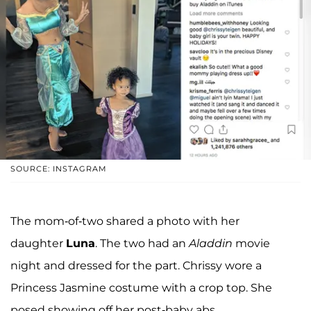
SOURCE: INSTAGRAM
The mom-of-two shared a photo with her
daughter
Luna
. The two had an
Aladdin
movie
night and dressed for the part. Chrissy wore a
Princess Jasmine costume with a crop top. She
posed showing off her post-baby abs.