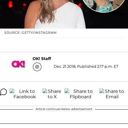
SOURCE: GETTY/INSTAGRAM
OK! Staff
Dec. 21 2018, Published 2:17 p.m. ET
Article continues below advertisement