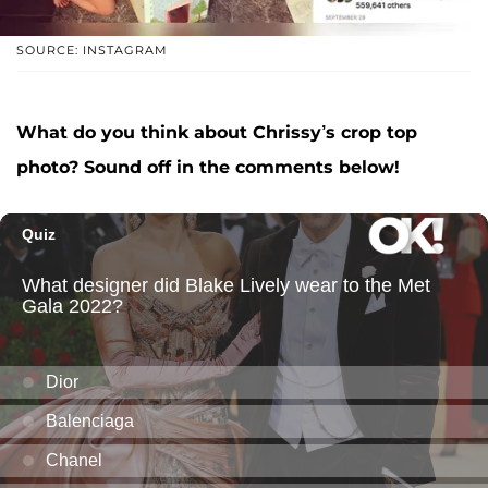
SOURCE: INSTAGRAM
What do you think about Chrissy’s crop top
photo? Sound off in the comments below!