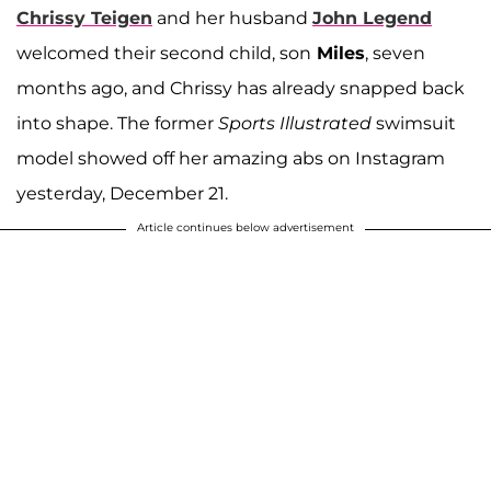
Chrissy Teigen
and her husband
John Legend
welcomed their second child, son
Miles
, seven
months ago, and Chrissy has already snapped back
into shape. The former
Sports Illustrated
swimsuit
model showed off her amazing abs on Instagram
yesterday, December 21.
Article continues below advertisement