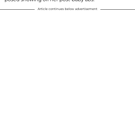
Article continues below advertisement