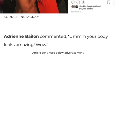
SOURCE: INSTAGRAM
Adrienne Bailon
commented, “Ummm your body
looks amazing! Wow.”
Article continues below advertisement