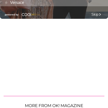
MORE FROM OK! MAGAZINE