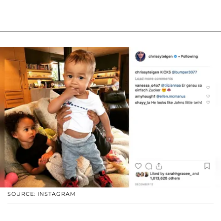
SOURCE: INSTAGRAM