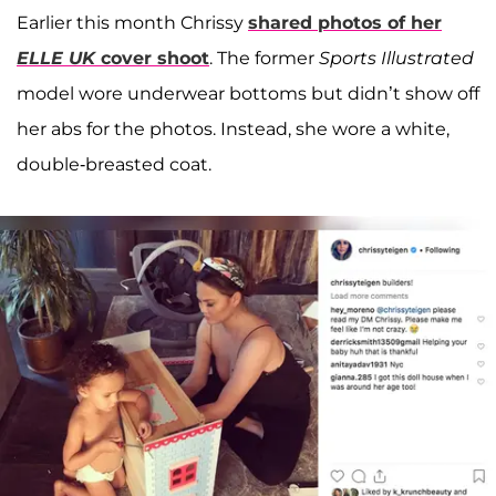
Earlier this month Chrissy
shared photos of her
ELLE UK
cover shoot
. The former
Sports Illustrated
model wore underwear bottoms but didn’t show off
her abs for the photos. Instead, she wore a white,
double-breasted coat.