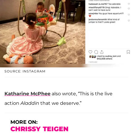
SOURCE: INSTAGRAM
Katharine McPhee
also wrote, “This is the live
action
Aladdin
that we deserve.”
MORE ON:
CHRISSY TEIGEN