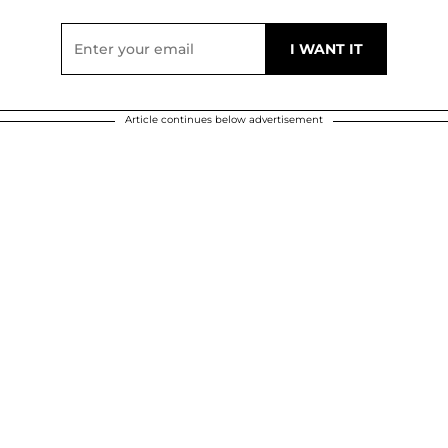
Article continues below advertisement