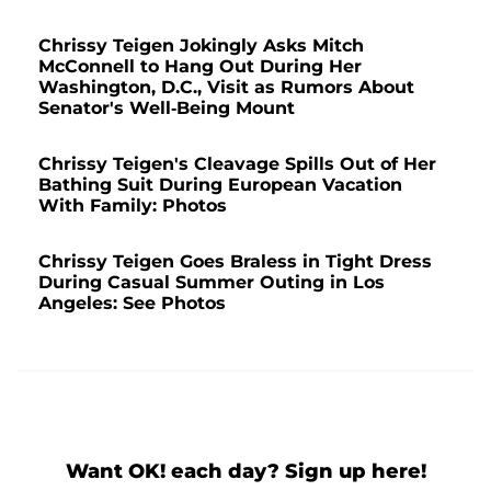
Chrissy Teigen Jokingly Asks Mitch
McConnell to Hang Out During Her
Washington, D.C., Visit as Rumors About
Senator's Well-Being Mount
Chrissy Teigen's Cleavage Spills Out of Her
Bathing Suit During European Vacation
With Family: Photos
Chrissy Teigen Goes Braless in Tight Dress
During Casual Summer Outing in Los
Angeles: See Photos
Want OK! each day? Sign up here!