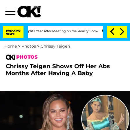
he Split 1 Year After Meeting on the Reality Show
BREAKING
Senate Votes to Hold Dr
NEWS
Home
>
Photos
>
Chrissy Teigen
PHOTOS
Chrissy Teigen Shows Off Her Abs
Months After Having A Baby