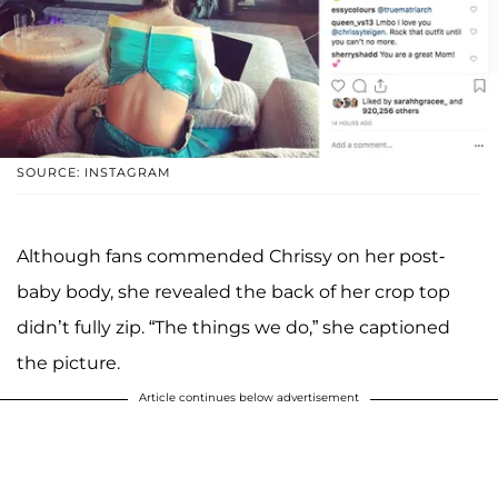
SOURCE: INSTAGRAM
Although fans commended Chrissy on her post-
baby body, she revealed the back of her crop top
didn’t fully zip. “The things we do,” she captioned
the picture.
Article continues below advertisement