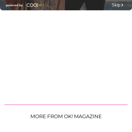
MORE FROM OK! MAGAZINE