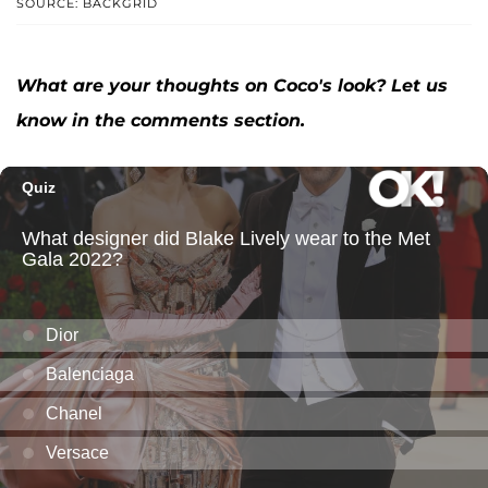
SOURCE: BACKGRID
What are your thoughts on Coco's look? Let us
know in the comments section.