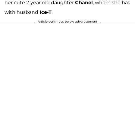
her cute 2-year-old daughter
Chanel
, whom she has
with husband
Ice-T
.
Article continues below advertisement