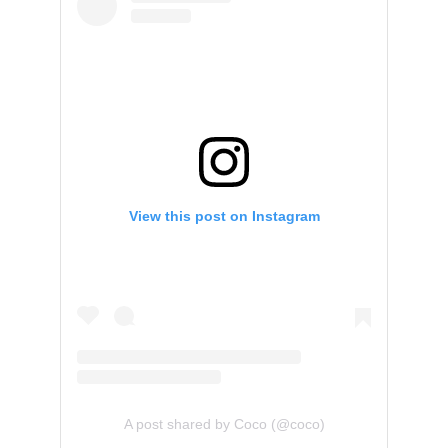
View this post on Instagram
A post shared by Coco (@coco)