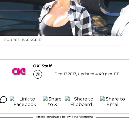
SOURCE: BACKGRID
OK! Staff
Dec. 12 2017, Updated 4:40 p.m. ET
Article continues below advertisement