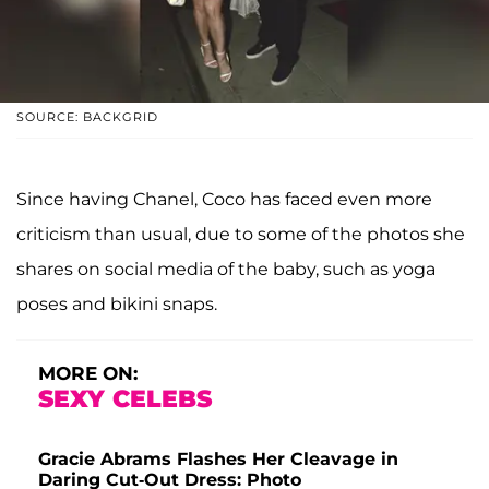
SOURCE: BACKGRID
Since having Chanel, Coco has faced even more
criticism than usual, due to some of the photos she
shares on social media of the baby, such as yoga
poses and bikini snaps.
MORE ON:
SEXY CELEBS
Gracie Abrams Flashes Her Cleavage in
Daring Cut-Out Dress: Photo