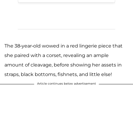
The 38-year-old wowed in a red lingerie piece that
she paired with a corset, revealing an ample
amount of cleavage, before showing her assets in
straps, black bottoms, fishnets, and little else!
Article continues below advertisement