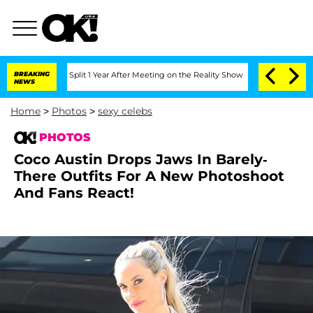
rghe Split 1 Year After Meeting on the Reality Show
BREAKING
Senate Votes to Hold 
NEWS
Home
>
Photos
>
sexy celebs
PHOTOS
Coco Austin Drops Jaws In Barely-
There Outfits For A New Photoshoot
And Fans React!