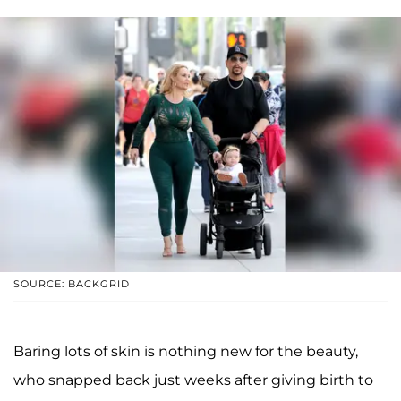
SOURCE: BACKGRID
Baring lots of skin is nothing new for the beauty,
who snapped back just weeks after giving birth to