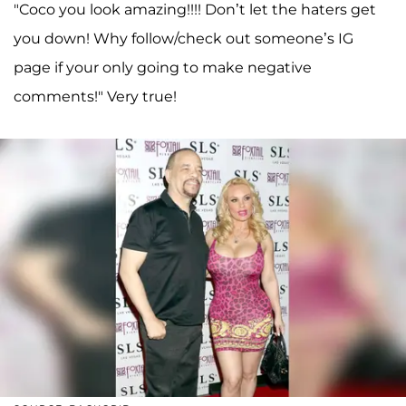
"Coco you look amazing!!!! Don’t let the haters get
you down! Why follow/check out someone’s IG
page if your only going to make negative
comments!" Very true!