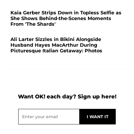
Kaia Gerber Strips Down in Topless Selfie as
She Shows Behind-the-Scenes Moments
From 'The Shards'
Ali Larter Sizzles in Bikini Alongside
Husband Hayes MacArthur During
Picturesque Italian Getaway: Photos
Want OK! each day? Sign up here!