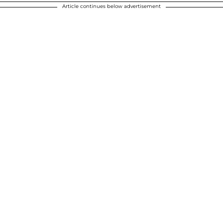
Article continues below advertisement