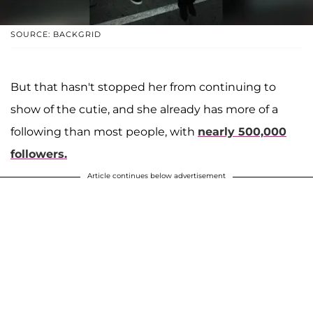
SOURCE: BACKGRID
But that hasn't stopped her from continuing to
show of the cutie, and she already has more of a
following than most people, with
nearly 500,000
followers.
Article continues below advertisement