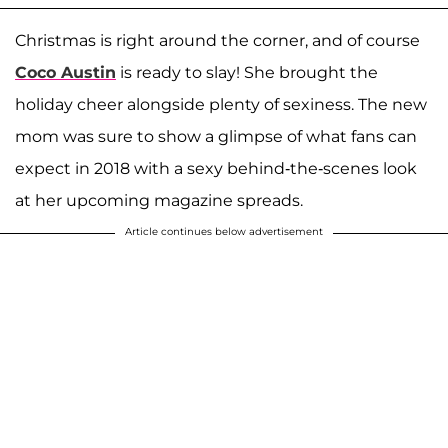
Christmas is right around the corner, and of course
Coco Austin
is ready to slay! She brought the
holiday cheer alongside plenty of sexiness. The new
mom was sure to show a glimpse of what fans can
expect in 2018 with a sexy behind-the-scenes look
at her upcoming magazine spreads.
Article continues below advertisement