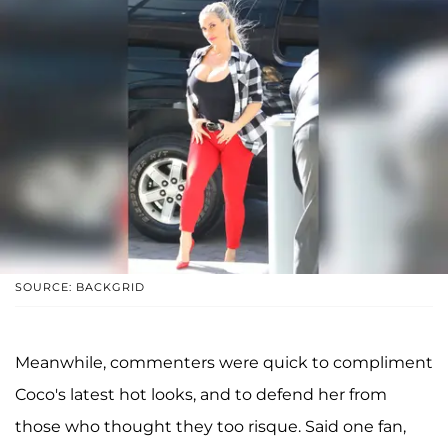
SOURCE: BACKGRID
Meanwhile, commenters were quick to compliment
Coco's latest hot looks, and to defend her from
those who thought they too risque. Said one fan,