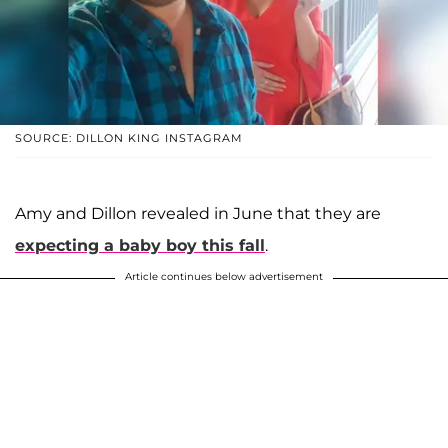
SOURCE: DILLON KING INSTAGRAM
Amy and Dillon revealed in June that they are
expecting a baby boy this fall
.
Article continues below advertisement