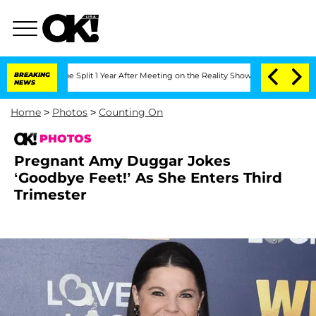
he Split 1 Year After Meeting on the Reality Show
BREAKING
Senate Votes to Hold Dr
NEWS
Home
>
Photos
>
Counting On
PHOTOS
Pregnant Amy Duggar Jokes
‘Goodbye Feet!’ As She Enters Third
Trimester