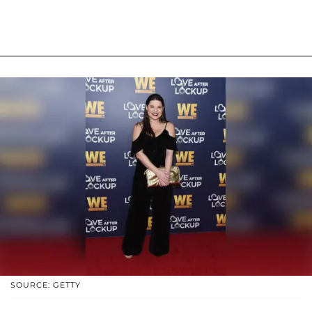
SOURCE: GETTY