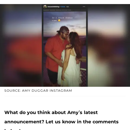
SOURCE: AMY DUGGAR INSTAGRAM
What do you think about Amy’s latest
announcement? Let us know in the comments