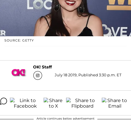
SOURCE: GETTY
OK! Staff
July 18 2019, Published 3:30 p.m. ET
Article continues below advertisement