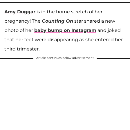
Amy Duggar
is in the home stretch of her
pregnancy! The
Counting On
star shared a new
photo of her
baby bump on Instagram
and joked
that her feet were disappearing as she entered her
third trimester.
Article continues below advertisement