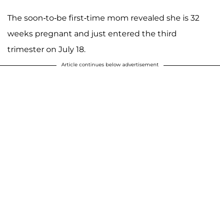
The soon-to-be first-time mom revealed she is 32
weeks pregnant and just entered the third
trimester on July 18.
Article continues below advertisement