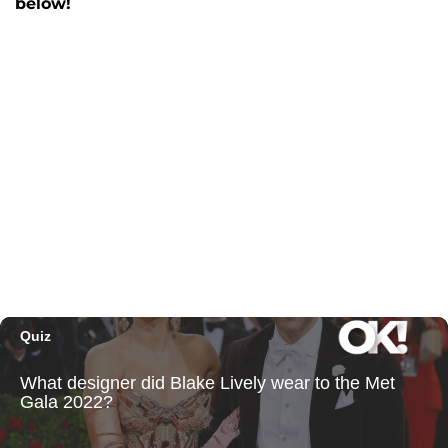
below!