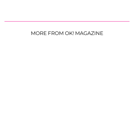
MORE FROM OK! MAGAZINE