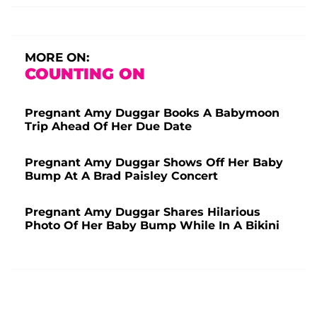
MORE ON:
COUNTING ON
Pregnant Amy Duggar Books A Babymoon
Trip Ahead Of Her Due Date
Pregnant Amy Duggar Shows Off Her Baby
Bump At A Brad Paisley Concert
Pregnant Amy Duggar Shares Hilarious
Photo Of Her Baby Bump While In A Bikini