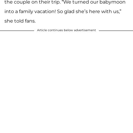
the couple on their trip. “We turned our babymoon
into a family vacation! So glad she’s here with us,”
she told fans.
Article continues below advertisement