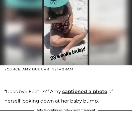
SOURCE: AMY DUGGAR INSTAGRAM
“Goodbye Feet! ??,” Amy
captioned a photo
of
herself looking down at her baby bump.
Article continues below advertisement