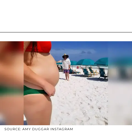
SOURCE: AMY DUGGAR INSTAGRAM