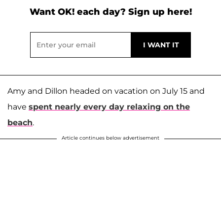
Want OK! each day? Sign up here!
Amy and Dillon headed on vacation on July 15 and
have
spent nearly every day relaxing on the
beach
.
Article continues below advertisement