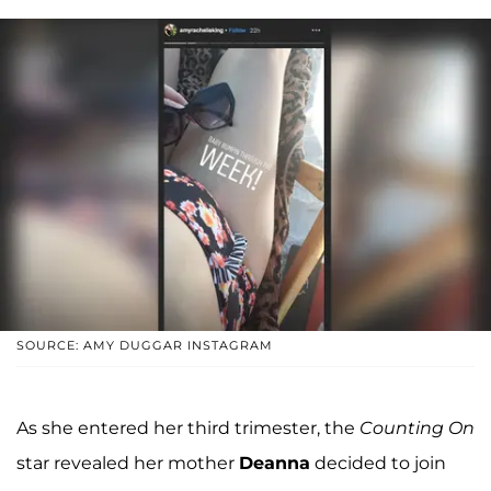
SOURCE: AMY DUGGAR INSTAGRAM
As she entered her third trimester, the
Counting On
star revealed her mother
Deanna
decided to join