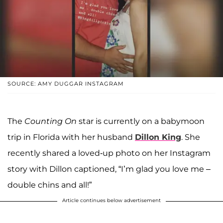
SOURCE: AMY DUGGAR INSTAGRAM
The
Counting On
star is currently on a babymoon
trip in Florida with her husband
Dillon King
. She
recently shared a loved-up photo on her Instagram
story with Dillon captioned, “I’m glad you love me –
double chins and all!”
Article continues below advertisement