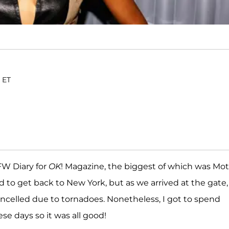
. ET
FW Diary for
OK
! Magazine, the biggest of which was Mo
d to get back to New York, but as we arrived at the gate,
ncelled due to tornadoes. Nonetheless, I got to spend
se days so it was all good!