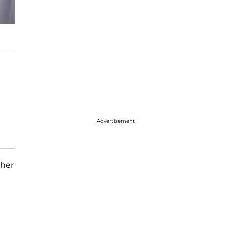
Advertisement
ther