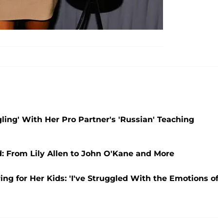
ling' With Her Pro Partner's 'Russian' Teaching
: From Lily Allen to John O'Kane and More
ng for Her Kids: 'I've Struggled With the Emotions o