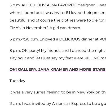
5 p.m. ALICE + OLIVIA! My FAVORITE designer! I wear 
when I found out I was invited! I loved their prese
beautiful and of course the clothes were to die for
CMA's in November? A girl can dream.
6 p.m.-7:30 p.m. Enjoyed a DELICIOUS dinner at KOI.
8 p.m. OK! party! My friends and I danced the nig
slaying it and lets just say my feet were KILLING m
OK
! GALLERY: JANA KRAMER AND MORE STARS
Tuesday
It was a very surreal feeling to be in New York on the
11 a.m. I was invited by American Express to be a 