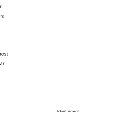
r
ra.
most
ar!
Advertisement