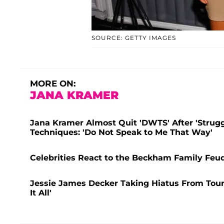
SOURCE: GETTY IMAGES
MORE ON:
JANA KRAMER
Jana Kramer Almost Quit 'DWTS' After 'Strugg
Techniques: 'Do Not Speak to Me That Way'
Celebrities React to the Beckham Family Feud
Jessie James Decker Taking Hiatus From Touri
It All'