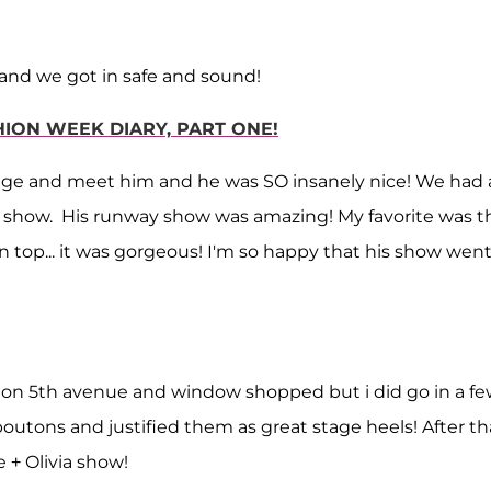
e and we got in safe and sound!
HION WEEK DIARY, PART ONE!
tage and meet him and he was SO insanely nice! We had 
the show. His runway show was amazing! My favorite was t
 top... it was gorgeous! I'm so happy that his show went
ed on 5th avenue and window shopped but i did go in a f
uboutons and justified them as great stage heels! After th
 + Olivia show!