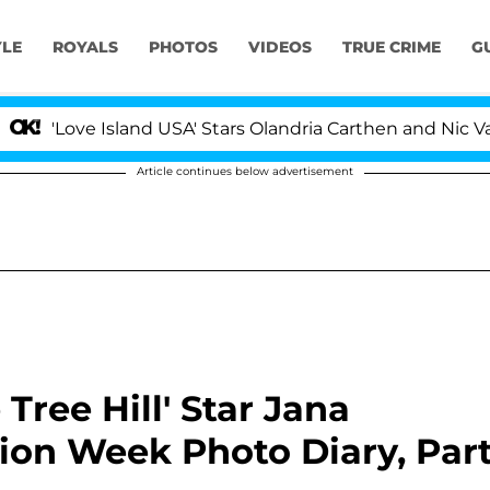
YLE
ROYALS
PHOTOS
VIDEOS
TRUE CRIME
G
ove Island USA' Stars Olandria Carthen and Nic Vansteen
Article continues below advertisement
Tree Hill' Star Jana
ion Week Photo Diary, Par