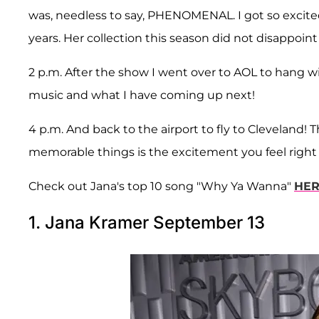
was, needless to say, PHENOMENAL. I got so excited
years. Her collection this season did not disappoint 
2 p.m. After the show I went over to AOL to hang w
music and what I have coming up next!
4 p.m. And back to the airport to fly to Cleveland!
memorable things is the excitement you feel right b
Check out Jana's top 10 song "Why Ya Wanna"
HE
1. Jana Kramer September 13