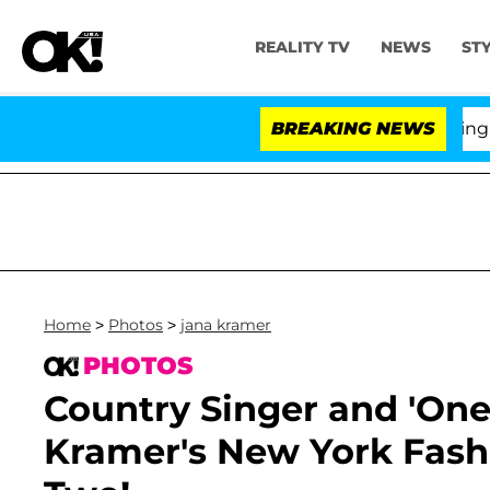
REALITY TV
NEWS
ST
BREAKING NEWS
'L
Home
>
Photos
>
jana kramer
PHOTOS
Country Singer and 'One 
Kramer's New York Fash