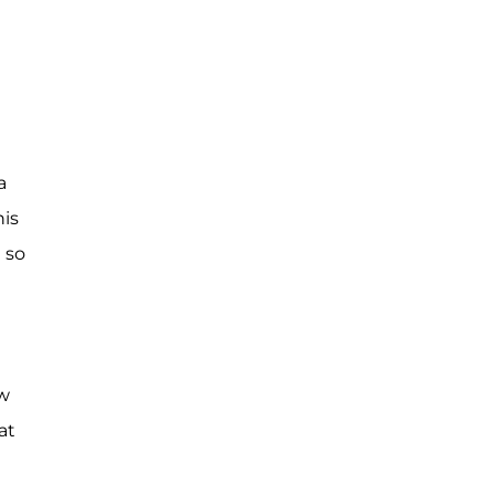
a
his
 so
ew
at