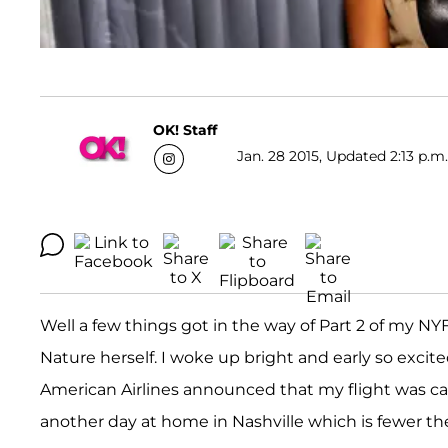
OK! Staff
Jan. 28 2015, Updated 2:13 p.m
Well a few things got in the way of Part 2 of my NY
Nature herself. I woke up bright and early so excite
American Airlines announced that my flight was ca
another day at home in Nashville which is fewer the