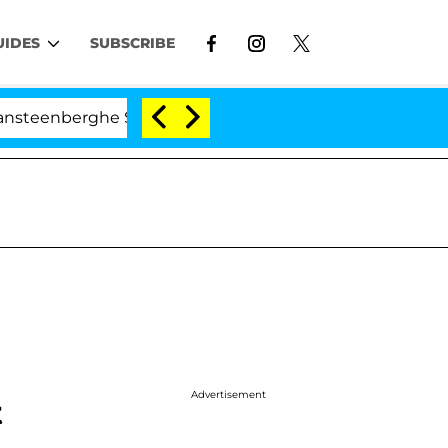
UIDES
SUBSCRIBE
berghe Split 1 Year After Meeting on the Reality Show
Advertisement
t