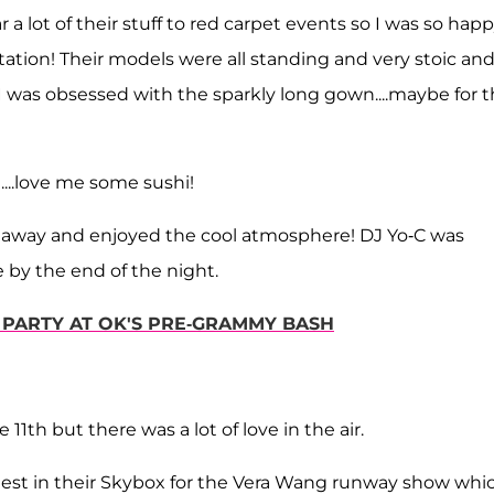
a lot of their stuff to red carpet events so I was so hap
ntation! Their models were all standing and very stoic an
. I was obsessed with the sparkly long gown....maybe for 
...love me some sushi!
ht away and enjoyed the cool atmosphere! DJ Yo-C was
e by the end of the night.
 PARTY AT OK'S PRE-GRAMMY BASH
 11th but there was a lot of love in the air.
guest in their Skybox for the Vera Wang runway show whi