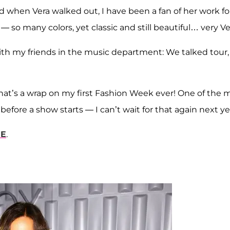
 when Vera walked out, I have been a fan of her work fo
— so many colors, yet classic and still beautiful… very Ve
ith my friends in the music department: We talked tour,
 That’s a wrap on my first Fashion Week ever! One of the 
efore a show starts — I can’t wait for that again next ye
RE
.