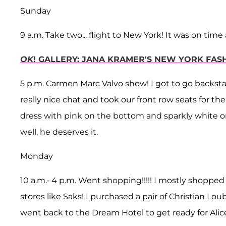
Sunday
9 a.m. Take two... flight to New York! It was on tim
OK
! GALLERY: JANA KRAMER'S NEW YORK FAS
5 p.m. Carmen Marc Valvo show! I got to go backs
really nice chat and took our front row seats for 
dress with pink on the bottom and sparkly white on
well, he deserves it.
Monday
10 a.m.- 4 p.m. Went shopping!!!!! I mostly shopp
stores like Saks! I purchased a pair of Christian Lo
went back to the Dream Hotel to get ready for Alice