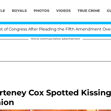
YLE
ROYALS
PHOTOS
VIDEOS
TRUE CRIME
G
gress After Pleading the Fifth Amendment Over 100 Tim
Article continues below advertisement
rteney Cox Spotted Kissin
nion