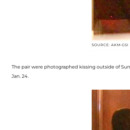
SOURCE: AKM-GSI
The pair were photographed kissing outside of Sun
Jan. 24.