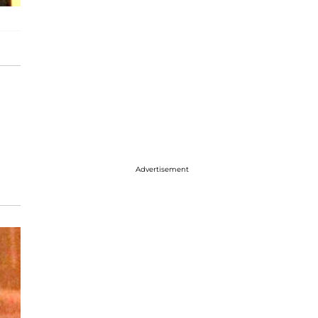
Advertisement