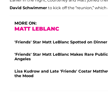
Earlier in the night, Courteney and Matt joined the
David Schwimmer
to kick off the “reunion,” which 
MORE ON:
MATT LEBLANC
'Friends' Star Matt LeBlanc Spotted on Dinner
'Friends' Star Matt LeBlanc Makes Rare Publi
Angeles
Lisa Kudrow and Late 'Friends' Costar Matthew
the Mood