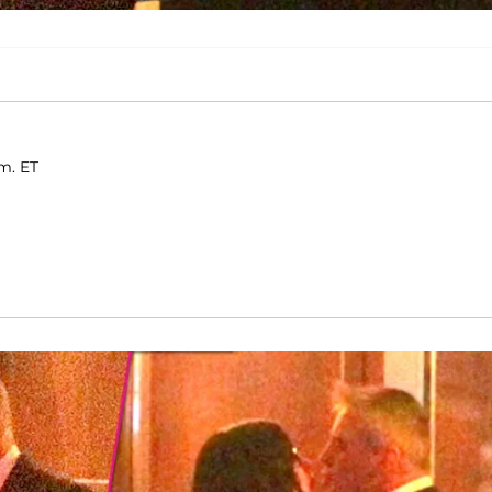
.m. ET