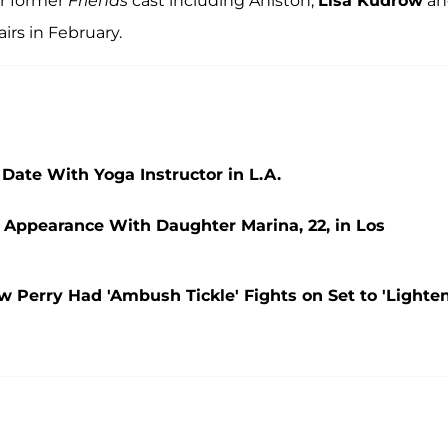
ir former
Friends
cast including Aniston,
Lisa Kudrow
an
airs in February.
 Date With Yoga Instructor in L.A.
c Appearance With Daughter Marina, 22, in Los
 Perry Had 'Ambush Tickle' Fights on Set to 'Lighten