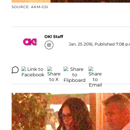
SOURCE: AKM-GSI
OK! Staff
Jan. 25 2016, Published 7:08 p