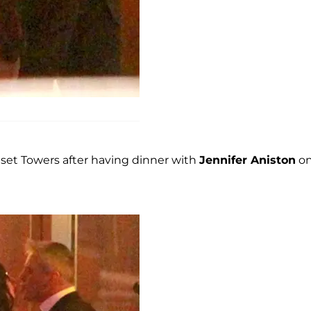
set Towers after having dinner with
Jennifer Aniston
o