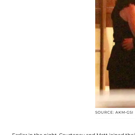
SOURCE: AKM-GSI