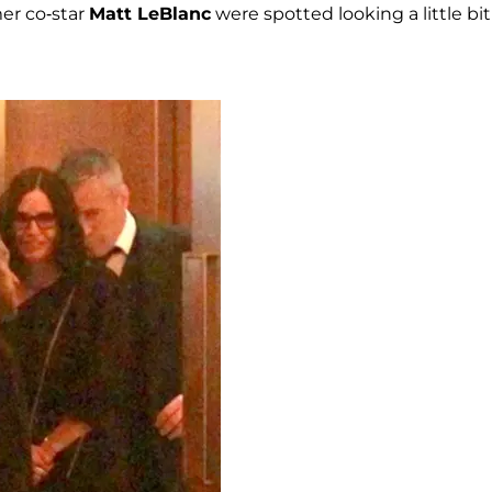
er co-star
Matt LeBlanc
were spotted looking a little bit