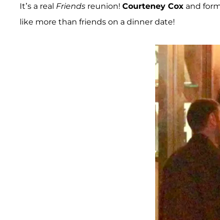
It’s a real
Friends
reunion!
Courteney Cox
and form
like more than friends on a dinner date!