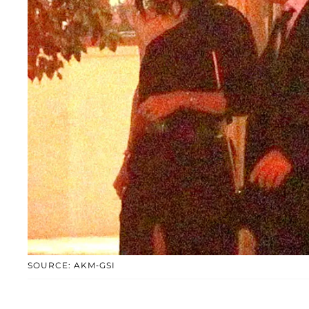
SOURCE: AKM-GSI