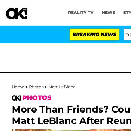
REALITY TV
NEWS
ST
te Votes to Hold Dr. Anthony Fauci in Contempt of Con
BREAKING NEWS
Home
>
Photos
>
Matt LeBlanc
PHOTOS
More Than Friends? Cou
Matt LeBlanc After Reu