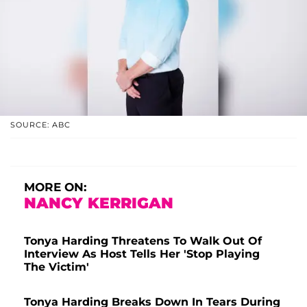
SOURCE: ABC
MORE ON:
NANCY KERRIGAN
Tonya Harding Threatens To Walk Out Of
Interview As Host Tells Her 'Stop Playing
The Victim'
Tonya Harding Breaks Down In Tears During