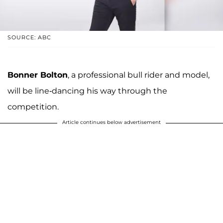
SOURCE: ABC
Bonner Bolton
, a professional bull rider and model,
will be line-dancing his way through the
competition.
Article continues below advertisement