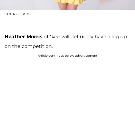
SOURCE: ABC
Heather Morris
of
Glee
will definitely have a leg up
on the competition.
Article continues below advertisement