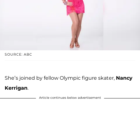
SOURCE: ABC
She’s joined by fellow Olympic figure skater,
Nancy
Kerrigan
.
Article continues below advertisement