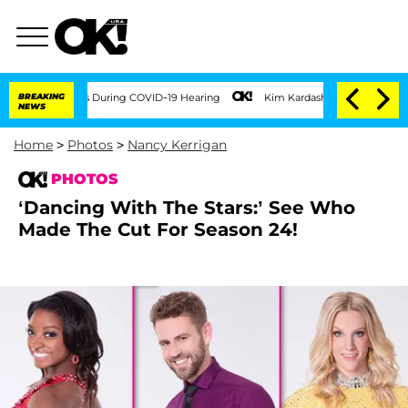
00 Times During COVID-19 Hearing
BREAKING
Kim Kardashian Home Invasion: Burglar Br
NEWS
Home
>
Photos
>
Nancy Kerrigan
PHOTOS
‘Dancing With The Stars:’ See Who
Made The Cut For Season 24!