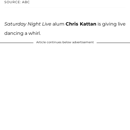
SOURCE: ABC
Saturday Night Live
alum
Chris Kattan
is giving live
dancing a whirl.
Article continues below advertisement