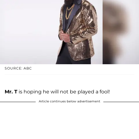
SOURCE: ABC
Mr. T
is hoping he will not be played a fool!
Article continues below advertisement