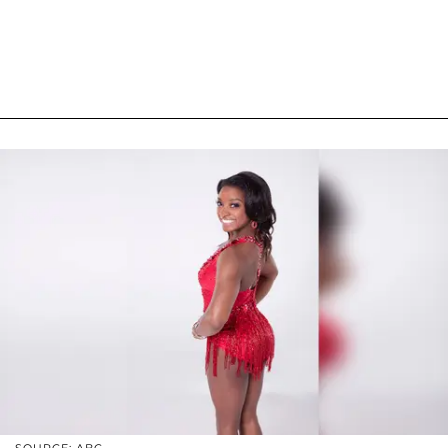
SOURCE: ABC