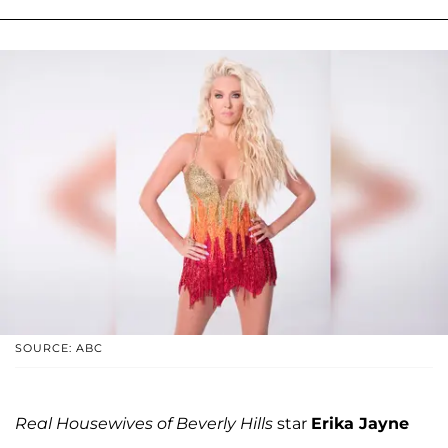
SOURCE: ABC
Real Housewives of Beverly Hills
star
Erika Jayne