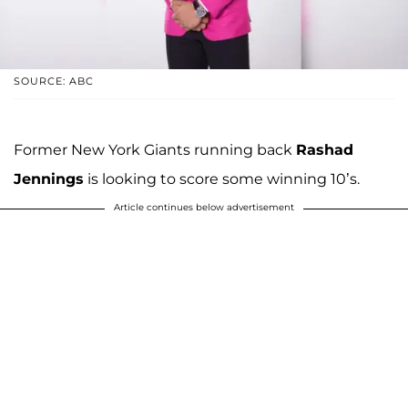
SOURCE: ABC
Former New York Giants running back
Rashad
Jennings
is looking to score some winning 10’s.
Article continues below advertisement