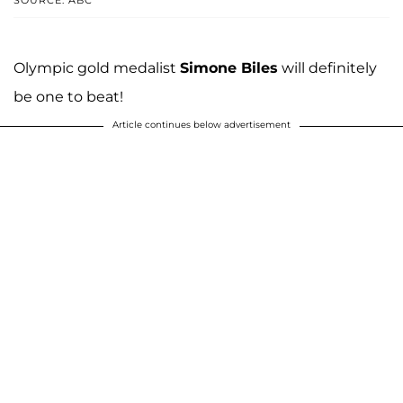
Olympic gold medalist
Simone Biles
will definitely
be one to beat!
Article continues below advertisement