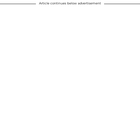
Article continues below advertisement