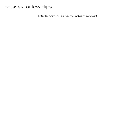
octaves for low dips.
Article continues below advertisement