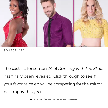
SOURCE: ABC
The cast list for season 24 of
Dancing with the Stars
has finally been revealed! Click through to see if
your favorite celeb will be competing for the mirror
ball trophy this year.
Article continues below advertisement