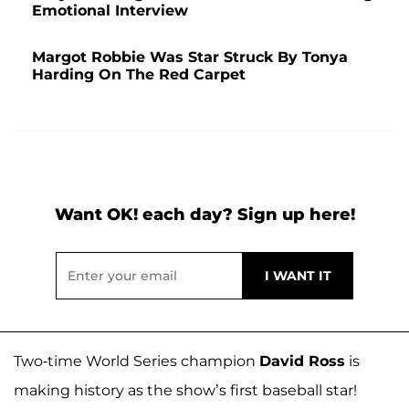
Emotional Interview
Margot Robbie Was Star Struck By Tonya
Harding On The Red Carpet
Want OK! each day? Sign up here!
Two-time World Series champion
David Ross
is
making history as the show’s first baseball star!