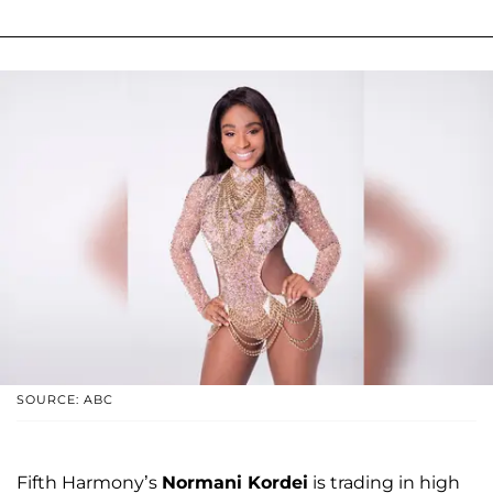
SOURCE: ABC
Fifth Harmony’s
Normani Kordei
is trading in high