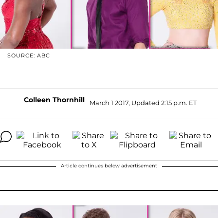
SOURCE: ABC
Colleen Thornhill
March 1 2017, Updated 2:15 p.m. ET
Article continues below advertisement