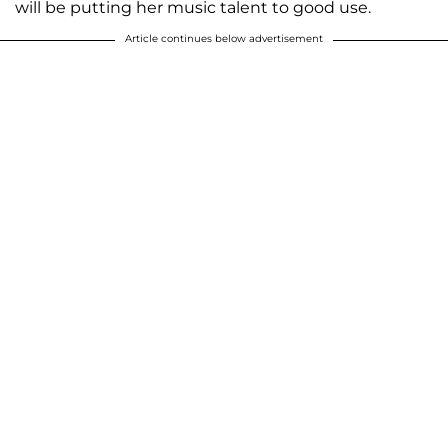
will be putting her music talent to good use.
Article continues below advertisement