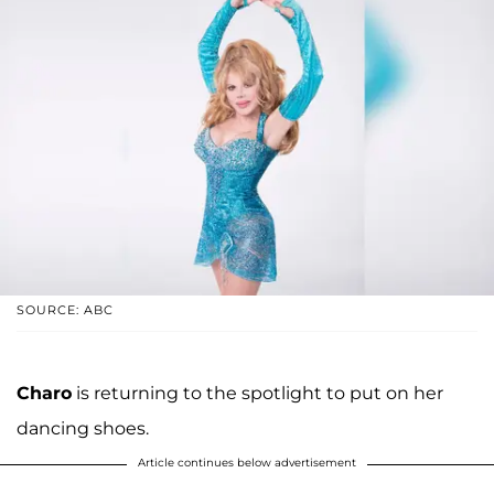
SOURCE: ABC
Charo
is returning to the spotlight to put on her
dancing shoes.
Article continues below advertisement