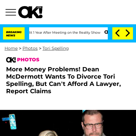
 Split 1 Year After Meeting on the Reality Show
BREAKING
Senate Votes to Hold Dr. 
NEWS
Home
>
Photos
>
Tori Spelling
PHOTOS
More Money Problems! Dean
McDermott Wants To Divorce Tori
Spelling, But Can’t Afford A Lawyer,
Report Claims