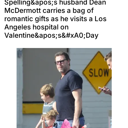
Spelling&apos;s husband Dean
McDermott carries a bag of
romantic gifts as he visits a Los
Angeles hospital on
Valentine&apos;s&#xA0;Day