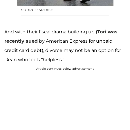
SOURCE: SPLASH
And with their fiscal drama building up (
Tori was
recently sued
by American Express for unpaid
credit card debt), divorce may not be an option for
Dean who feels “helpless.”
Article continues below advertisement