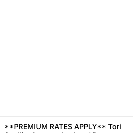
**PREMIUM RATES APPLY** Tori