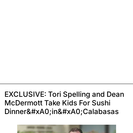
EXCLUSIVE: Tori Spelling and Dean
McDermott Take Kids For Sushi
Dinner&#xA0;in&#xA0;Calabasas