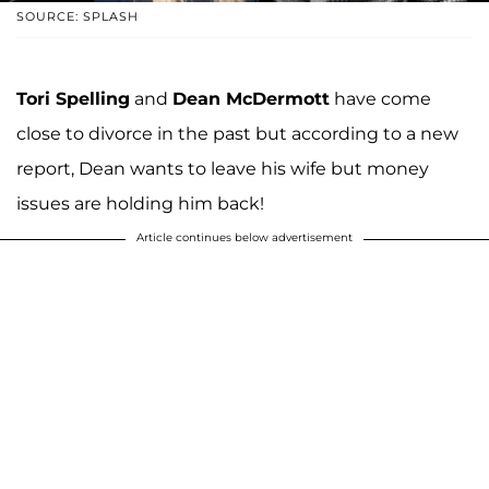
SOURCE: SPLASH
Tori Spelling
and
Dean McDermott
have come
close to divorce in the past but according to a new
report, Dean wants to leave his wife but money
issues are holding him back!
Article continues below advertisement