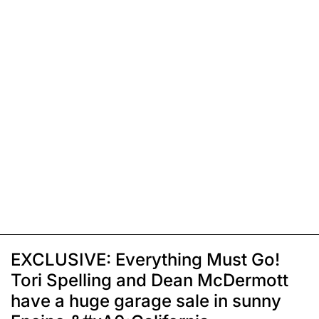
EXCLUSIVE: Everything Must Go!
Tori Spelling and Dean McDermott
have a huge garage sale in sunny