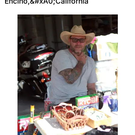
Encino,&#xA0;California