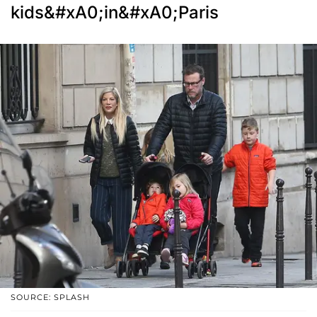
kids&#xA0;in&#xA0;Paris
SOURCE: SPLASH