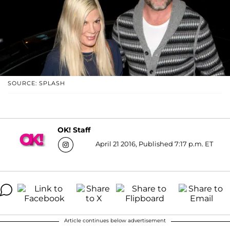
SOURCE: SPLASH
OK! Staff
April 21 2016, Published 7:17 p.m. ET
Article continues below advertisement