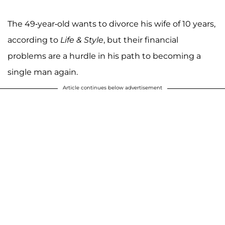
The 49-year-old wants to divorce his wife of 10 years,
according to
Life & Style
, but their financial
problems are a hurdle in his path to becoming a
single man again.
Article continues below advertisement