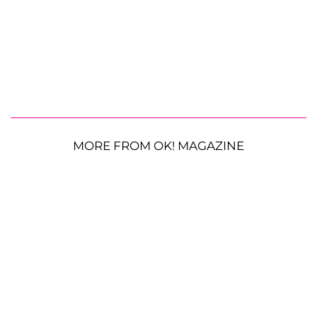
MORE FROM OK! MAGAZINE