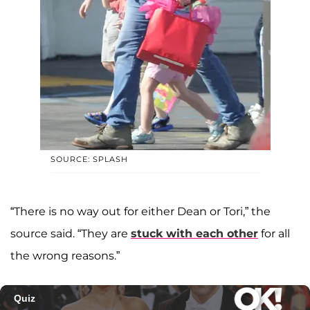
SOURCE: SPLASH
“There is no way out for either Dean or Tori,” the
source said. “They are
stuck with each other
for all
the wrong reasons.”