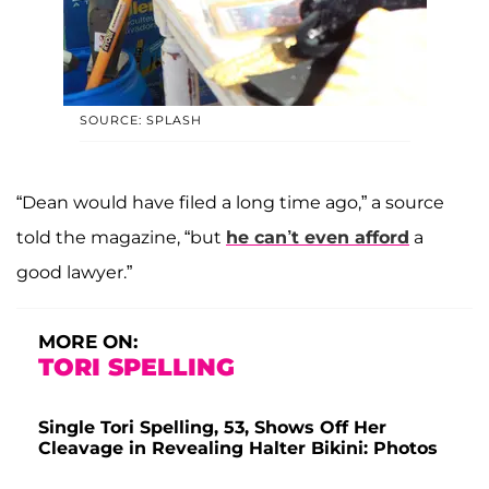
SOURCE: SPLASH
“Dean would have filed a long time ago,” a source
told the magazine, “but
he can’t even afford
a
good lawyer.”
MORE ON:
TORI SPELLING
Single Tori Spelling, 53, Shows Off Her
Cleavage in Revealing Halter Bikini: Photos