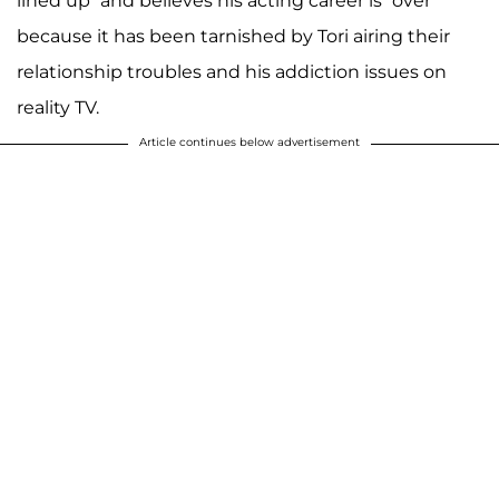
lined up” and believes his acting career is “over”
because it has been tarnished by Tori airing their
relationship troubles and his addiction issues on
reality TV.
Article continues below advertisement