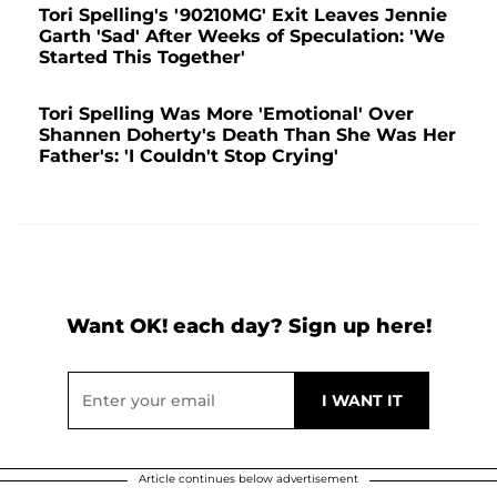
Tori Spelling's '90210MG' Exit Leaves Jennie
Garth 'Sad' After Weeks of Speculation: 'We
Started This Together'
Tori Spelling Was More 'Emotional' Over
Shannen Doherty's Death Than She Was Her
Father's: 'I Couldn't Stop Crying'
Want OK! each day? Sign up here!
Article continues below advertisement