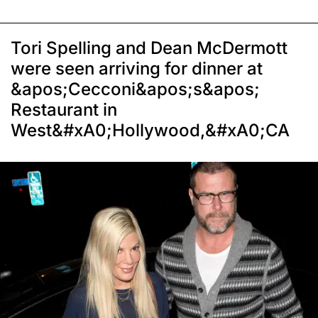
Tori Spelling and Dean McDermott
were seen arriving for dinner at
&apos;Cecconi&apos;s&apos;
Restaurant in
West&#xA0;Hollywood,&#xA0;CA