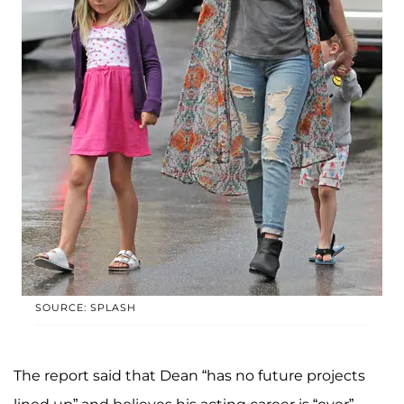
SOURCE: SPLASH
The report said that Dean “has no future projects