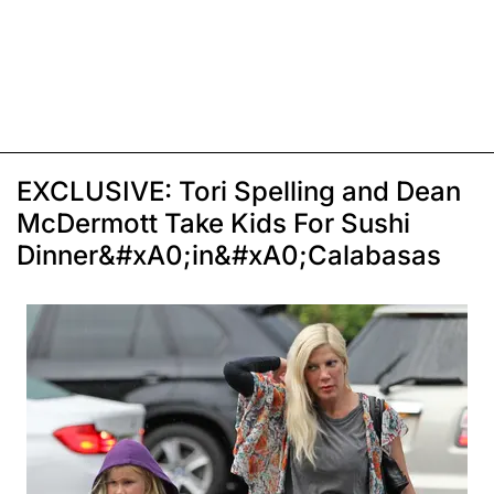
EXCLUSIVE: Tori Spelling and Dean
McDermott Take Kids For Sushi
Dinner&#xA0;in&#xA0;Calabasas