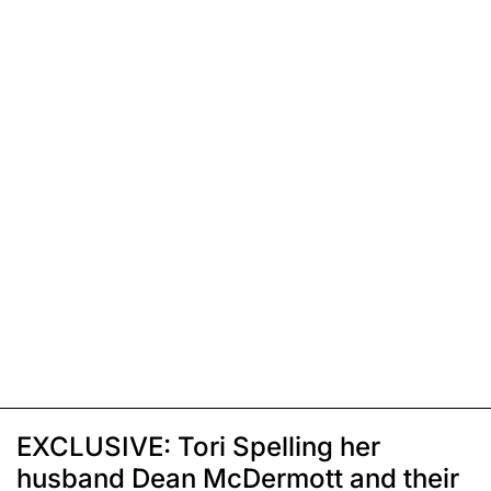
EXCLUSIVE: Tori Spelling her
husband Dean McDermott and their