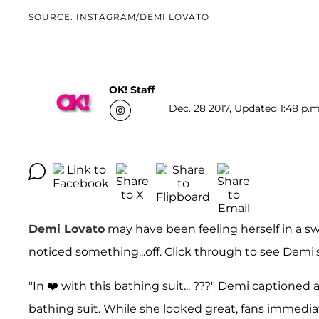
SOURCE: INSTAGRAM/DEMI LOVATO
OK! Staff
Dec. 28 2017, Updated 1:48 p.m
Demi Lovato
may have been feeling herself in a sw
noticed something...off. Click through to see Dem
"In ❤️ with this bathing suit... ???" Demi captioned 
bathing suit. While she looked great, fans immedia