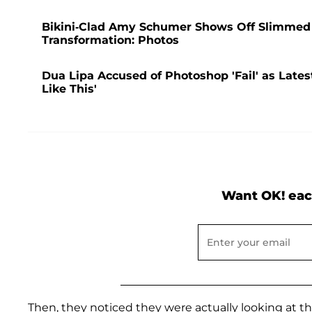
Bikini-Clad Amy Schumer Shows Off Slimmed
Transformation: Photos
Dua Lipa Accused of Photoshop 'Fail' as Lates
Like This'
Want OK! eac
Then, they noticed they were actually looking at the 