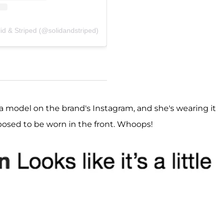
id & Striped (@solidandstriped)
 a model on the brand's Instagram, and she's wearing it
pposed to be worn in the front. Whoops!