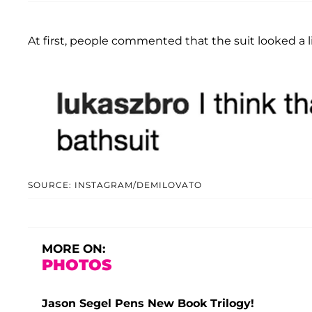
At first, people commented that the suit looked a li
SOURCE: INSTAGRAM/DEMILOVATO
MORE ON:
PHOTOS
Jason Segel Pens New Book Trilogy!