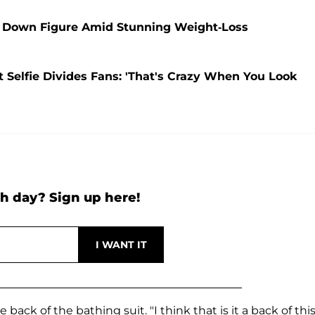
 Down Figure Amid Stunning Weight-Loss
t Selfie Divides Fans: 'That's Crazy When You Look
h day? Sign up here!
back of the bathing suit. "I think that is it a back of thi