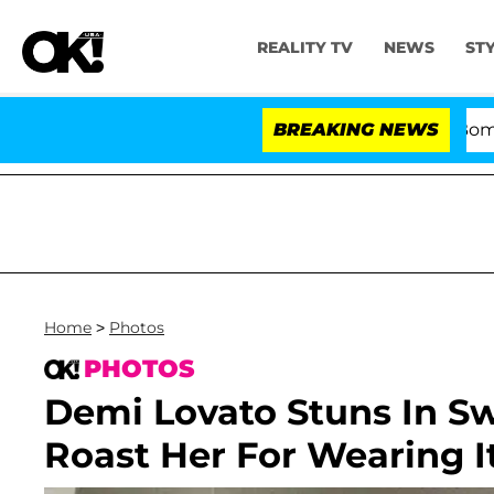
REALITY TV
NEWS
ST
Kristi Noem Divorce Bombshell: 
BREAKING NEWS
Home
>
Photos
PHOTOS
Demi Lovato Stuns In Sw
Roast Her For Wearing I