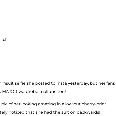
. ET
imsuit selfie she posted to Insta yesterday, but her fans
i's MAJOR wardrobe malfunction!
a pic of her looking amazing in a low-cut cherry-print
tely noticed that she had the suit on backwards!