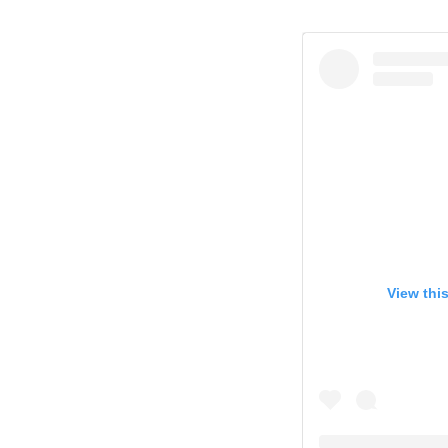
View thi