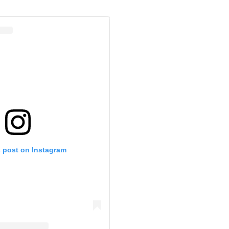
s post on Instagram