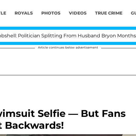
YLE
ROYALS
PHOTOS
VIDEOS
TRUE CRIME
G
Politician Splitting From Husband Bryon Months After 
Article continues below advertisement
imsuit Selfie — But Fans
t Backwards!