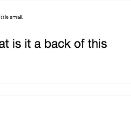
ttle small.