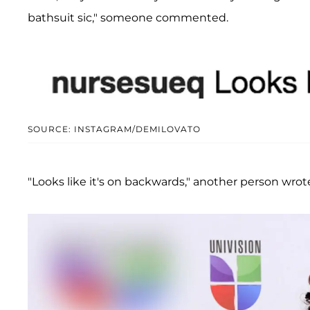
bathsuit sic," someone commented.
SOURCE: INSTAGRAM/DEMILOVATO
"Looks like it's on backwards," another person wrot