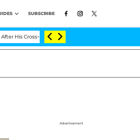
UIDES
SUBSCRIBE
His Cross-Dressing Double Life Was Exposed, Her Mom Cl
Advertisement