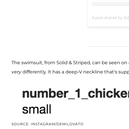
A post shared by Sol
The swimsuit, from Solid & Striped, can be seen on
very
differently. It has a deep-V neckline that's su
SOURCE: INSTAGRAM/DEMILOVATO