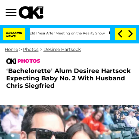
erghe Split 1 Year After Meeting on the Reality Show
BREAKING
Senate Votes to Hold
NEWS
Home
>
Photos
>
Desiree Hartsock
PHOTOS
‘Bachelorette’ Alum Desiree Hartsock
Expecting Baby No. 2 With Husband
Chris Siegfried