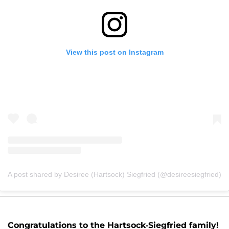
View this post on Instagram
A post shared by Desiree (Hartsock) Siegfried (@desireesiegfried)
Congratulations to the Hartsock-Siegfried family!