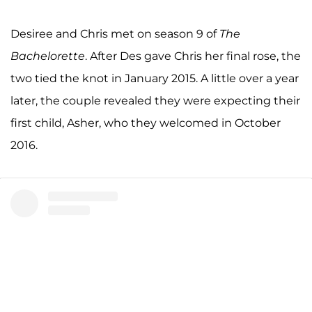
Desiree and Chris met on season 9 of
The
Bachelorette
. After Des gave Chris her final rose, the
two tied the knot in January 2015. A little over a year
later, the couple revealed they were expecting their
first child, Asher, who they welcomed in October
2016.