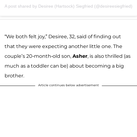
A post shared by Desiree (Hartsock) Siegfried (@desireesiegfried)
“We both felt joy,” Desiree, 32, said of finding out
that they were expecting another little one. The
couple’s 20-month-old son,
Asher
, is also thrilled (as
much as a toddler can be) about becoming a big
brother.
Article continues below advertisement