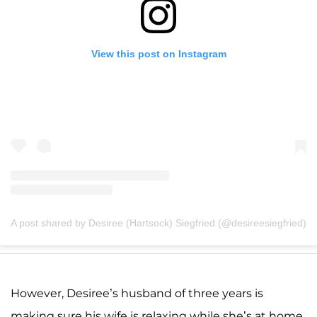
View this post on Instagram
A post shared by Desiree (Hartsock) Siegfried (@desireesiegfried)
However, Desiree’s husband of three years is
making sure his wife is relaxing while she’s at home.