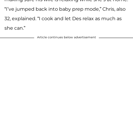
“I’ve jumped back into baby prep mode,” Chris, also
32, explained. “I cook and let Des relax as much as
she can.”
Article continues below advertisement