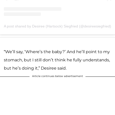
A post shared by Desiree (Hartsock) Siegfried (@desireesiegfried)
“We’ll say, ‘Where’s the baby?’ And he’ll point to my
stomach, but I still don’t think he fully understands,
but he’s doing it,” Desiree said.
Article continues below advertisement