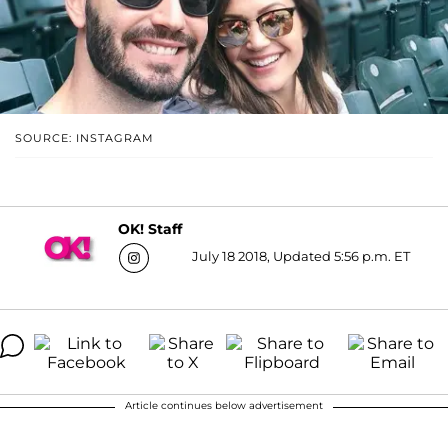
SOURCE: INSTAGRAM
OK! Staff
July 18 2018, Updated 5:56 p.m. ET
Article continues below advertisement