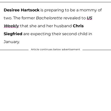
Desiree Hartsock
is preparing to be a mommy of
two. The former
Bachelorette
revealed to
US
Weekly
that she and her husband
Chris
Siegfried
are expecting their second child in
January.
Article continues below advertisement