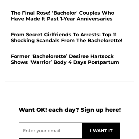
The Final Rose! 'Bachelor' Couples Who
Have Made It Past 1-Year Anniversaries
From Secret Girlfriends To Arrests: Top 11
Shocking Scandals From The Bachelorette!
Former ‘Bachelorette’ Desiree Hartsock
Shows ‘Warrior’ Body 4 Days Postpartum
Want OK! each day? Sign up here!