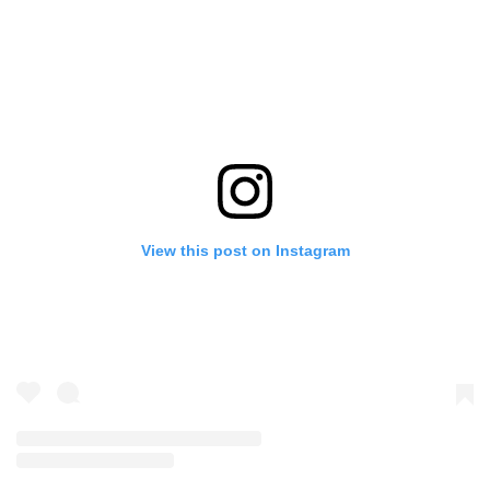
View this post on Instagram