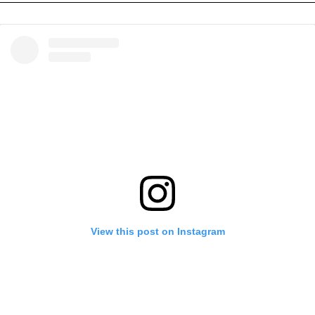
View this post on Instagram