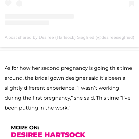
A post shared by Desiree (Hartsock) Siegfried (@desireesiegfried)
As for how her second pregnancy is going this time
around, the bridal gown designer said it’s been a
slightly different experience. “I wasn’t working
during the first pregnancy,” she said. This time “I’ve
been putting in the work.”
MORE ON:
DESIREE HARTSOCK