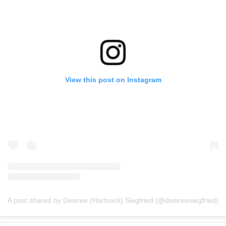
View this post on Instagram
A post shared by Desiree (Hartsock) Siegfried (@desireesiegfried)