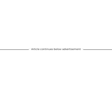
Article continues below advertisement