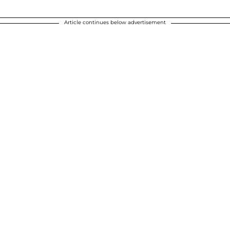
Article continues below advertisement