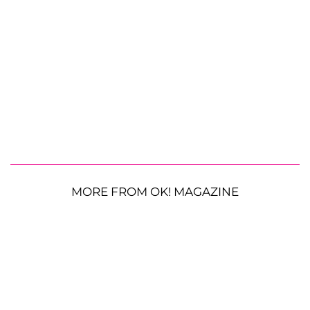
MORE FROM OK! MAGAZINE