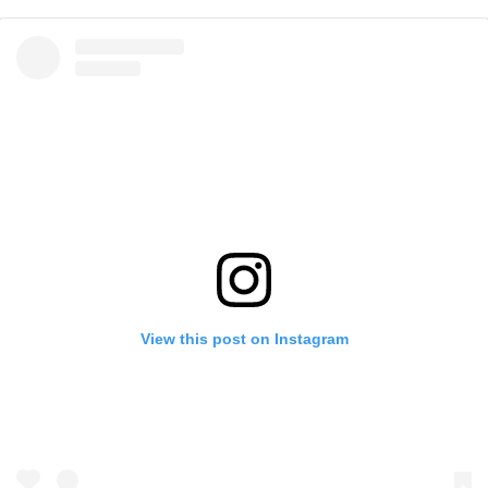
View this post on Instagram