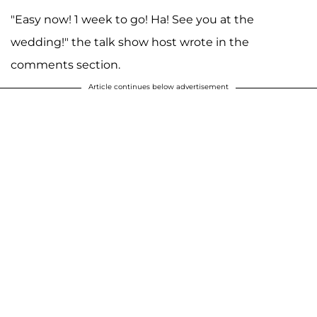
"Easy now! 1 week to go! Ha! See you at the
wedding!" the talk show host wrote in the
comments section.
Article continues below advertisement