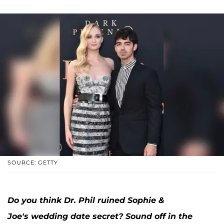
SOURCE: GETTY
Do you think Dr. Phil ruined Sophie &
Joe's wedding date secret? Sound off in the