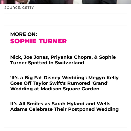
SOURCE: GETTY
MORE ON:
SOPHIE TURNER
Nick, Joe Jonas, Priyanka Chopra, & Sophie
Turner Spotted In Switzerland
'It's a Big Fat Disney Wedding': Megyn Kelly
Goes Off Taylor Swift's Rumored 'Grand'
Wedding at Madison Square Garden
It’s All Smiles as Sarah Hyland and Wells
Adams Celebrate Their Postponed Wedding