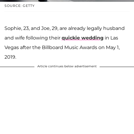
SOURCE: GETTY
Sophie, 23, and Joe, 29, are already legally husband
and wife following their
quickie wedding
in Las
Vegas after the Billboard Music Awards on May 1,
2019.
Article continues below advertisement