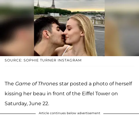
SOURCE: SOPHIE TURNER INSTAGRAM
The
Game of Thrones
star posted a photo of herself
kissing her beau in front of the Eiffel Tower on
Saturday, June 22.
Article continues below advertisement