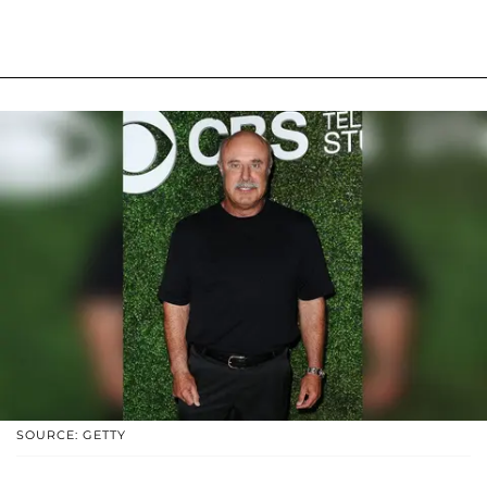
SOURCE: GETTY