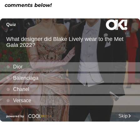
comments below!