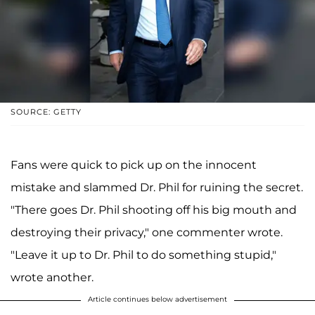
SOURCE: GETTY
Fans were quick to pick up on the innocent
mistake and slammed Dr. Phil for ruining the secret.
"There goes Dr. Phil shooting off his big mouth and
destroying their privacy," one commenter wrote.
"Leave it up to Dr. Phil to do something stupid,"
wrote another.
Article continues below advertisement