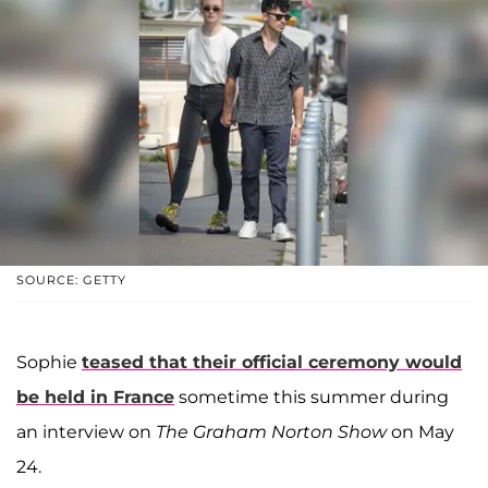
SOURCE: GETTY
Sophie
teased that their official ceremony would
be held in France
sometime this summer during
an interview on
The Graham Norton Show
on May
24.