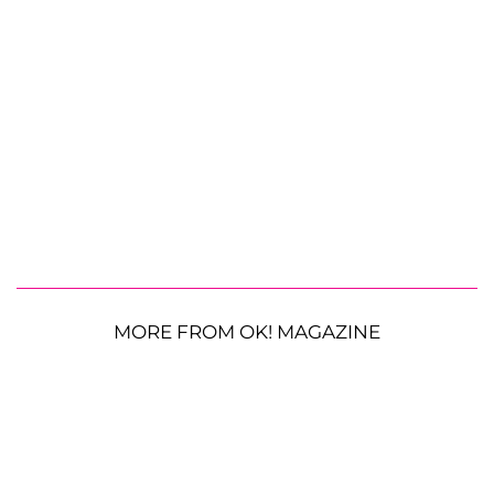
MORE FROM OK! MAGAZINE