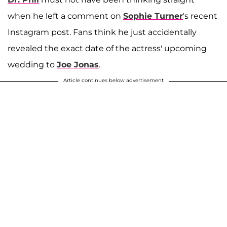
when he left a comment on
Sophie Turner
's recent
Instagram post. Fans think he just accidentally
revealed the exact date of the actress' upcoming
wedding to
Joe Jonas
.
Article continues below advertisement