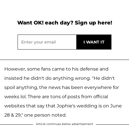
Want OK! each day? Sign up here!
However, some fans came to his defense and
insisted he didn't do anything wrong. "He didn't
spoil anything, the news has been everywhere for
weeks lol. There are tons of posts from official
websites that say that Jophie's wedding is on June
28 & 29," one person noted.
Article continues below advertisement