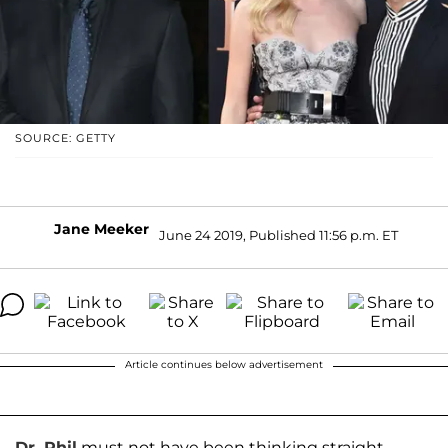
SOURCE: GETTY
Jane Meeker
June 24 2019, Published 11:56 p.m. ET
Article continues below advertisement
Dr. Phil
must not have been thinking straight