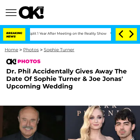
Split 1 Year After Meeting on the Reality Show
BREAKING
Senate Votes to Hold Dr. 
NEWS
Home
>
Photos
>
Sophie Turner
PHOTOS
Dr. Phil Accidentally Gives Away The
Date Of Sophie Turner & Joe Jonas'
Upcoming Wedding