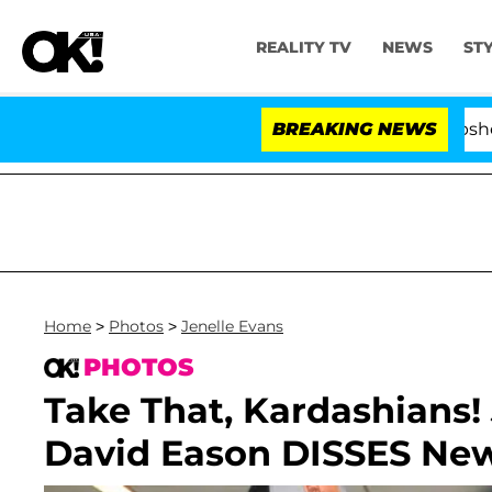
REALITY TV
NEWS
ST
Kristi Noem Divorce Bombshell: Poli
BREAKING NEWS
Home
>
Photos
>
Jenelle Evans
PHOTOS
Take That, Kardashians! 
David Eason DISSES Ne