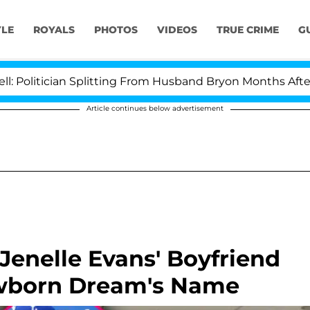
YLE
ROYALS
PHOTOS
VIDEOS
TRUE CRIME
G
tician Splitting From Husband Bryon Months After His 
Article continues below advertisement
Jenelle Evans' Boyfriend
wborn Dream's Name