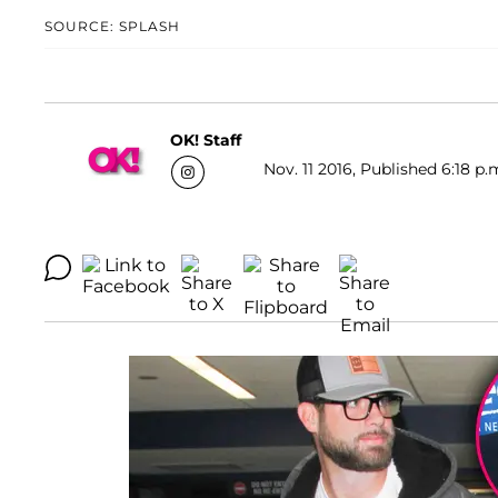
SOURCE: SPLASH
OK! Staff
Nov. 11 2016, Published 6:18 p.