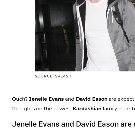
SOURCE: SPLASH
Ouch?
Jenelle Evans
and
David Eason
are expectin
thoughts on the newest
Kardashian
family memb
Jenelle Evans and David Eason are 