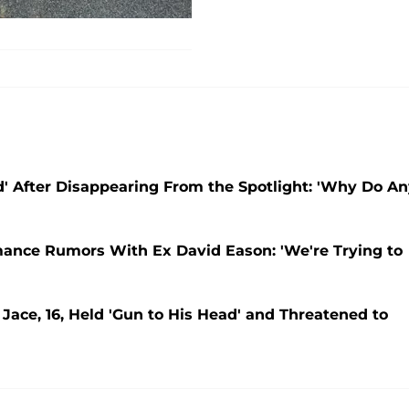
' After Disappearing From the Spotlight: 'Why Do A
ance Rumors With Ex David Eason: 'We're Trying to
ace, 16, Held 'Gun to His Head' and Threatened to