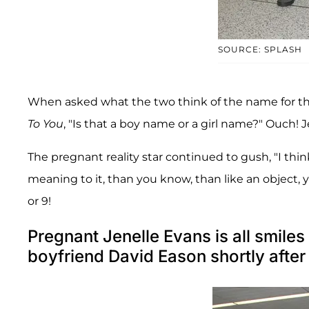
SOURCE: SPLASH
When asked what the two think of the name for the l
To You
, "Is that a boy name or a girl name?" Ouch! Je
The pregnant reality star continued to gush, "I thi
meaning to it, than you know, than like an object
or 9!
Pregnant Jenelle Evans is all smiles
boyfriend David Eason shortly after 