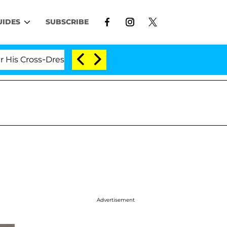
UIDES
SUBSCRIBE
Cross-Dressing Double Life Was Exposed, Her Mom Claims
Advertisement