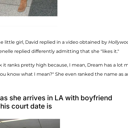
ittle girl, David replied in a video obtained by
Hollywo
nelle replied differently admitting that she "likes it."
nk it ranks pretty high because, I mean, Dream has a lot 
, you know what I mean?" She even ranked the name as a
 as she arrives in LA with boyfriend
his court date is