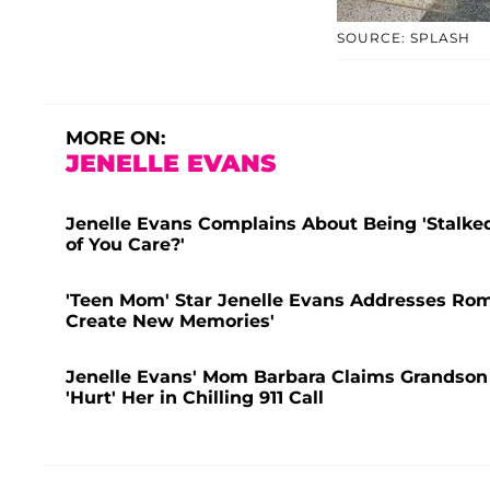
SOURCE: SPLASH
MORE ON:
JENELLE EVANS
Jenelle Evans Complains About Being 'Stalked
of You Care?'
'Teen Mom' Star Jenelle Evans Addresses Rom
Create New Memories'
Jenelle Evans' Mom Barbara Claims Grandson J
'Hurt' Her in Chilling 911 Call