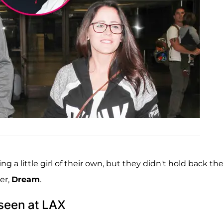
g a little girl of their own, but they didn't hold back the
er,
Dream
.
seen at LAX