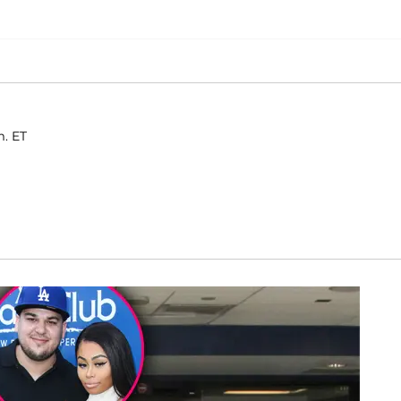
m. ET