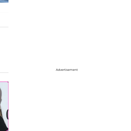
Advertisement