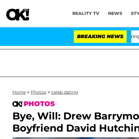
REALITY TV
NEWS
ST
BREAKING NEWS
'Love 
Home
>
Photos
>
celeb dating
PHOTOS
Bye, Will: Drew Barrymo
Boyfriend David Hutchi