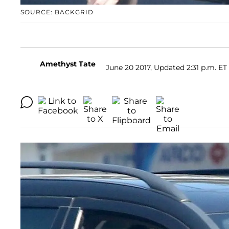
SOURCE: BACKGRID
Amethyst Tate
June 20 2017, Updated 2:31 p.m. ET