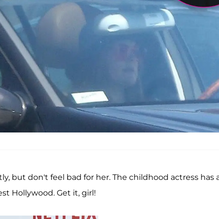
, but don't feel bad for her. The childhood actress has 
 Hollywood. Get it, girl!