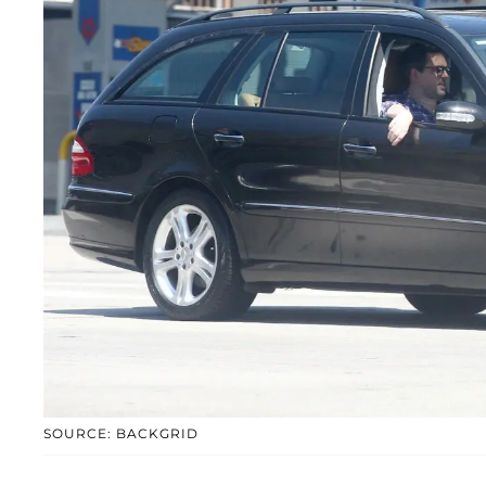
SOURCE: BACKGRID