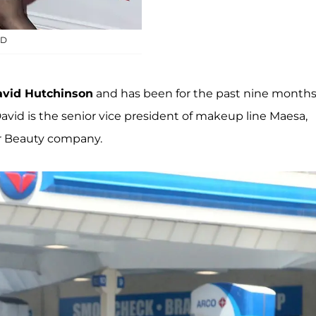
ID
vid Hutchinson
and has been for the past nine months
avid is the senior vice president of makeup line Maesa,
er Beauty company.