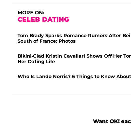
MORE ON:
CELEB DATING
Tom Brady Sparks Romance Rumors After Bei
South of France: Photos
Bikini-Clad Kristin Cavallari Shows Off Her T
Her Dating Life
Who Is Lando Norris? 6 Things to Know About
Want OK! eac