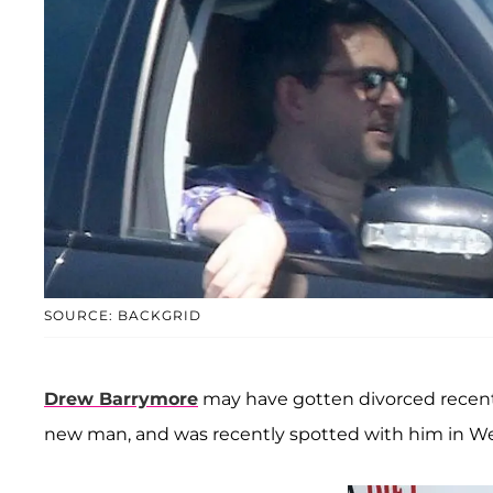
SOURCE: BACKGRID
Drew Barrymore
may have gotten divorced recently
new man, and was recently spotted with him in West