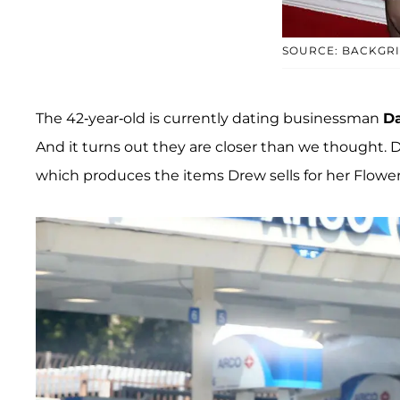
SOURCE: BACKGR
The 42-year-old is currently dating businessman
Da
And it turns out they are closer than we thought. D
which produces the items Drew sells for her Flow