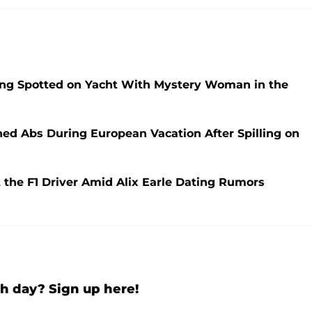
ng Spotted on Yacht With Mystery Woman in the
oned Abs During European Vacation After Spilling on
 the F1 Driver Amid Alix Earle Dating Rumors
h day? Sign up here!