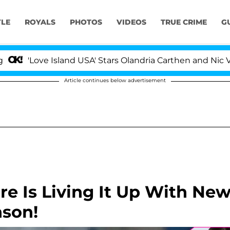
YLE
ROYALS
PHOTOS
VIDEOS
TRUE CRIME
G
Island USA' Stars Olandria Carthen and Nic Vansteenberg
Article continues below advertisement
re Is Living It Up With Ne
nson!