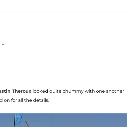
. ET
ustin Theroux
looked quite chummy with one another
on for all the details.