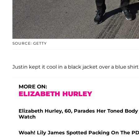
SOURCE: GETTY
Justin kept it cool in a black jacket over a blue shir
MORE ON:
ELIZABETH HURLEY
Elizabeth Hurley, 60, Parades Her Toned Body 
Watch
Woah! Lily James Spotted Packing On The P