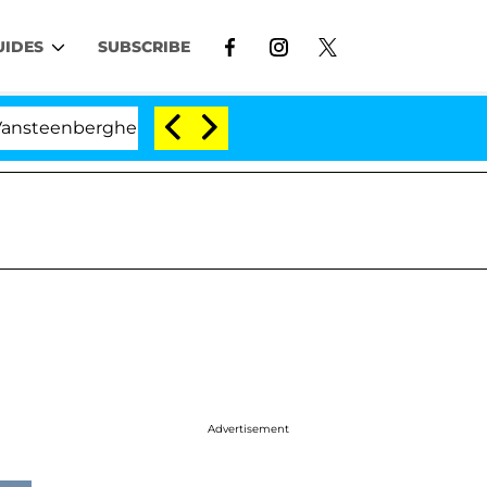
UIDES
SUBSCRIBE
he Split 1 Year After Meeting on the Reality Show
Advertisement