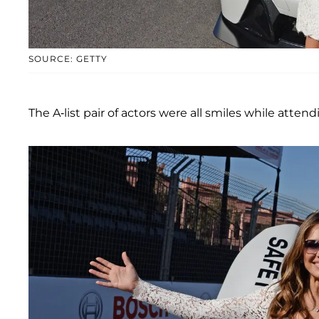
SOURCE: GETTY
The A-list pair of actors were all smiles while atte