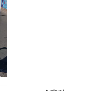
Advertisement