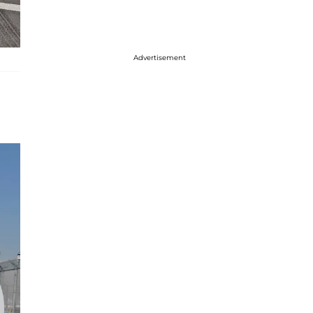
Advertisement