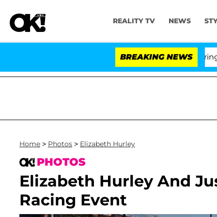
REALITY TV
NEWS
ST
BREAKING NEWS
'Love
Home
>
Photos
>
Elizabeth Hurley
PHOTOS
Elizabeth Hurley And Ju
Racing Event