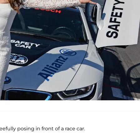
fully posing in front of a race car.