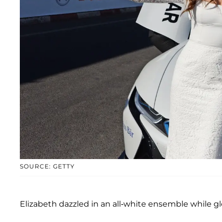
SOURCE: GETTY
Elizabeth dazzled in an all-white ensemble while glee