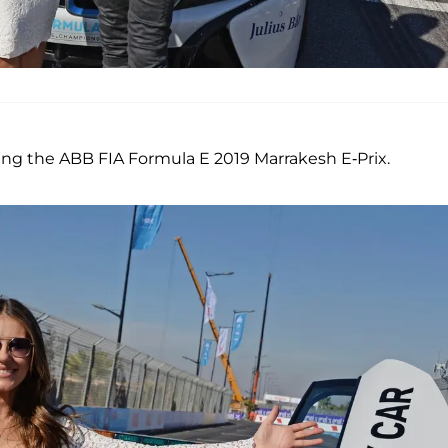
nding the ABB FIA Formula E 2019 Marrakesh E-Prix.