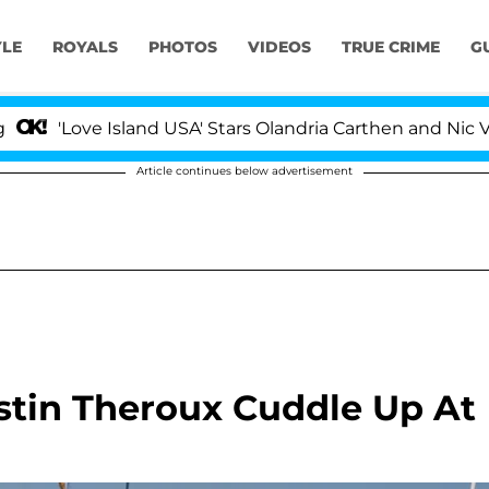
YLE
ROYALS
PHOTOS
VIDEOS
TRUE CRIME
G
 Island USA' Stars Olandria Carthen and Nic Vansteenberg
Article continues below advertisement
stin Theroux Cuddle Up At