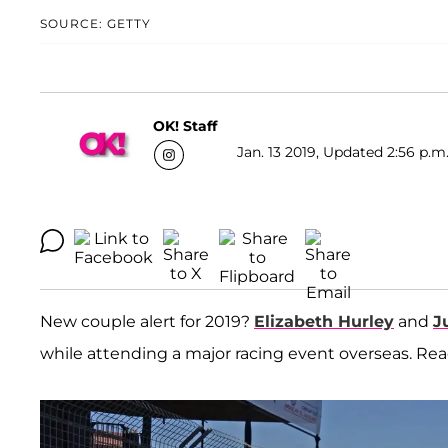
SOURCE: GETTY
OK! Staff
Jan. 13 2019, Updated 2:56 p.m
New couple alert for 2019?
Elizabeth Hurley
and
J
while attending a major racing event overseas. Read 