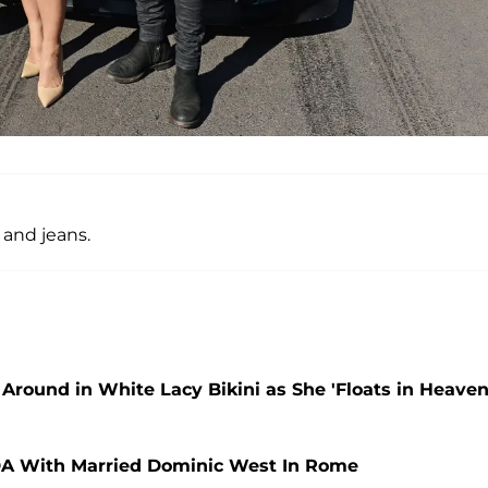
t and jeans.
Around in White Lacy Bikini as She 'Floats in Heaven
DA With Married Dominic West In Rome