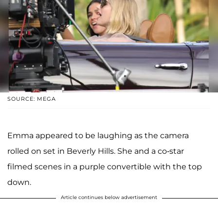
SOURCE: MEGA
Emma appeared to be laughing as the camera
rolled on set in Beverly Hills. She and a co-star
filmed scenes in a purple convertible with the top
down.
Article continues below advertisement