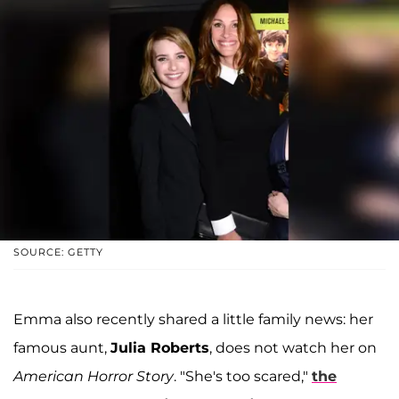
SOURCE: GETTY
Emma also recently shared a little family news: her
famous aunt,
Julia Roberts
, does not watch her on
American Horror Story
. "She's too scared,"
the