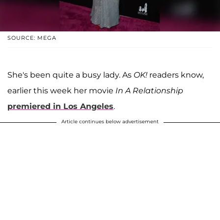
SOURCE: MEGA
She's been quite a busy lady. As
OK!
readers know,
earlier this week her movie
In A Relationship
premiered in Los Angeles
.
Article continues below advertisement