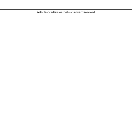
Article continues below advertisement