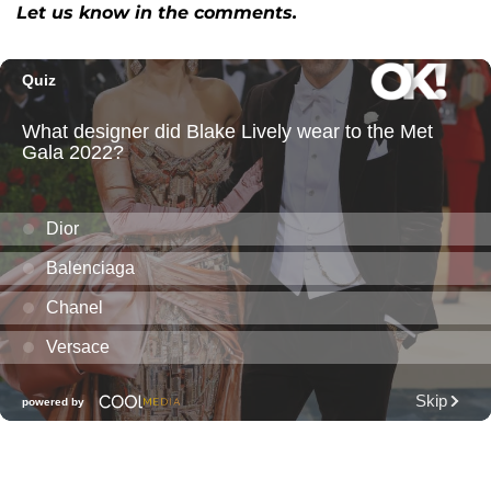
Let us know in the comments.