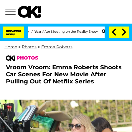
lit 1 Year After Meeting on the Reality Show
BREAKING
Senate Votes to Hold Dr. An
NEWS
Home
>
Photos
>
Emma Roberts
PHOTOS
Vroom Vroom: Emma Roberts Shoots
Car Scenes For New Movie After
Pulling Out Of Netflix Series