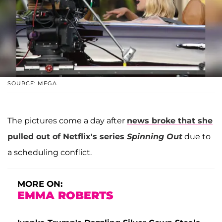
SOURCE: MEGA
The pictures come a day after
news broke that she
pulled out of Netflix's series
Spinning Out
due to
a scheduling conflict.
MORE ON:
EMMA ROBERTS