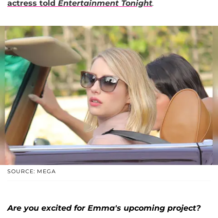
actress told
Entertainment Tonight
.
SOURCE: MEGA
Are you excited for Emma's upcoming project?