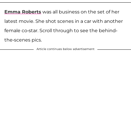
Emma Roberts
was all business on the set of her
latest movie. She shot scenes in a car with another
female co-star. Scroll through to see the behind-
the-scenes pics.
Article continues below advertisement