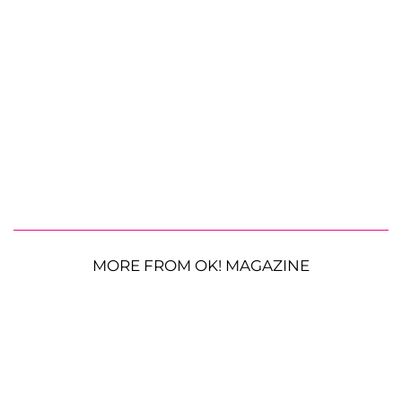
MORE FROM OK! MAGAZINE