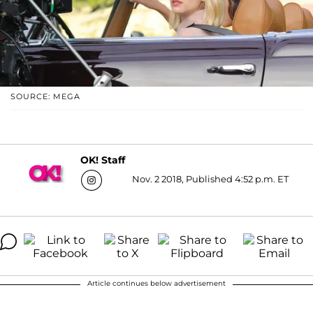
SOURCE: MEGA
OK! Staff
Nov. 2 2018, Published 4:52 p.m. ET
Article continues below advertisement