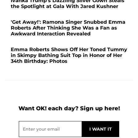
Ivanka Trump's Dazzling Silver Gown Steals
the Spotlight at Gala With Jared Kushner
'Get Away!': Ramona Singer Snubbed Emma
Roberts After Thinking She Was a Fan as
Awkward Interaction Revealed
Emma Roberts Shows Off Her Toned Tummy
in Skimpy Bathing Suit Top in Honor of Her
34th Birthday: Photos
Want OK! each day? Sign up here!