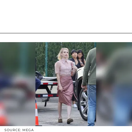
SOURCE: MEGA