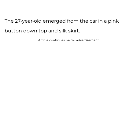
The 27-year-old emerged from the car in a pink
button down top and silk skirt.
Article continues below advertisement